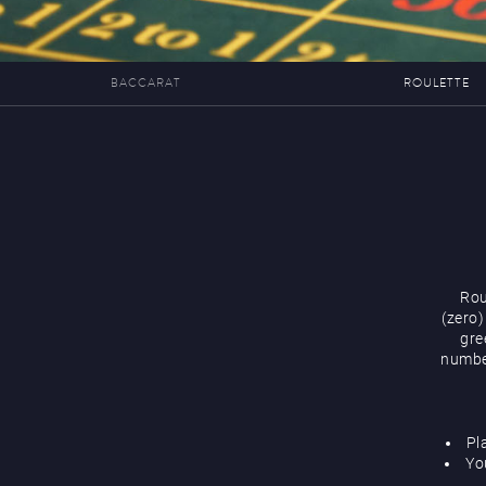
BACCARAT
ROULETTE
Rou
(zero)
gre
number
Pl
Yo