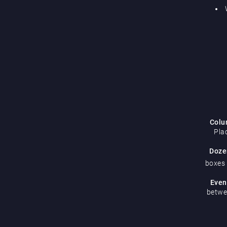
Col
Pla
Doze
boxes 
Even
betwee