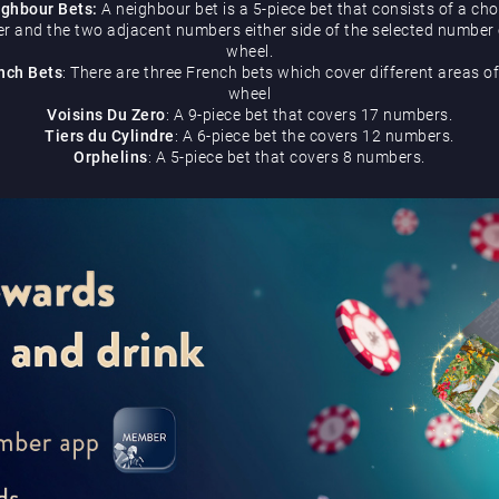
ghbour Bets:
A neighbour bet is a 5-piece bet that consists of a ch
r and the two adjacent numbers either side of the selected number 
wheel.
nch Bets
: There are three French bets which cover different areas of
wheel
Voisins Du Zero
: A 9-piece bet that covers 17 numbers.
Tiers du Cylindre
: A 6-piece bet the covers 12 numbers.
Orphelins
: A 5-piece bet that covers 8 numbers.