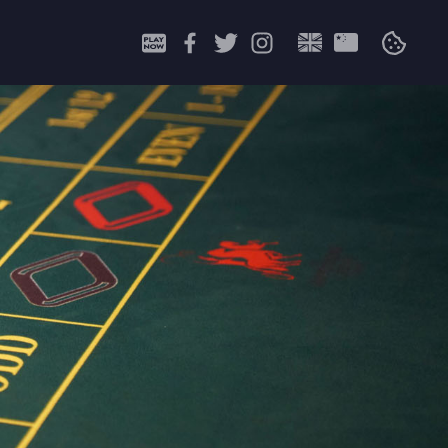
Search
for: