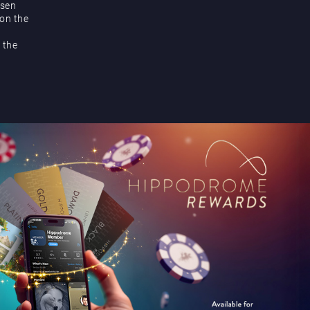
osen
on the
 the