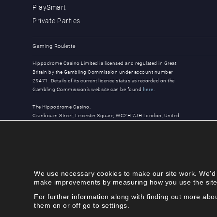
PlaySmart
Private Parties
Gaming
Roulette
Hippodrome Casino Limited is licensed and regulated in Great
Britain by the Gambling Commission under account number
29471. Details of its current licence status as recorded on the
Gambling Commission’s website can be found
here
.
The Hippodrome Casino,
Cranbourn Street, Leicester Square, WC2H 7JH London, United
Kingdom
© Copyright 2026, all rights reserved.
We use necessary cookies to make our site work. We'd al
make improvements by measuring how you use the site. T
For further information along with finding out more ab
them on or off go to settings.