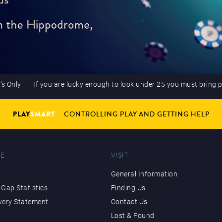
’s Only
If you are lucky enough to look under 25 you must bring 
PLAY
SMART
CONTROLLING PLAY AND GETTING HELP
E
VISIT
General Information
Gap Statistics
Finding Us
very Statement
Contact Us
Lost & Found