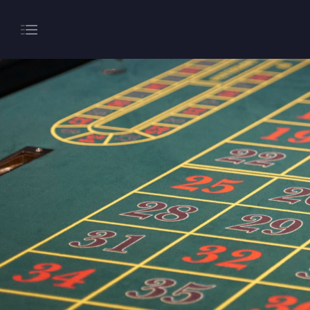
About
Gaming
Hippodrome Rewards
Restaurants & Bars
What’s On
Magic Mike Live
Events & Hire
Paddy’s Sportsbook
Play Online