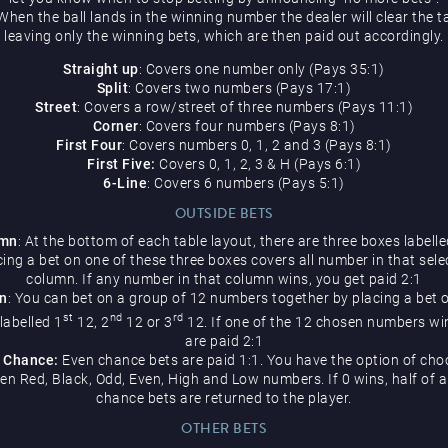
When the ball lands in the winning number the dealer will clear the t
leaving only the winning bets, which are then paid out accordingly.
Straight up
: Covers one number only (Pays 35:1)
Split
: Covers two numbers (Pays 17:1)
Street
: Covers a row/street of three numbers (Pays 11:1)
Corner
: Covers four numbers (Pays 8:1)
First Four
: Covers numbers 0, 1, 2 and 3 (Pays 8:1)
First Five:
Covers 0, 1, 2, 3 & H (Pays 6:1)
6-Line
: Covers 6 numbers (Pays 5:1)
OUTSIDE BETS
umn
: At the bottom of each table layout, there are three boxes labelle
cing a bet on one of these three boxes covers all number in that sele
column. If any number in that column wins, you get paid 2:1
n
: You can bet on a group of 12 numbers together by placing a bet 
st
nd
rd
labelled 1
12, 2
12 or 3
12. If one of the 12 chosen numbers wi
are paid 2:1
 Chance:
Even chance bets are paid 1:1. You have the option of cho
n Red, Black, Odd, Even, High and Low numbers. If 0 wins, half of a
chance bets are returned to the player.
OTHER BETS