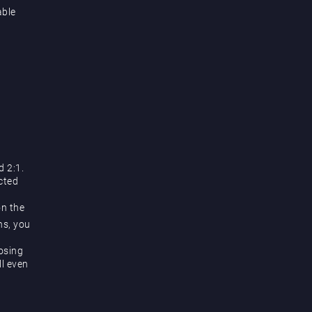
able
d 2:1.
cted
on the
ns, you
osing
ll even