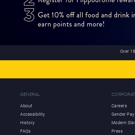
Over 18
GENERAL
CORPORAT
About
Careers
Accessibility
Gender Pay 
History
Modern Sla
FAQs
Press