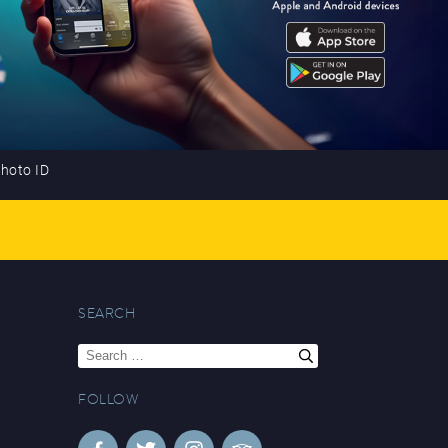
photo ID
SEARCH
Search
for:
FOLLOW