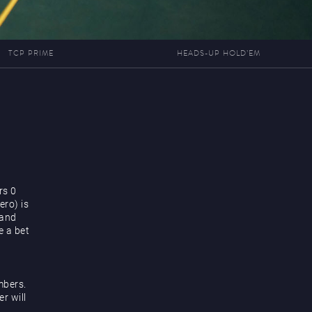
TCP PRIME
HEADS-UP HOLD’EM
rs 0
ero) is
 and
e a bet
mbers.
r will