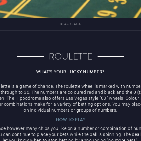
BLACKJACK
ROULETTE
WHAT’S YOUR LUCKY NUMBER?
lette is a game of chance. The roulette wheel is marked with numbe
 through to 36. The numbers are coloured red and black and the 0 (z
en. The Hippodrome also offers Las Vegas style “00” wheels. Colour
 combinations make for a variety of betting options. You may plac
on individual numbers or groups of numbers.
HOW TO PLAY
ace however many chips you like on a number or combination of nu
u can continue to place your bets while the ball is spinning. The deale
let you know when to stop betting by announcing “no more bets”.