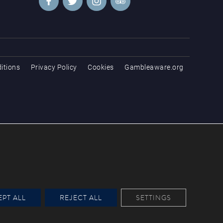
itions
Privacy Policy
Cookies
Gambleaware.org
PT ALL
REJECT ALL
SETTINGS