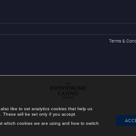
Terms & Cond
so like to set analytics cookies that help us
hese will be set only if you accept.
ACCE
out which cookies we are using and how to switch