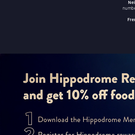
Nei
numbe
Fre