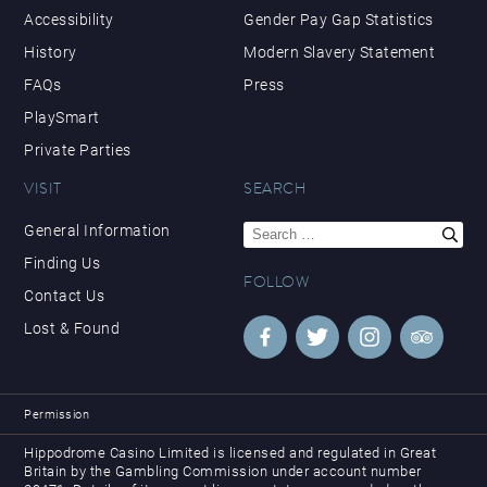
Accessibility
Gender Pay Gap Statistics
History
Modern Slavery Statement
FAQs
Press
PlaySmart
Private Parties
VISIT
SEARCH
Search
General Information
for:
Finding Us
FOLLOW
Contact Us
Lost & Found
Permission
Hippodrome Casino Limited is licensed and regulated in Great
Britain by the Gambling Commission under account number