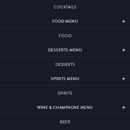
Events & Hire
COCKTAILS
FOOD MENU
FOOD
Paddy’s Sportsbook
DESSERTS MENU
DESSERTS
SPIRITS MENU
Play Online
SPIRITS
WINE & CHAMPAGNE MENU
BEER