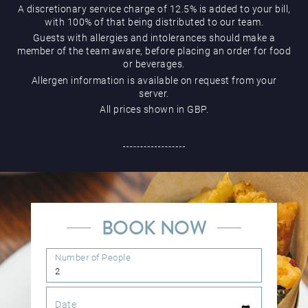
A discretionary service charge of 12.5% is added to your bill,
with 100% of that being distributed to our team.
Guests with allergies and intolerances should make a
member of the team aware, before placing an order for food
or beverages.
Allergen information is available on request from your
server.
All prices shown in GBP.
BOOK NOW
Number of People
Date