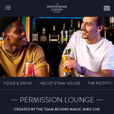
About
Gaming
FOOD & DRINK
HELIOT STEAK HOUSE
THE ROOFTO
PERMISSION LOUNGE
Hippodrome Rewards
CREATED BY THE TEAM BEHIND MAGIC MIKE LIVE