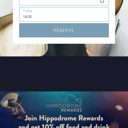
Time
RESERVE