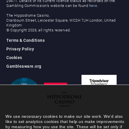
29471. Details of its current licence status as recorded on the
Gambling Commission’s website can be found
here
.
The Hippodrome Casino,
Cranbourn Street, Leicester Square, WC2H 7JH London, United
Kingdom
© Copyright 2026, all rights reserved.
Terms & Conditions
Privacy Policy
Cookies
Gambleaware.org
We use necessary cookies to make our site work. We'd also
like to set analytics cookies that help us make improvements
by measuring how you use the site. These will be set only if