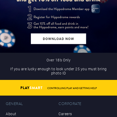
Over 18’s Only
If you are lucky enough to look under 25 you must bring
photo ID
PLAY
SMART
CONTROLLING PLAY AND GETTING HELP
GENERAL
CORPORATE
About
Careers