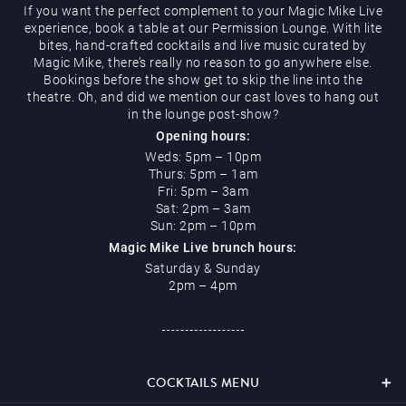
If you want the perfect complement to your Magic Mike Live
experience, book a table at our Permission Lounge. With lite
bites, hand-crafted cocktails and live music curated by
Magic Mike, there’s really no reason to go anywhere else.
Restaurants & Bars
Bookings before the show get to skip the line into the
theatre. Oh, and did we mention our cast loves to hang out
in the lounge post-show?
Opening hours:
Weds: 5pm – 10pm
Thurs: 5pm – 1am
What’s On
Fri: 5pm – 3am
Sat: 2pm – 3am
Sun: 2pm – 10pm
Magic Mike Live brunch hours:
Saturday & Sunday
2pm – 4pm
Magic Mike Live
COCKTAILS MENU