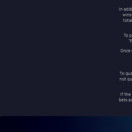
In add
wins 
tota
To p
“
Once a
To qua
not qu
If the
bets a