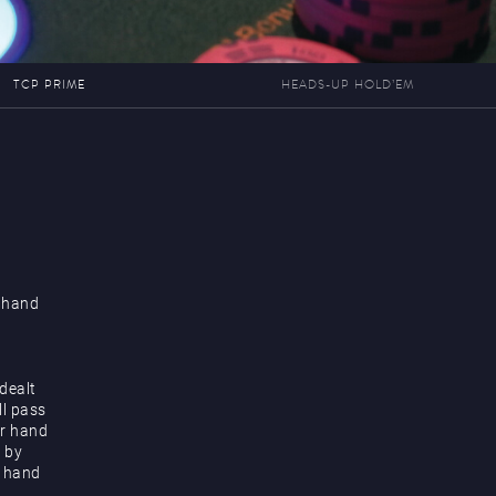
TCP PRIME
HEADS-UP HOLD’EM
r hand
 dealt
ll pass
ur hand
y by
r hand