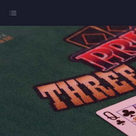
About
Gaming
Hippodrome Rewards
Restaurants & Bars
What’s On
Magic Mike Live
Events & Hire
Paddy’s Sportsbook
Play Online