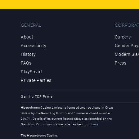
GENERAL
CORPORAT
About
Careers
Accessibility
Gender Pay 
History
Modern Sla
FAQs
Press
PlaySmart
Private Parties
Gaming
TCP Prime
Hippodrome Casino Limited is licensed and regulated in Great
Britain by the Gambling Commission under account number
29471. Details of its current licence status as recorded on the
Gambling Commission’s website can be found
here
.
The Hippodrome Casino,