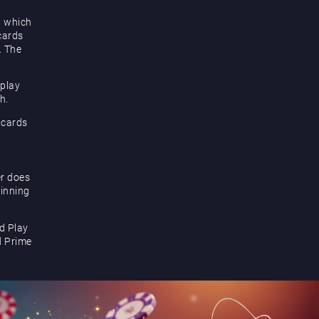
, which
 cards
. The
 play
h.
r cards
er does
winning
nd Play
d Prime