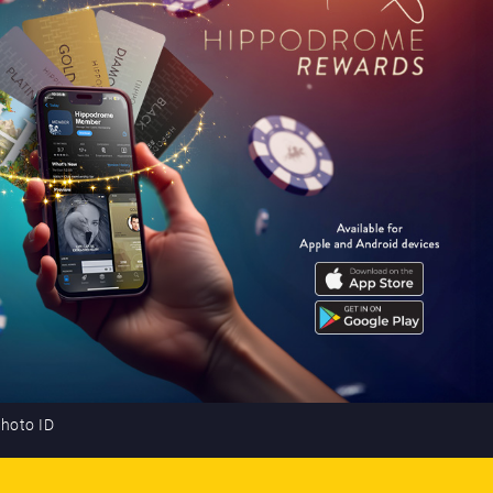
photo ID