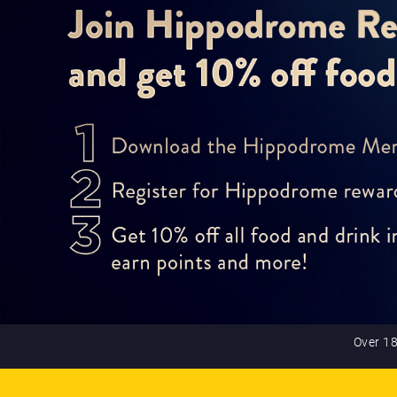
Over 18