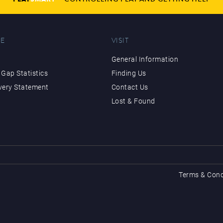
E
VISIT
General Information
Gap Statistics
Finding Us
very Statement
Contact Us
Lost & Found
Terms & Cond