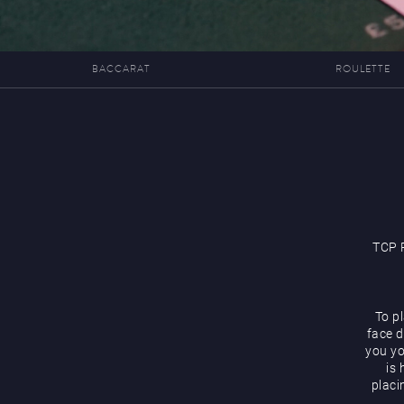
BACCARAT
ROULETTE
TCP P
To pl
face d
you yo
is 
placi