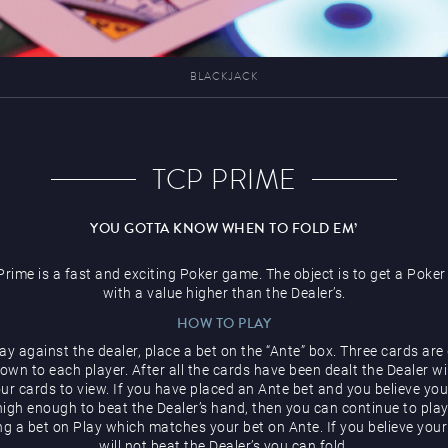
BLACKJACK
TCP PRIME
YOU GOTTA KNOW WHEN TO FOLD EM’
rime is a fast and exciting Poker game. The object is to get a Poke
with a value higher than the Dealer’s.
HOW TO PLAY
ay against the dealer, place a bet on the “Ante” box. Three cards are
own to each player. After all the cards have been dealt the Dealer wi
ur cards to view. If you have placed an Ante bet and you believe yo
high enough to beat the Dealer’s hand, then you can continue to pla
ng a bet on Play which matches your bet on Ante. If you believe you
will not beat the Dealer’s you can fold.