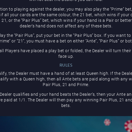
ition to playing against the dealer, you may also play the “Prime” bet
if all your cards are the same colour, the 21 bet, which wins if your
l 21, or the “Pair Plus” bet, which wins if your hand is a Pair or better
dealer’s hand does not affect any of these bets.
lay the “Pair Plus”, put your bet in the “Pair Plus” box. If you want to
Prime” or “21”, you must have a bet on either “Ante”, “Pair Plus” or bot
ll Players have placed a play bet or folded, the Dealer will turn thei
face up.
RULES
lify, the Dealer must have a hand of at least Queen high. If the Deal
alify with a Queen high, then all Ante bets are paid along with any 
Pair Plus, 21 and Prime.
 Dealer qualifies and your hand beats the Dealer’s, then your Ante a
re paid at 1/1. The Dealer will then pay any winning Pair Plus, 21 an
bets.