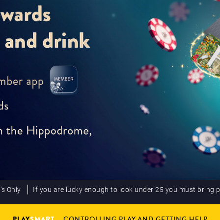
’s Only
If you are lucky enough to look under 25 you must bring 
PLAY
SMART
CONTROLLING PLAY AND GETTING HELP