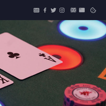
Search
for: