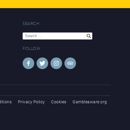
SEARCH
Search
for:
FOLLOW
itions
Privacy Policy
Cookies
Gambleaware.org