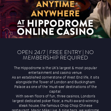
Gaming
OPEN 24/7 | FREE ENTRY | NO
MEMBERSHIP REQUIRED
The Hippodrome is the UK’s largest & most popular
entertainment and casino venue.
As an established cornerstone of West End life, it sits
alongside the Tower of London and Buckingham
Palace as one of the ‘must-see’ destinations of the
capital.
With seven floors of fun, three casinos, London’s
largest dedicated poker floor, a multi-award-winning
steak house, the famous Chop Chop Chinese
restaurant, Magic Mike Live, & nine bars, we welcome