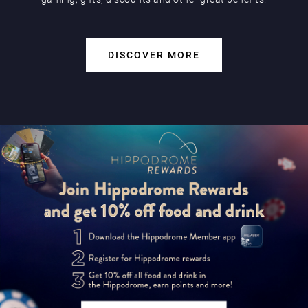
DISCOVER MORE