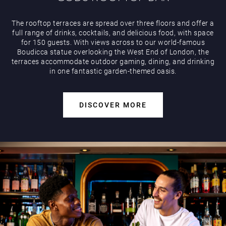
The rooftop terraces are spread over three floors and offer a
full range of drinks, cocktails, and delicious food, with space
for 150 guests. With views across to our world-famous
Boudicca statue overlooking the West End of London, the
terraces accommodate outdoor gaming, dining, and drinking
in one fantastic garden-themed oasis.
DISCOVER MORE