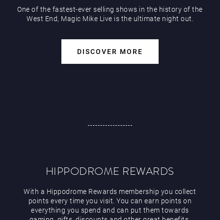
One of the fastest-ever selling shows in the history of the
West End, Magic Mike Live is the ultimate night out.
DISCOVER MORE
HIPPODROME REWARDS
With a Hippodrome Rewards membership you collect
points every time you visit. You can earn points on
everything you spend and can put them towards
gaming, gifts, discounts and other great benefits.