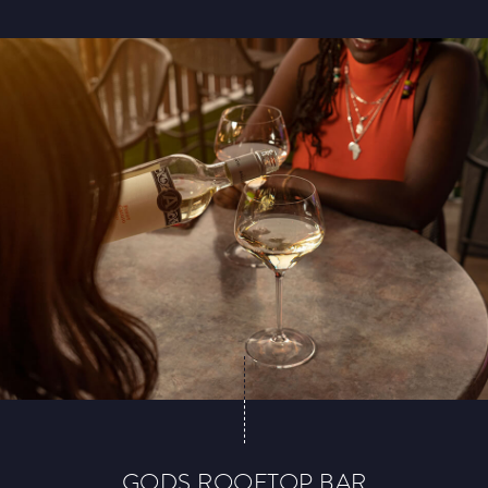
GODS ROOFTOP BAR