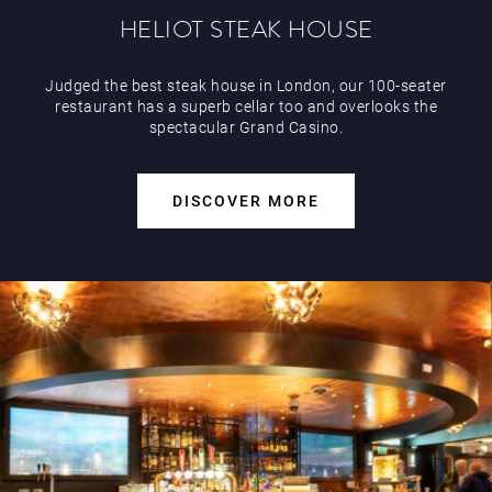
HELIOT STEAK HOUSE
Judged the best steak house in London, our 100-seater
restaurant has a superb cellar too and overlooks the
spectacular Grand Casino.
DISCOVER MORE