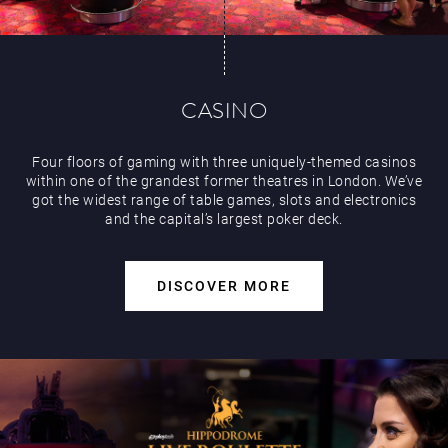
CASINO
Events & Hire
Four floors of gaming with three uniquely-themed casinos
within one of the grandest former theatres in London. We’ve
got the widest range of table games, slots and electronics
and the capital’s largest poker deck.
DISCOVER MORE