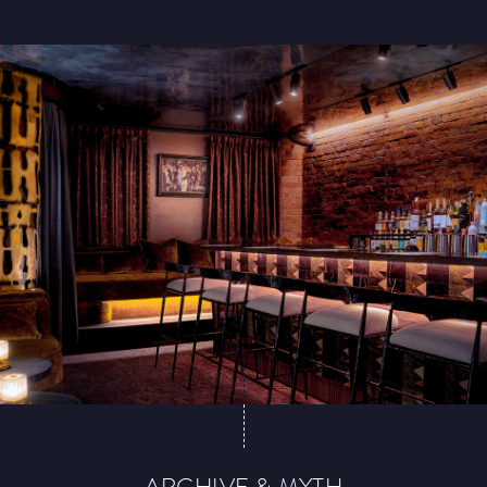
ARCHIVE & MYTH