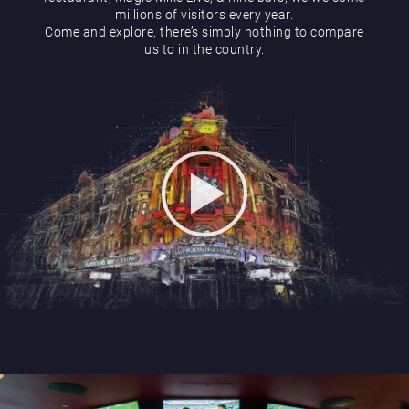
millions of visitors every year.
Come and explore, there’s simply nothing to compare
us to in the country.
Hippodrome Rewards
Restaurants & Bars