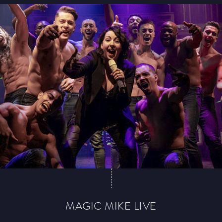
MAGIC MIKE LIVE