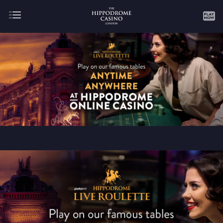
About