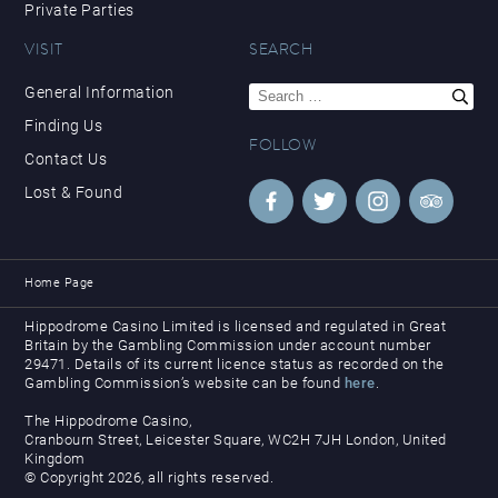
Private Parties
VISIT
SEARCH
Search
General Information
for:
Finding Us
FOLLOW
Contact Us
Lost & Found
Home Page
Hippodrome Casino Limited is licensed and regulated in Great
Britain by the Gambling Commission under account number
29471. Details of its current licence status as recorded on the
Gambling Commission’s website can be found
here
.
The Hippodrome Casino,
Cranbourn Street, Leicester Square, WC2H 7JH London, United
Kingdom
© Copyright 2026, all rights reserved.