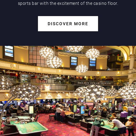
sports bar with the excitement of the casino floor.
DISCOVER MORE
Magic Mike Live