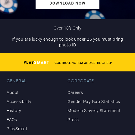
Over 18’s Only
If you are lucky enough to look under 25 you must bring
photo ID
PLAY
SMART
CONTROLLING PLAY AND GETTING HELP
GENERAL
CORPORATE
About
Careers
Accessibility
Gender Pay Gap Statistics
History
Modern Slavery Statement
FAQs
Press
PlaySmart