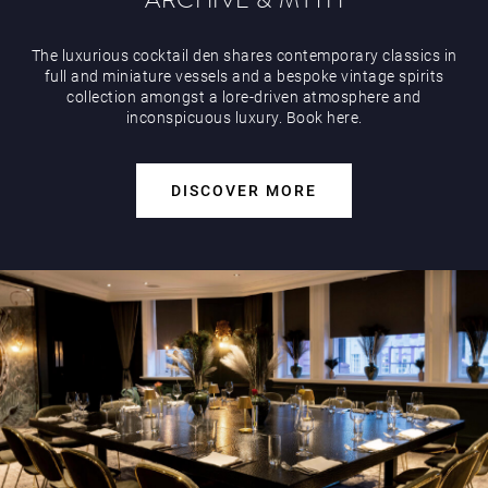
The luxurious cocktail den shares contemporary classics in
full and miniature vessels and a bespoke vintage spirits
collection amongst a lore-driven atmosphere and
inconspicuous luxury. Book here.
DISCOVER MORE