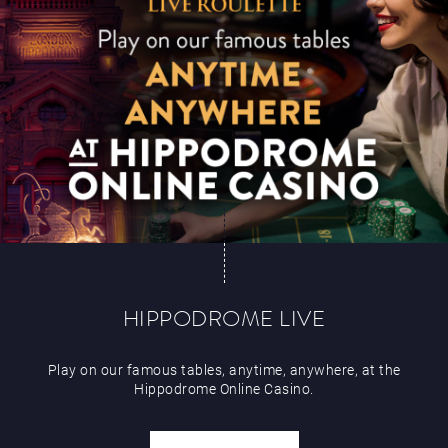
Paddy’s Sportsbook
HIPPODROME LIVE
Play on our famous tables, anytime, anywhere, at the
Hippodrome Online Casino.
Play Online