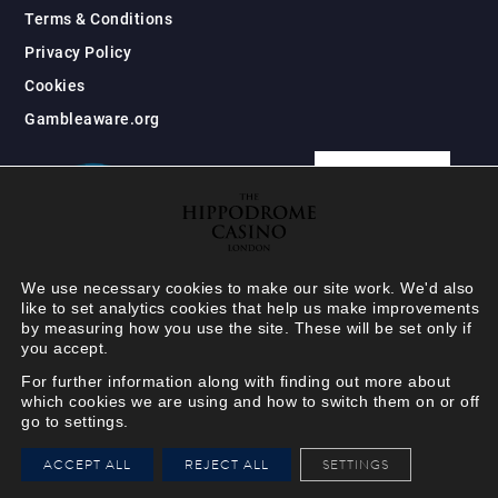
Terms & Conditions
Privacy Policy
Cookies
Gambleaware.org
We use necessary cookies to make our site work. We'd also
like to set analytics cookies that help us make improvements
by measuring how you use the site. These will be set only if
you accept.
For further information along with finding out more about
which cookies we are using and how to switch them on or off
go to settings.
HIPPODROME MEMBER
ACCEPT ALL
REJECT ALL
SETTINGS
VIEW
Your Hippodrome Rewards
card goes digital