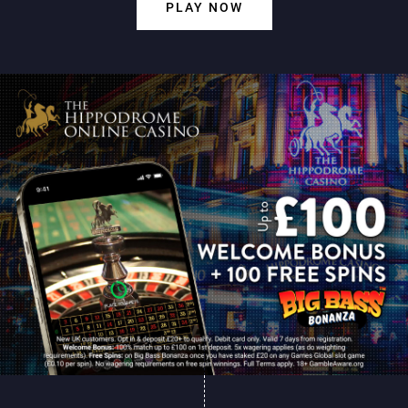
PLAY NOW