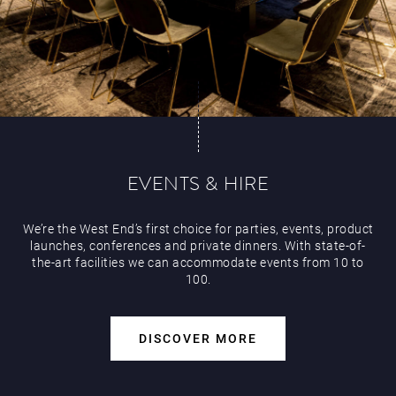
EVENTS & HIRE
We’re the West End’s first choice for parties, events, product
launches, conferences and private dinners. With state-of-
the-art facilities we can accommodate events from 10 to
100.
DISCOVER MORE