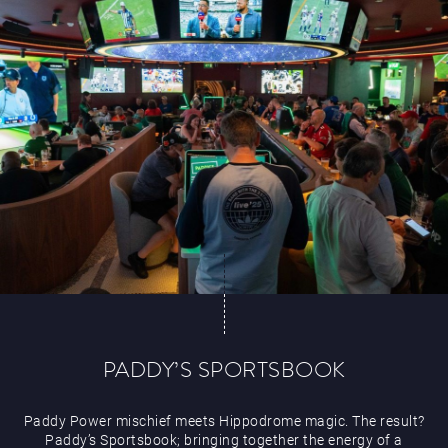
What’s On
PADDY’S SPORTSBOOK
Paddy Power mischief meets Hippodrome magic. The result?
Paddy’s Sportsbook; bringing together the energy of a