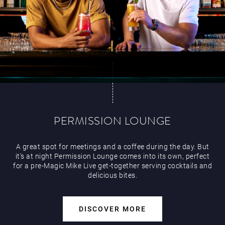
PERMISSION LOUNGE
A great spot for meetings and a coffee during the day. But
it’s at night Permission Lounge comes into its own, perfect
for a pre-Magic Mike Live get-together serving cocktails and
delicious bites.
DISCOVER MORE