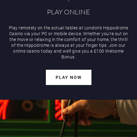
PLAY ONLINE
Play remotely on the actual tables at London’s Hippodrome
Casino via your PC or mobile device. Whether you’re out on
the move or relaxing in the comfort of your home, the thrill
of the Hippodrome is always at your finger tips. Join our
online casino today and we’ll give you a £100 Welcome
Bonus.
PLAY NOW