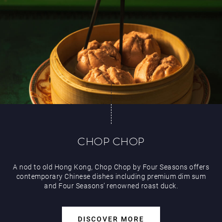
CHOP CHOP
A nod to old Hong Kong, Chop Chop by Four Seasons offers
contemporary Chinese dishes including premium dim sum
and Four Seasons’ renowned roast duck.
DISCOVER MORE