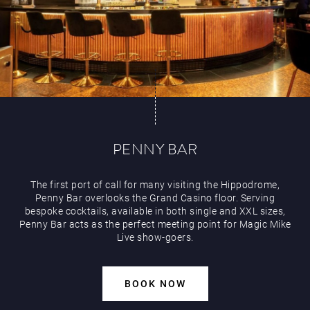
PENNY BAR
The first port of call for many visiting the Hippodrome,
Penny Bar overlooks the Grand Casino floor. Serving
bespoke cocktails, available in both single and XXL sizes,
Penny Bar acts as the perfect meeting point for Magic Mike
Live show-goers.
BOOK NOW