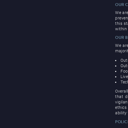
OUR 
We are
preven
this s
within
OUR B
We are
majori
Out
Out
Foo
Liv
Tec
Overal
that d
vigila
ethics
abilit
POLIC