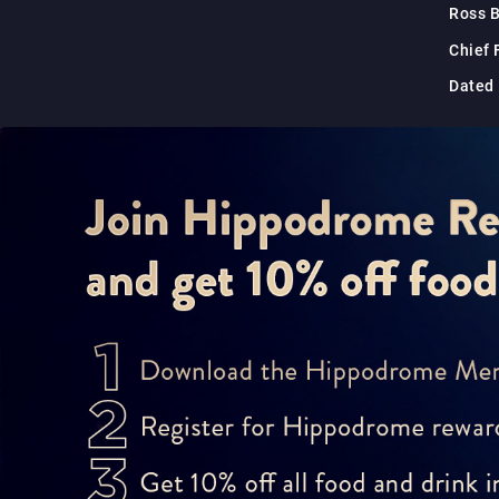
Ross 
Chief 
Dated