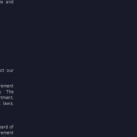
es and
ct our
rement
ry. The
tment,
K laws,
oard of
urement