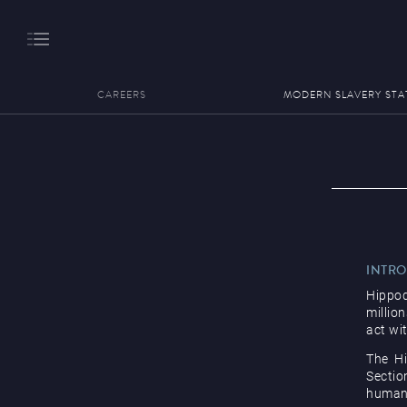
CAREERS
MODERN SLAVERY STA
About
Gaming
Hippodrome Rewards
Restaurants & Bars
What’s On
Magic Mike Live
Events & Hire
Paddy’s Sportsbook
INTR
Play Online
Hippo
millio
act wit
The H
Sectio
human 