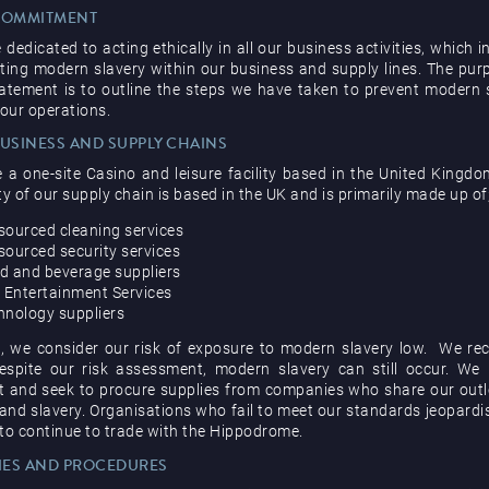
COMMITMENT
 dedicated to acting ethically in all our business activities, which i
ting modern slavery within our business and supply lines. The pur
tatement is to outline the steps we have taken to prevent modern 
 our operations.
USINESS AND SUPPLY CHAINS
 a one-site Casino and leisure facility based in the United Kingd
ty of our supply chain is based in the UK and is primarily made up of
sourced cleaning services
sourced security services
d and beverage suppliers
e Entertainment Services
hnology suppliers
l, we consider our risk of exposure to modern slavery low. We re
espite our risk assessment, modern slavery can still occur. We
nt and seek to procure supplies from companies who share our out
 and slavery. Organisations who fail to meet our standards jeopardis
y to continue to trade with the Hippodrome.
IES AND PROCEDURES