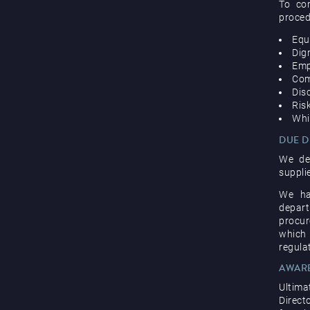
To co
proced
Equ
Dig
Emp
Com
Dis
Ris
Whi
DUE D
We de
suppli
We ha
depart
procu
which 
regula
AWAR
Ultima
Direct