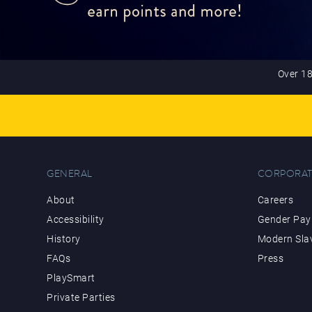
Over 18
GENERAL
CORPORAT
About
Careers
Accessibility
Gender Pay 
History
Modern Sla
FAQs
Press
PlaySmart
Private Parties