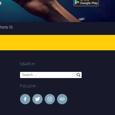
photo ID
SEARCH
Search
for:
FOLLOW