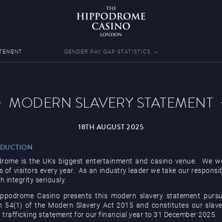
ˇ
TEMENT
GENDER PAY GAP STATISTICS
MODERN SLAVERY STATEMENT
18TH AUGUST 2025
ODUCTION
drome is the UKs biggest entertainment and casino venue. We w
ns of visitors every year. As an industry leader we take our responsibi
h integrity seriously.
ippodrome Casino presents this modern slavery statement pursu
n 54(1) of the Modern Slavery Act 2015 and constitutes our slav
trafficking statement for our financial year to 31 December 2025.