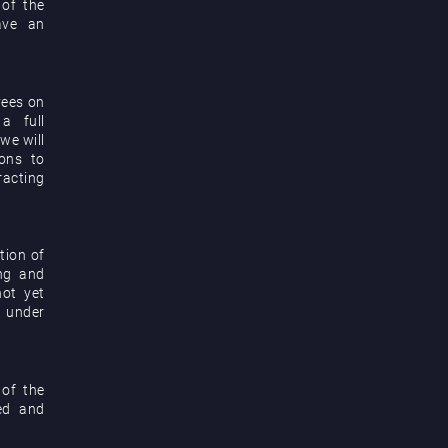
 of the
ave an
yees on
a full
we will
ions to
racting
tion of
ing and
not yet
s under
 of the
ed and