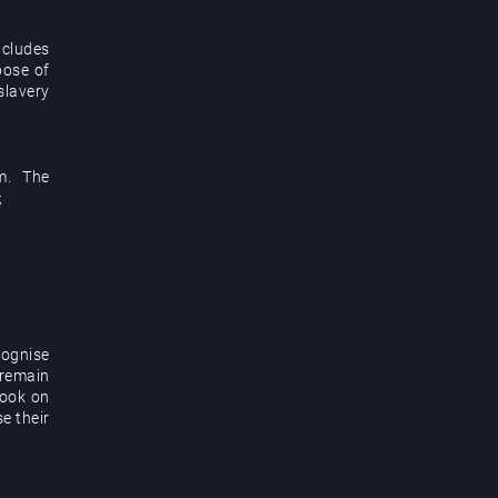
ncludes
pose of
slavery
om. The
;
cognise
 remain
look on
e their