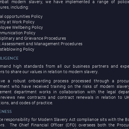
mbat modern slavery, we have implemented a range of polici
ures, including:
al opportunities Policy
nity at Work Policy
loyee Wellbeing Policy
munication Policy
ciplinary and Grievance Procedures
k Assessment and Management Procedures
stleblowing Policy
ILIGENCE
mand high standards from all our business partners and expe
ers to share our values in relation to modern slavery.
ve a robust onboarding process processed through a procu
ment who have received training on the risks of modern slave
rement department works in collaboration with the legal depar
reviews new contracts and contract renewals in relation to U
tions, and codes of practice.
ENESS
te responsibility for Modern Slavery Act compliance sits with the B
ors. The Chief Financial Officer (CFO) oversees both the Proc