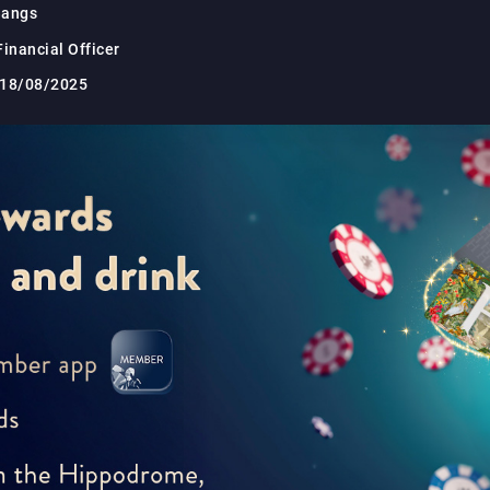
Bangs
Financial Officer
 18/08/2025