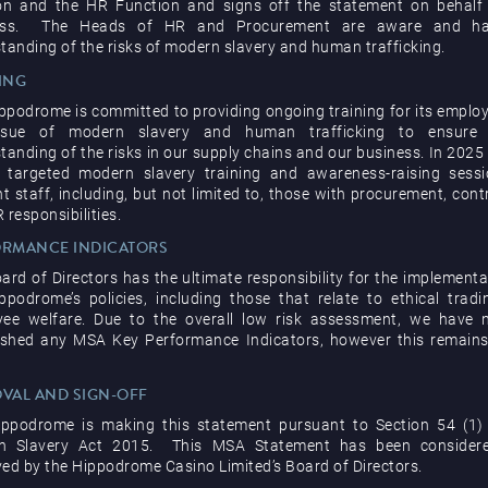
on and the HR Function and signs off the statement on behalf
ess. The Heads of HR and Procurement are aware and h
tanding of the risks of modern slavery and human trafficking.
ING
ppodrome is committed to providing ongoing training for its emplo
ssue of modern slavery and human trafficking to ensure 
tanding of the risks in our supply chains and our business. In 2025 
r targeted modern slavery training and awareness-raising sess
nt staff, including, but not limited to, those with procurement, cont
 responsibilities.
ORMANCE INDICATORS
ard of Directors has the ultimate responsibility for the implementa
ppodrome’s policies, including those that relate to ethical trad
ee welfare. Due to the overall low risk assessment, we have 
ished any MSA Key Performance Indicators, however this remain
.
VAL AND SIGN-OFF
ppodrome is making this statement pursuant to Section 54 (1)
n Slavery Act 2015. This MSA Statement has been consider
ed by the Hippodrome Casino Limited’s Board of Directors.