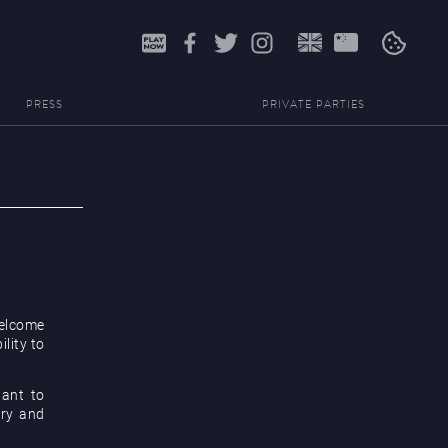
Search
for:
PRESS
PRIVATE PARTIES
elcome
lity to
ant to
ery and