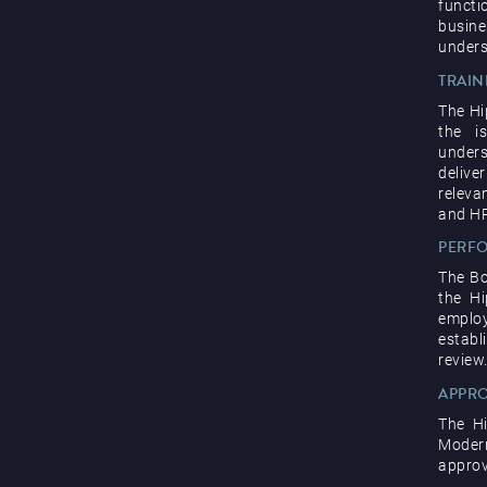
functi
busin
unders
TRAIN
The Hi
the i
unders
delive
releva
and HR
PERF
The Bo
the Hi
employ
establ
review
APPRO
The Hi
Moder
approv