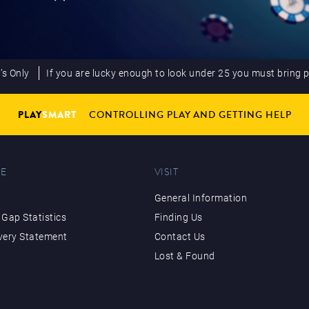
’s Only
If you are lucky enough to look under 25 you must bring 
PLAY
SMART
CONTROLLING PLAY AND GETTING HELP
E
VISIT
General Information
Gap Statistics
Finding Us
very Statement
Contact Us
Lost & Found