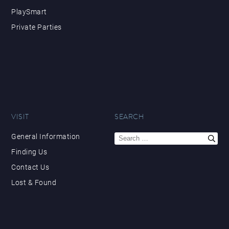
PlaySmart
Private Parties
VISIT
SEARCH
Search
General Information
for:
Finding Us
Contact Us
Lost & Found