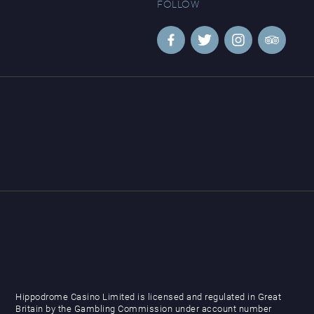
FOLLOW
Hippodrome Casino Limited is licensed and regulated in Great
Britain by the Gambling Commission under account number