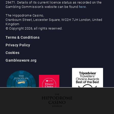
29471. Details of its current licence status as recorded on the
Gambling Commission’s website can be found
here
.
The Hippodrome Casino,
Cranbourn Street, Leicester Square, WC2H 7JH London, United
Kingdom
© Copyright 2026, all rights reserved.
Terms & Conditions
Privacy Policy
Cookies
Gambleaware.org