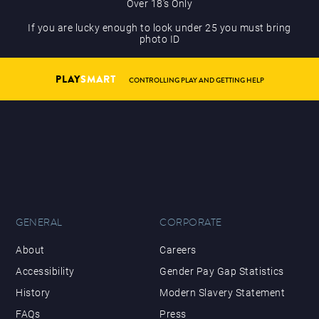
Over 18’s Only
If you are lucky enough to look under 25 you must bring
photo ID
Play Online
PLAY
SMART
CONTROLLING PLAY AND GETTING HELP
GENERAL
CORPORATE
About
Careers
Accessibility
Gender Pay Gap Statistics
History
Modern Slavery Statement
FAQs
Press