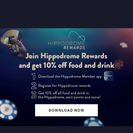
What’s On
Magic Mike Live
Events & Hire
Paddy’s Sportsbook