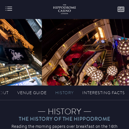
About
Gaming
OUT
VENUE GUIDE
HISTORY
INTERESTING FACTS
Hippodrome Rewards
HISTORY
THE HISTORY OF THE HIPPODROME
Reading the morning papers over breakfast on the 16th
Restaurants & Bars