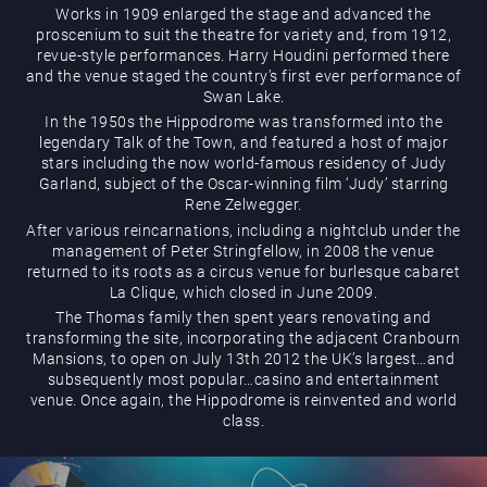
Works in 1909 enlarged the stage and advanced the
proscenium to suit the theatre for variety and, from 1912,
revue-style performances. Harry Houdini performed there
and the venue staged the country’s first ever performance of
Play Online
Swan Lake.
In the 1950s the Hippodrome was transformed into the
legendary Talk of the Town, and featured a host of major
stars including the now world-famous residency of Judy
Garland, subject of the Oscar-winning film ‘Judy’ starring
Rene Zelwegger.
After various reincarnations, including a nightclub under the
management of Peter Stringfellow, in 2008 the venue
returned to its roots as a circus venue for burlesque cabaret
La Clique, which closed in June 2009.
The Thomas family then spent years renovating and
transforming the site, incorporating the adjacent Cranbourn
Mansions, to open on July 13th 2012 the UK’s largest…and
subsequently most popular…casino and entertainment
venue. Once again, the Hippodrome is reinvented and world
class.