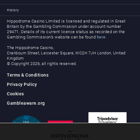
History
Hippodrome Casino Limited is licensed and regulated in Great
Britain by the Gambling Commission under account number
29471. Details of its current licence status as recorded on the
Gambling Commission’s website can be found
here
.
The Hippodrome Casino,
Cranbourn Street, Leicester Square, WC2H 7JH London, United
Kingdom
© Copyright 2026, all rights reserved.
Terms & Conditions
Privacy Policy
Cookies
Gambleaware.org