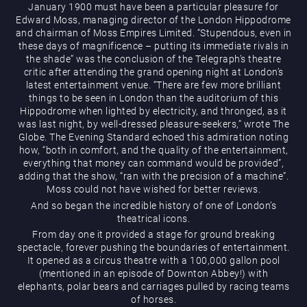
January 1900 must have been a particular pleasure for
Edward Moss, managing director of the London Hippodrome
and chairman of Moss Empires Limited. “Stupendous, even in
these days of magnificence – putting its immediate rivals in
the shade” was the conclusion of the Telegraph’s theatre
What’s On
critic after attending the grand opening night at London’s
latest entertainment venue. “There are few more brilliant
things to be seen in London than the auditorium of this
Hippodrome when lighted by electricity, and thronged, as it
was last night, by well-dressed pleasure-seekers,” wrote The
Globe. The Evening Standard echoed this admiration noting
Magic Mike Live
how, “both in comfort, and the quality of the entertainment,
everything that money can command would be provided”,
adding that the show, “ran with the precision of a machine”.
Moss could not have wished for better reviews.
And so began the incredible history of one of London’s
Events & Hire
theatrical icons.
From day one it provided a stage for ground breaking
spectacle, forever pushing the boundaries of entertainment.
It opened as a circus theatre with a 100,000 gallon pool
(mentioned in an episode of Downton Abbey!) with
elephants, polar bears and carriages pulled by racing teams
Paddy’s Sportsbook
of horses.