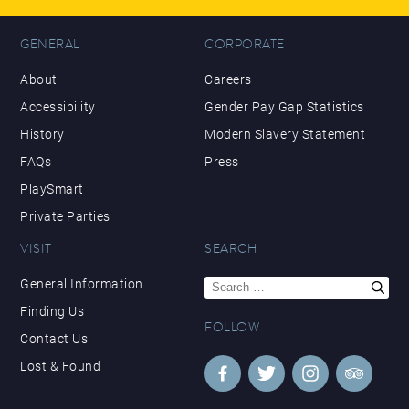
GENERAL
CORPORATE
About
Careers
Accessibility
Gender Pay Gap Statistics
History
Modern Slavery Statement
FAQs
Press
PlaySmart
Private Parties
VISIT
SEARCH
Search
General Information
for:
Finding Us
FOLLOW
Contact Us
Lost & Found