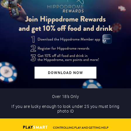
Over 18’s Only
If you are lucky enough to look under 25 you must bring
photo ID
PLAY
SMART
CONTROLLING PLAY AND GETTING HELP