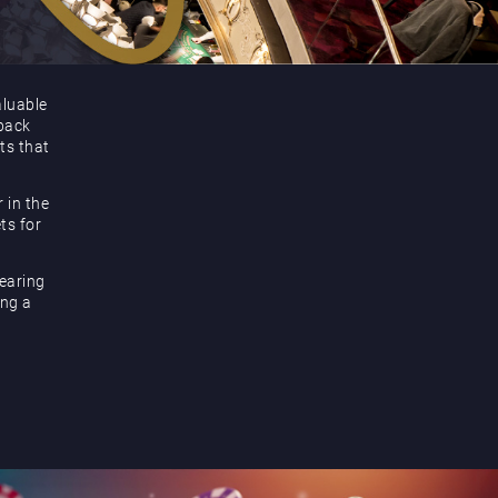
aluable
dback
ts that
 in the
ts for
earing
ing a