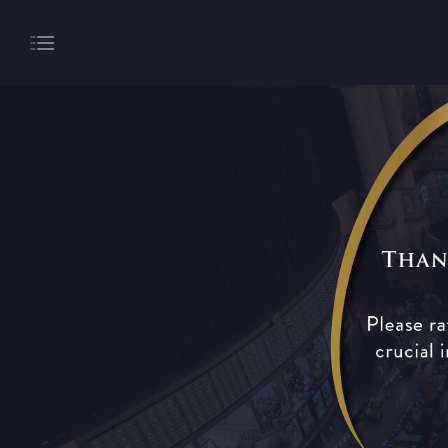
About
Gaming
Hippodrome Rewards
Restaurants & Bars
What’s On
Magic Mike Live
Events & Hire
Paddy’s Sportsbook
Play Online