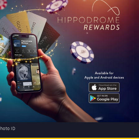
photo ID