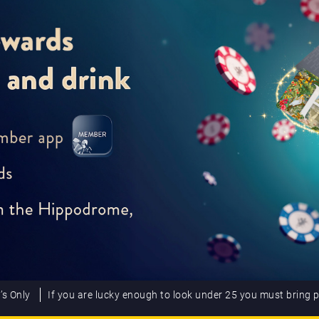
’s Only
If you are lucky enough to look under 25 you must bring 