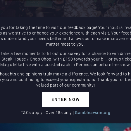
you for taking the time to visit our feedback page! Your input is inv
s as we strive to enhance your experience with each visit. Your fee
us understand your needs better and allows us to make improvemen
matter most to you.
 take a few moments to fill out our survey for a chance to win dinner
t Steak House / Chop Chop, with £150 towards your bill, or two ticke
Magic Mike Live with a cocktail each in Permission before the show.
thoughts and opinions truly make a difference. We look forward to h
 you and continuing to exceed your expectations. Thank you for be
valued part of our community!
ENTER NOW
T&Cs apply | Over 18s only |
Gambleaware.org