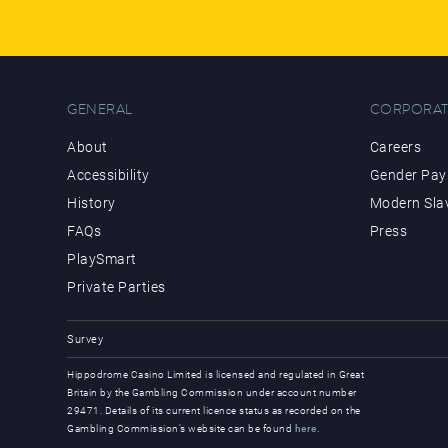
GENERAL
CORPORAT
About
Careers
Accessibility
Gender Pay 
History
Modern Sla
FAQs
Press
PlaySmart
Private Parties
Survey
Hippodrome Casino Limited is licensed and regulated in Great
Britain by the Gambling Commission under account number
29471. Details of its current licence status as recorded on the
Gambling Commission’s website can be found
here
.