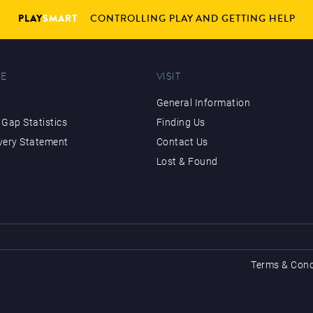
PLAY
SMART
CONTROLLING PLAY AND GETTING HELP
E
VISIT
General Information
Gap Statistics
Finding Us
very Statement
Contact Us
Lost & Found
Terms & Cond