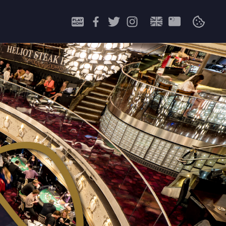
Search
for: