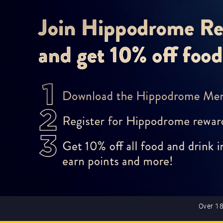
Over 18