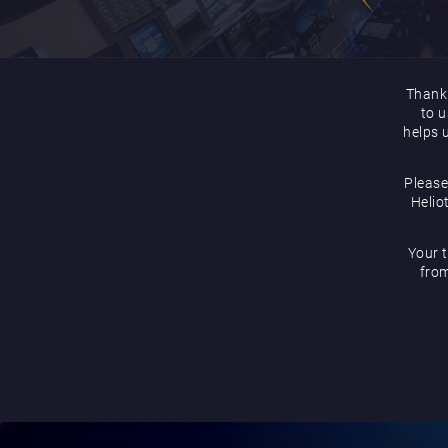
Thank 
to u
helps 
Please
Helio
Your 
from