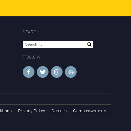
SEARCH
Search
for:
FOLLOW
itions
Privacy Policy
Cookies
Gambleaware.org