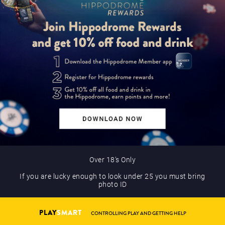
Over 18’s Only
If you are lucky enough to look under 25 you must bring
photo ID
PLAY
SMART
CONTROLLING PLAY AND GETTING HELP