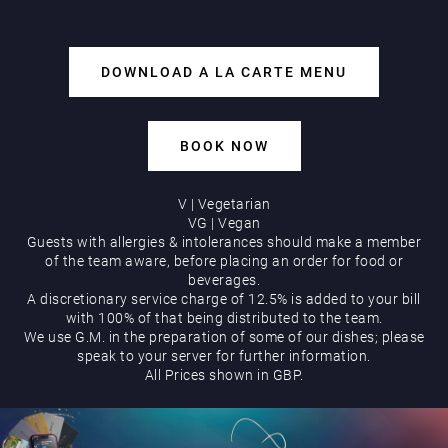
DOWNLOAD A LA CARTE MENU
Play Online
BOOK NOW
V | Vegetarian
VG | Vegan
Guests with allergies & intolerances should make a member
of the team aware, before placing an order for food or
beverages.
A discretionary service charge of 12.5% is added to your bill
with 100% of that being distributed to the team.
We use G.M. in the preparation of some of our dishes; please
speak to your server for further information.
All Prices shown in GBP.