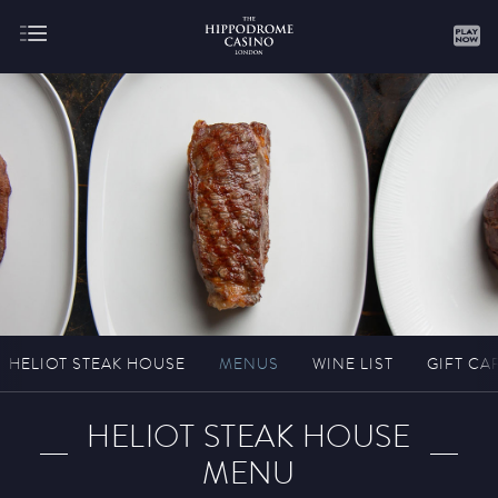
About
Gaming
HELIOT STEAK HOUSE
MENUS
WINE LIST
GIFT CA
Hippodrome Rewards
HELIOT STEAK HOUSE
MENU
Restaurants & Bars