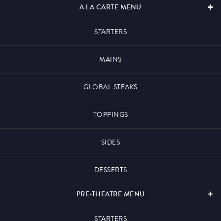
A LA CARTE MENU
STARTERS
What’s On
MAINS
GLOBAL STEAKS
Magic Mike Live
TOPPINGS
SIDES
Events & Hire
DESSERTS
PRE-THEATRE MENU
Paddy’s Sportsbook
STARTERS