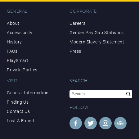
GENERAL
CORPORATE
About
Careers
Accessibility
Gender Pay Gap Statistics
History
Modern Slavery Statement
FAQs
Press
PlaySmart
Private Parties
VISIT
SEARCH
Search
General Information
for:
Finding Us
FOLLOW
Contact Us
Lost & Found