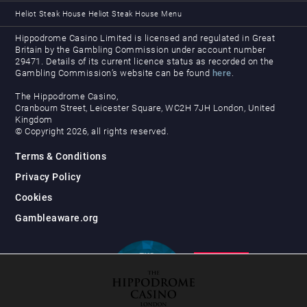
Heliot Steak House
Heliot Steak House Menu
Hippodrome Casino Limited is licensed and regulated in Great
Britain by the Gambling Commission under account number
29471. Details of its current licence status as recorded on the
Gambling Commission’s website can be found
here
.
The Hippodrome Casino,
Cranbourn Street, Leicester Square, WC2H 7JH London, United
Kingdom
© Copyright 2026, all rights reserved.
Terms & Conditions
Privacy Policy
Cookies
Gambleaware.org