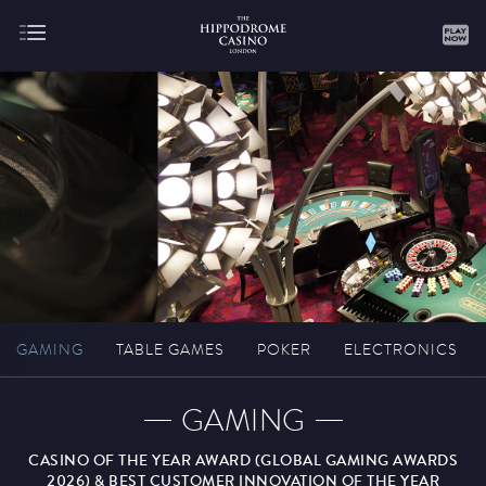
About
Gaming
GAMING
TABLE GAMES
POKER
ELECTRONICS
GAMING
CASINO OF THE YEAR AWARD (GLOBAL GAMING AWARDS
2026) & BEST CUSTOMER INNOVATION OF THE YEAR