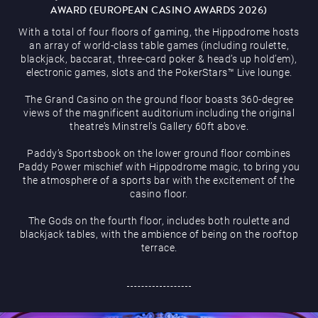
AWARD (EUROPEAN CASINO AWARDS 2026)
Hippodrome Rewards
With a total of four floors of gaming, the Hippodrome hosts
an array of world-class table games (including roulette,
blackjack, baccarat, three-card poker & head’s up hold’em),
electronic games, slots and the PokerStars™ Live lounge.
The Grand Casino on the ground floor boasts 360-degree
views of the magnificent auditorium including the original
theatre’s Minstrel’s Gallery 60ft above.
Restaurants & Bars
Paddy’s Sportsbook on the lower ground floor combines
Paddy Power mischief with Hippodrome magic, to bring you
the atmosphere of a sports bar with the excitement of the
casino floor.
The Gods on the fourth floor, includes both roulette and
blackjack tables, with the ambience of being on the rooftop
terrace.
What’s On