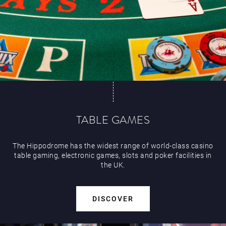
TABLE GAMES
The Hippodrome has the widest range of world-class casino
table gaming, electronic games, slots and poker facilities in
the UK.
DISCOVER