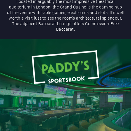
Located in arguably the most impressive theatrical
auditorium in London, the Grand Casino is the gaming hub
of the venue with table games, electronics and slots. It’s well
worth a visit just to see the room’s architectural splendour.
The adjacent Baccarat Lounge offers Commission-Free
Baccarat.
Play Online