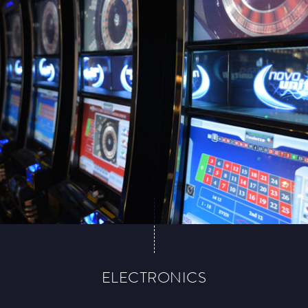
ELECTRONICS