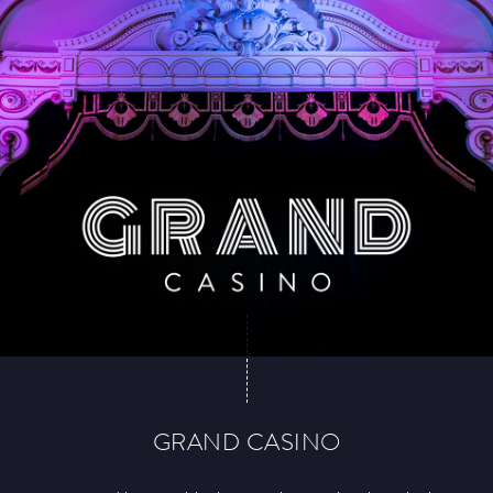
Magic Mike Live
Events & Hire
GRAND CASINO
Paddy’s Sportsbook