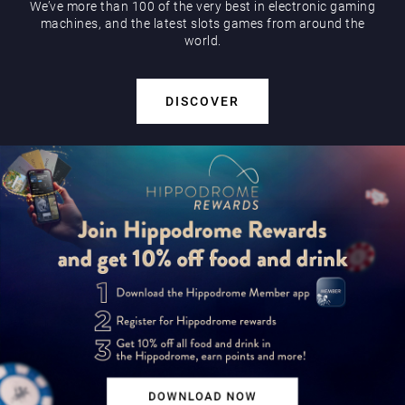
We’ve more than 100 of the very best in electronic gaming
machines, and the latest slots games from around the
world.
DISCOVER