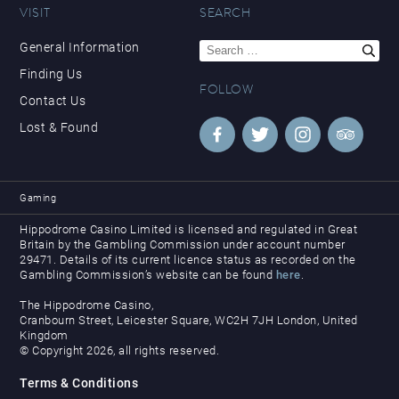
VISIT
SEARCH
Search
General Information
for:
Finding Us
FOLLOW
Contact Us
Lost & Found
Gaming
Hippodrome Casino Limited is licensed and regulated in Great
Britain by the Gambling Commission under account number
29471. Details of its current licence status as recorded on the
Gambling Commission’s website can be found
here
.
The Hippodrome Casino,
Cranbourn Street, Leicester Square, WC2H 7JH London, United
Kingdom
© Copyright 2026, all rights reserved.
Terms & Conditions