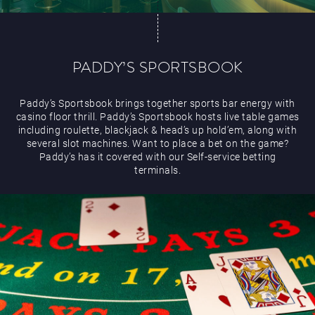
PADDY’S SPORTSBOOK
Paddy’s Sportsbook brings together sports bar energy with
casino floor thrill. Paddy’s Sportsbook hosts live table games
including roulette, blackjack & head’s up hold’em, along with
several slot machines. Want to place a bet on the game?
Paddy’s has it covered with our Self-service betting
terminals.