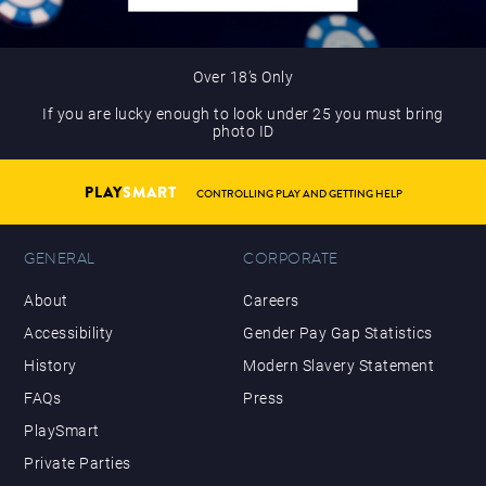
Over 18’s Only
If you are lucky enough to look under 25 you must bring
photo ID
PLAY
SMART
CONTROLLING PLAY AND GETTING HELP
GENERAL
CORPORATE
About
Careers
Accessibility
Gender Pay Gap Statistics
History
Modern Slavery Statement
FAQs
Press
PlaySmart
Private Parties