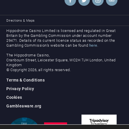
Directions & Maps
Hippodrome Casino Limited is licensed and regulated in Great
Britain by the Gambling Commission under account number
29471. Details of its current licence status as recorded on the
Gambling Commission’s website can be found
here
.
The Hippodrome Casino,
Cranbourn Street, Leicester Square, WC2H 7JH London, United
Kingdom
© Copyright 2026, all rights reserved.
Terms & Conditions
Privacy Policy
Cookies
Gambleaware.org