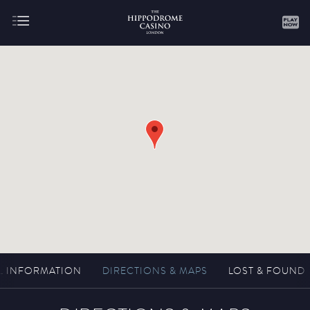
About
Gaming
Hippodrome Rewards
L INFORMATION
DIRECTIONS & MAPS
LOST & FOUND
Restaurants & Bars