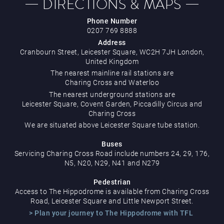
DIRECTIONS & MAPS
Phone Number
What’s On
0207 769 8888
Address
Cranbourn Street, Leicester Square, WC2H 7JH London,
United Kingdom
Magic Mike Live
The nearest mainline rail stations are
Charing Cross and Waterloo
The nearest underground stations are
Leicester Square, Covent Garden, Piccadilly Circus and
Charing Cross
Events & Hire
We are situated above Leicester Square tube station.
Buses
Servicing Charing Cross Road include numbers 24, 29, 176,
N5, N20, N29, N41 and N279
Paddy’s Sportsbook
Pedestrian
Access to The Hippodrome is available from Charing Cross
Road, Leicester Square and Little Newport Street.
> Plan your journey to The Hippodrome with TFL
Play Online