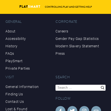
PLAY
SMART
CONTROLLING PLAY AND GETTING HELP
GENERAL
CORPORATE
About
Careers
Accessibility
Gender Pay Gap Statistics
History
Modern Slavery Statement
FAQs
Press
PlaySmart
Private Parties
VISIT
SEARCH
Search
General Information
for:
Finding Us
FOLLOW
Contact Us
Lost & Found