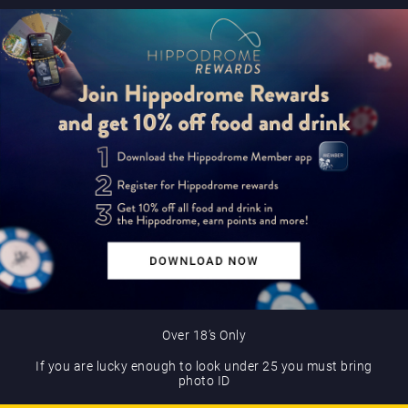
Over 18’s Only
If you are lucky enough to look under 25 you must bring
photo ID