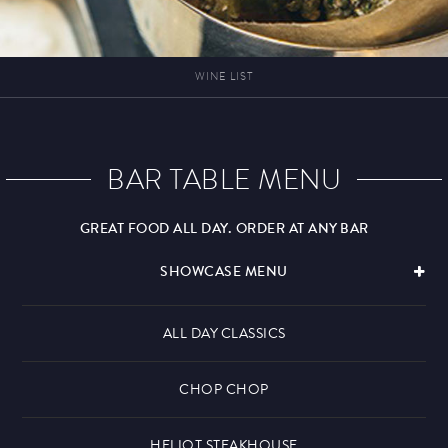
WINE LIST
BAR TABLE MENU
GREAT FOOD ALL DAY. ORDER AT ANY BAR
SHOWCASE MENU
ALL DAY CLASSICS
CHOP CHOP
HELIOT STEAKHOUSE