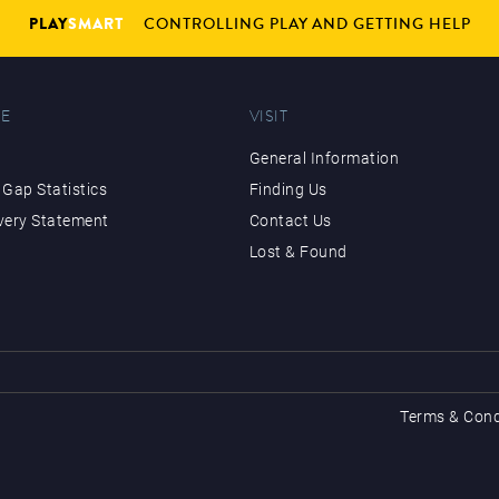
PLAY
SMART
CONTROLLING PLAY AND GETTING HELP
E
VISIT
General Information
Gap Statistics
Finding Us
very Statement
Contact Us
Lost & Found
Terms & Cond