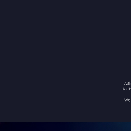
Ask
A di
We 