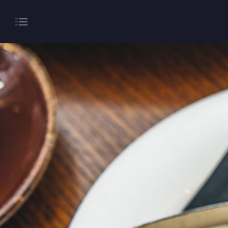
About
Gaming
Hippodrome Rewards
Restaurants & Bars
What’s On
Magic Mike Live
Events & Hire
Paddy’s Sportsbook
Play Online