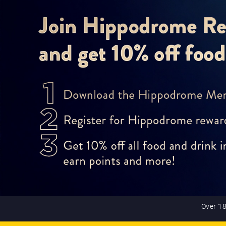
Over 18