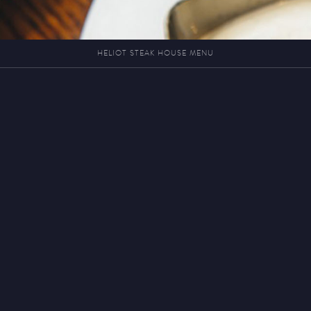
HELIOT STEAK HOUSE MENU