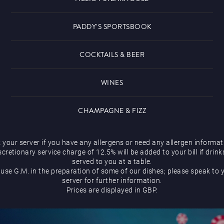
PADDY'S SPORTSBOOK
COCKTAILS & BEER
WINES
CHAMPAGNE & FIZZ
 your server if you have any allergens or need any allergen informat
scretionary service charge of 12.5% will be added to your bill if drink
served to you at a table.
use G.M. in the preparation of some of our dishes; please speak to 
server for further information.
Prices are displayed in GBP.