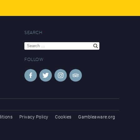
SEARCH
Search
for:
FOLLOW
itions
Privacy Policy
Cookies
Gambleaware.org