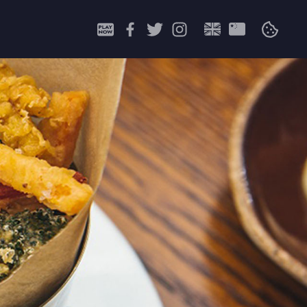
Search
for: