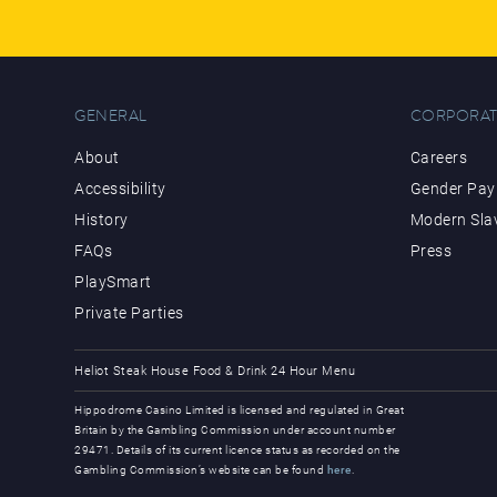
GENERAL
CORPORAT
About
Careers
Accessibility
Gender Pay 
History
Modern Sla
FAQs
Press
PlaySmart
Private Parties
Heliot Steak House
Food & Drink
24 Hour Menu
Hippodrome Casino Limited is licensed and regulated in Great
Britain by the Gambling Commission under account number
29471. Details of its current licence status as recorded on the
Gambling Commission’s website can be found
here
.