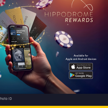
photo ID