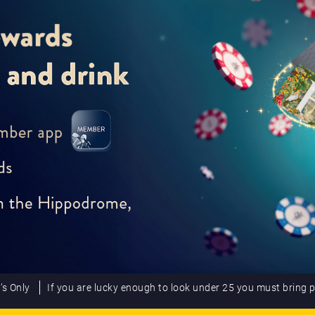
’s Only
If you are lucky enough to look under 25 you must bring 