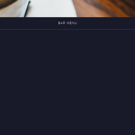
BAR MENU