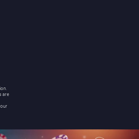
ion.
s are
your