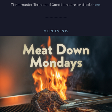
Ticketmaster Terms and Conditions are available
here
.
Paddy’s Sportsbook
MORE EVENTS
Play Online