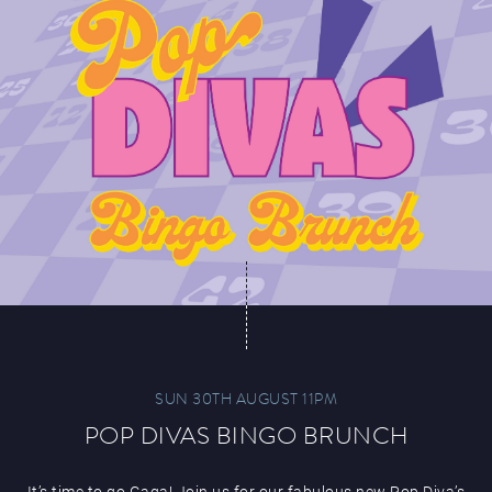
SUN 30TH AUGUST 11PM
POP DIVAS BINGO BRUNCH
It’s time to go Gaga! Join us for our fabulous new Pop Diva’s