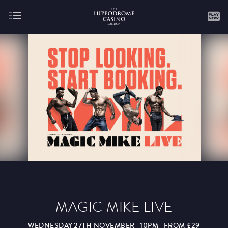
About
Gaming
AUGUST
SEPTEMBER
OCTOBER
NOVEMBER
DECEMBER
JANUARY
FEBRUARY
MAGIC MIKE LIVE
MARCH
APRIL
MAY
JUNE
JULY
WEDNESDAY 27TH NOVEMBER | 10PM | FROM £29