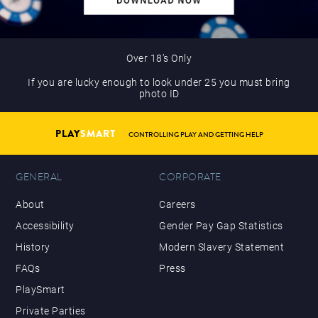
Over 18’s Only
If you are lucky enough to look under 25 you must bring
photo ID
PLAY
SMART
CONTROLLING PLAY AND GETTING HELP
GENERAL
CORPORATE
About
Careers
Accessibility
Gender Pay Gap Statistics
History
Modern Slavery Statement
FAQs
Press
PlaySmart
Private Parties