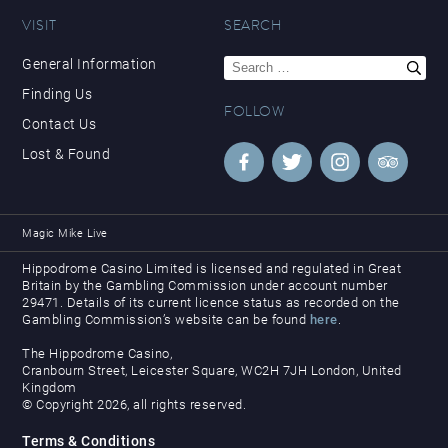
VISIT
SEARCH
Search
General Information
for:
Finding Us
FOLLOW
Contact Us
Lost & Found
Magic Mike Live
Hippodrome Casino Limited is licensed and regulated in Great
Britain by the Gambling Commission under account number
29471. Details of its current licence status as recorded on the
Gambling Commission’s website can be found
here
.
The Hippodrome Casino,
Cranbourn Street, Leicester Square, WC2H 7JH London, United
Kingdom
© Copyright 2026, all rights reserved.
Terms & Conditions