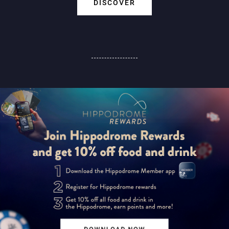
DISCOVER