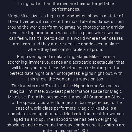
thing hotter than the men are their unforgettable
performances.
Magic Mike Live is a high-end production show in a state-of-
the-art venue with some of the most talented dancers from
around the world performing amazing choreography amidst
over-the-top production values. It’s a place where women
can feel what it’s like to exist in a world where their desires
are heard and they are treated like goddesses…a place
Magic Mike Live
where they feel comfortable and proud.
Empowering and exhilarating, Magic Mike Live is a
scorching, immersive, dance and acrobatic spectacular that
will leave you breathless. Whether you’re looking for the
perfect date night or an unforgettable girls night out, with
this show, the woman is always on top.
The transformed Theatre at the Hippodrome Casino is a
magical, intimate, 325-seat performance space for Magic
Mike Live. From the bespoke entrance off Cranbourn Street,
Events & Hire
to the specially curated lounge and bar experience, to the
cast of world-class performers, Magic Mike Live is a
complete evening of unparalleled entertainment for women
aged 18 and up. The Hippodrome has been delighting,
shocking and reinventing the way London and its visitors are
entertained since 1900.