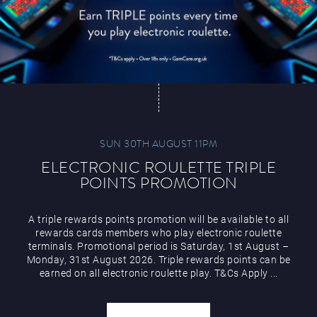
SUN 30TH AUGUST 11PM
ELECTRONIC ROULETTE TRIPLE
POINTS PROMOTION
A triple rewards points promotion will be available to all
rewards cards members who play electronic roulette
terminals. Promotional period is Saturday, 1st August –
Monday, 31st August 2026. Triple rewards points can be
earned on all electronic roulette play. T&Cs Apply ...