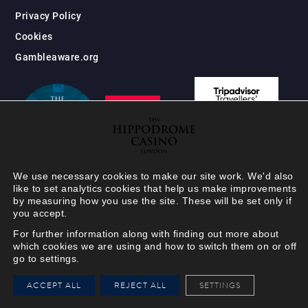
Privacy Policy
Cookies
Gambleaware.org
We use necessary cookies to make our site work. We'd also
like to set analytics cookies that help us make improvements
by measuring how you use the site. These will be set only if
you accept.
For further information along with finding out more about
which cookies we are using and how to switch them on or off
go to settings.
HIPPODROME MEMBER
ACCEPT ALL
REJECT ALL
SETTINGS
VIEW
Your Hippodrome Rewards
card goes digital