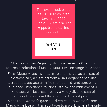
This event took place
AUGUST
at 10:00PM on 27th
Hippodrome Rewards
November 2019.
Find out what else The
Hippodrome Casino
has on offer.
WHAT'S
ON
Restaurants & Bars
After taking Las Vegas by storm, experience Channing
Tatum’s production of MAGIC MIKE LIVE on stage in London.
Enter Magic Mike’s mythical club and marvel as a group of
extraordinary artists perform a 360-degree dance and
acrobatic spectacular in front of, behind, and above their
audience. Sexy dance routines intertwined with one-of-a-
kind acts will be presented by a wildly diverse cast of
performers from around the world for this hot production.
Made for a woman’s gaze but directed at a woman’s heart,
What’s On
Magic Mike Live will transport you to a world where the only