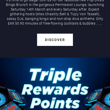
Bingo Brunch in the gorgeous Permission Lounge, launching
Saturday 14th March and every Saturday after. Expect
glittering hosts (Miss Chastity Belt & Tizzy Von Tassell),
sassy DJs, banging bingo and non-stop diva anthems. Only
£49.50 90 minutes of free-flowing cocktails & bubbles
...
...
DISCOVER