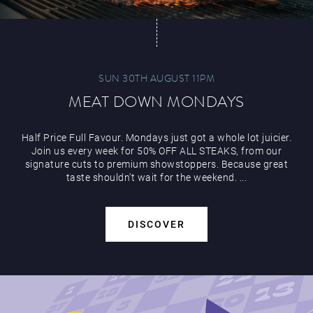
SUN 30TH AUGUST 11PM
MEAT DOWN MONDAYS
Half Price Full Favour. Mondays just got a whole lot juicier.
Join us every week for 50% OFF ALL STEAKS, from our
signature cuts to premium showstoppers. Because great
taste shouldn’t wait for the weekend. ...
DISCOVER