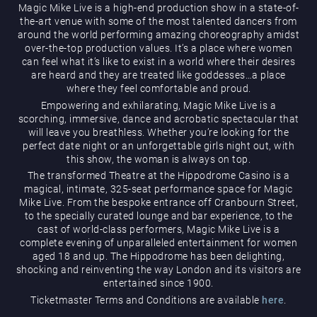
Magic Mike Live is a high-end production show in a state-of-
the-art venue with some of the most talented dancers from
around the world performing amazing choreography amidst
over-the-top production values. It’s a place where women
can feel what it’s like to exist in a world where their desires
are heard and they are treated like goddesses…a place
where they feel comfortable and proud.
Empowering and exhilarating, Magic Mike Live is a
Magic Mike Live
scorching, immersive, dance and acrobatic spectacular that
will leave you breathless. Whether you’re looking for the
perfect date night or an unforgettable girls night out, with
this show, the woman is always on top.
The transformed Theatre at the Hippodrome Casino is a
magical, intimate, 325-seat performance space for Magic
Mike Live. From the bespoke entrance off Cranbourn Street,
to the specially curated lounge and bar experience, to the
cast of world-class performers, Magic Mike Live is a
Events & Hire
complete evening of unparalleled entertainment for women
aged 18 and up. The Hippodrome has been delighting,
shocking and reinventing the way London and its visitors are
entertained since 1900.
Ticketmaster Terms and Conditions are available
here
.