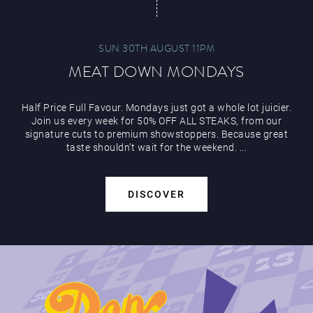
SUN 30TH AUGUST 11PM
MEAT DOWN MONDAYS
Half Price Full Favour. Mondays just got a whole lot juicier.
Join us every week for 50% OFF ALL STEAKS, from our
signature cuts to premium showstoppers. Because great
taste shouldn’t wait for the weekend. ...
DISCOVER