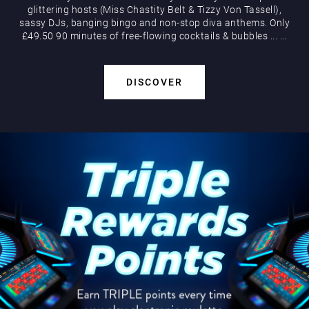
glittering hosts (Miss Chastity Belt & Tizzy Von Tassell),
sassy DJs, banging bingo and non-stop diva anthems. Only
£49.50 90 minutes of free-flowing cocktails & bubbles
...
...
DISCOVER