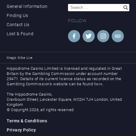
Search
General Information
for:
Finding Us
FOLLOW
Contact Us
Lost & Found
Magic Mike Live
Hippodrome Casino Limited is licensed and regulated in Great
Britain by the Gambling Commission under account number
29471. Details of its current licence status as recorded on the
Gambling Commission’s website can be found
here
.
The Hippodrome Casino,
Cranbourn Street, Leicester Square, WC2H 7JH London, United
Kingdom
© Copyright 2026, all rights reserved.
Terms & Conditions
Privacy Policy