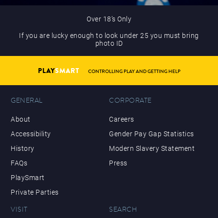
Over 18’s Only
If you are lucky enough to look under 25 you must bring
photo ID
PLAY
SMART
CONTROLLING PLAY AND GETTING HELP
GENERAL
CORPORATE
About
Careers
Accessibility
Gender Pay Gap Statistics
History
Modern Slavery Statement
FAQs
Press
PlaySmart
Private Parties
VISIT
SEARCH