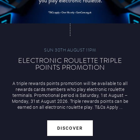
SUN 30TH AUGUST 11PM
ELECTRONIC ROULETTE TRIPLE
POINTS PROMOTION
A triple rewards points promotion will be available to all
rewards cards members who play electronic roulette
terminals. Promotional period is Saturday, 1st August –
Monday, 31st August 2026. Triple rewards points can be
earned on all electronic roulette play. T&Cs Apply ...
DISCOVER