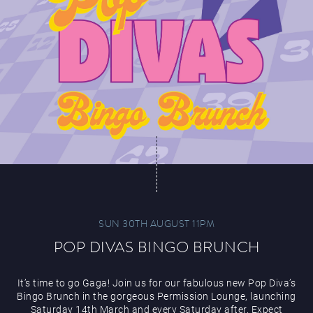
SUN 30TH AUGUST 11PM
POP DIVAS BINGO BRUNCH
It’s time to go Gaga! Join us for our fabulous new Pop Diva’s
Bingo Brunch in the gorgeous Permission Lounge, launching
Saturday 14th March and every Saturday after. Expect