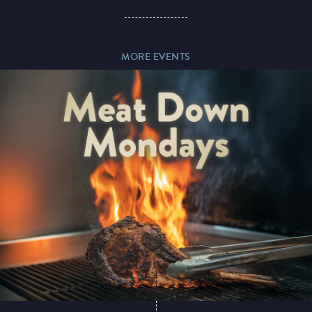
Paddy’s Sportsbook
MORE EVENTS
Play Online