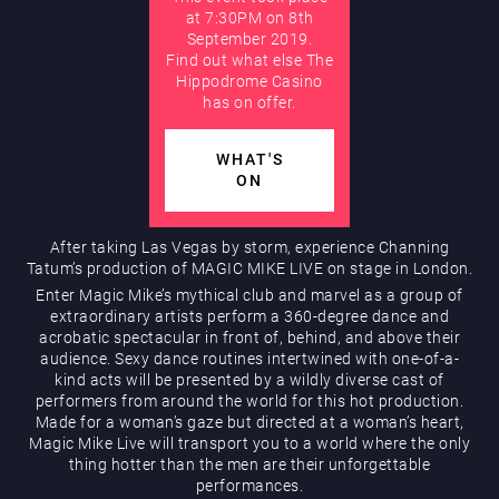
at 7:30PM on 8th
September 2019.
AUGUST
Find out what else The
Hippodrome Rewards
Hippodrome Casino
has on offer.
WHAT'S
ON
After taking Las Vegas by storm, experience Channing
Tatum’s production of MAGIC MIKE LIVE on stage in London.
Restaurants & Bars
Enter Magic Mike’s mythical club and marvel as a group of
extraordinary artists perform a 360-degree dance and
acrobatic spectacular in front of, behind, and above their
audience. Sexy dance routines intertwined with one-of-a-
kind acts will be presented by a wildly diverse cast of
performers from around the world for this hot production.
Made for a woman’s gaze but directed at a woman’s heart,
Magic Mike Live will transport you to a world where the only
thing hotter than the men are their unforgettable
What’s On
performances.