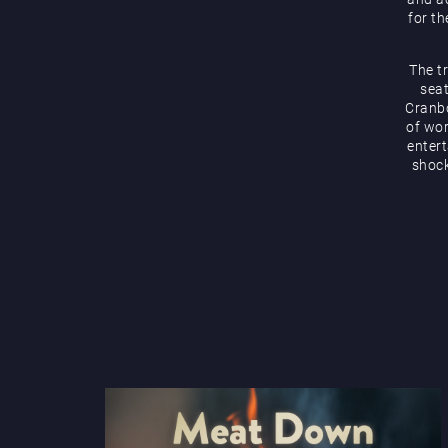
for th
The t
seat
Cranbo
of wor
enter
shock