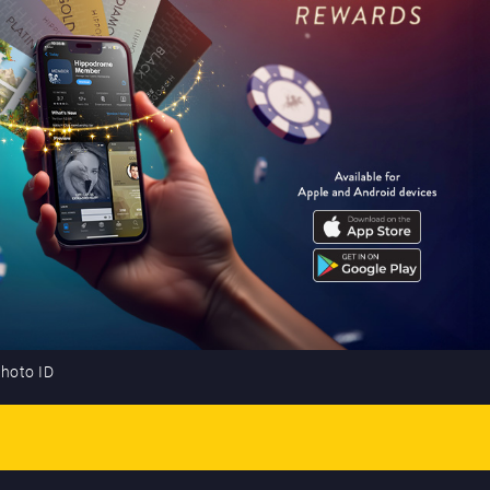
photo ID