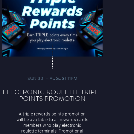
SUN 30TH AUGUST 11PM
ELECTRONIC ROULETTE TRIPLE
POINTS PROMOTION
A triple rewards points promotion
will be available to all rewards cards
members who play electronic
roulette terminals. Promotional