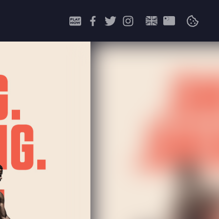
Search
for: