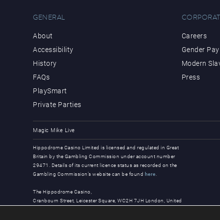
GENERAL
CORPORAT
About
Careers
Accessibility
Gender Pay 
History
Modern Sla
FAQs
Press
PlaySmart
Private Parties
Magic Mike Live
Hippodrome Casino Limited is licensed and regulated in Great
Britain by the Gambling Commission under account number
29471. Details of its current licence status as recorded on the
Gambling Commission’s website can be found
here
.
The Hippodrome Casino,
Cranbourn Street, Leicester Square, WC2H 7JH London, United
Kingdom
© Copyright 2026, all rights reserved.