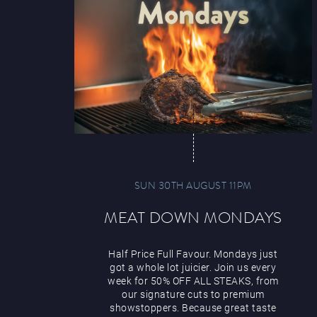
SUN 30TH AUGUST 11PM
MEAT DOWN MONDAYS
Half Price Full Favour. Mondays just
got a whole lot juicier. Join us every
week for 50% OFF ALL STEAKS, from
our signature cuts to premium
showstoppers. Because great taste