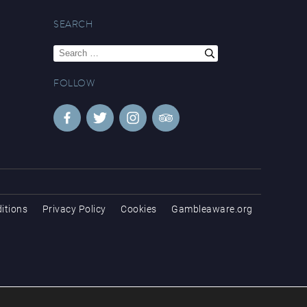
SEARCH
Search
for:
FOLLOW
itions
Privacy Policy
Cookies
Gambleaware.org