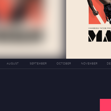
AUGUST
SEPTEMBER
OCTOBER
NOVEMBER
DE