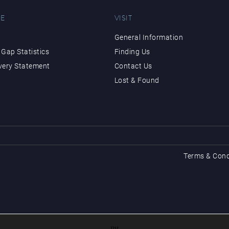
E
VISIT
General Information
Gap Statistics
Finding Us
very Statement
Contact Us
Lost & Found
Terms & Cond