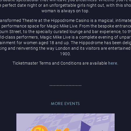
e perfect date night or an unforgettable girls night out, with this sh
woman is always on top.
ransformed Theatre at the Hippodrome Casino is a magical, intimate
 performance space for Magic Mike Live. From the bespoke entranc
urn Street, to the specially curated lounge and bar experience, to t
ld-class performers, Magic Mike Live is a complete evening of unpar
tainment for women aged 18 and up. The Hippodrome has been delig
ing and reinventing the way London and its visitors are entertained
1900.
Ticketmaster Terms and Conditions are available
here
.
MORE EVENTS