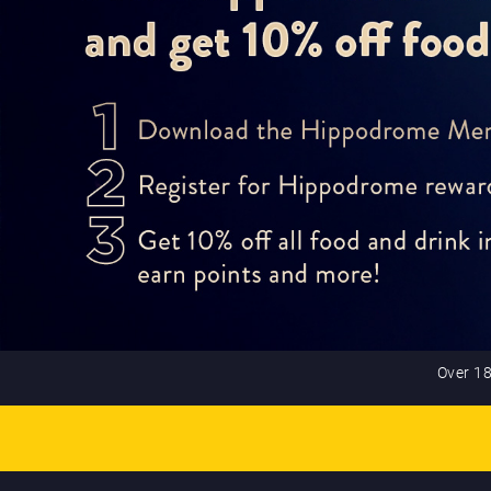
Over 18