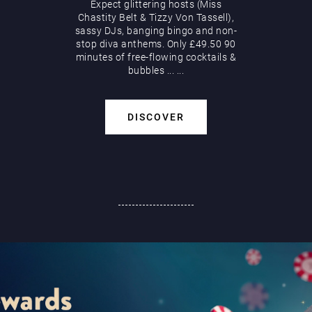
Expect glittering hosts (Miss
Chastity Belt & Tizzy Von Tassell),
sassy DJs, banging bingo and non-
stop diva anthems. Only £49.50 90
minutes of free-flowing cocktails &
bubbles
...
...
DISCOVER