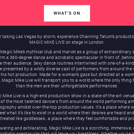
WHAT'S ON
r taking Las Vegas by storm, experience Channing Tatum’s producti
MAGIC MIKE LIVE on stage in London.
 Magic Mike’s mythical club and marvel as a group of extraordinary a
rm a 360-degree dance and acrobatic spectacular in front of, behin
e their audience. Sexy dance routines intertwined with one-of-a-kind
be presented by a wildly diverse cast of performers from around the
 this hot production. Made for a woman’s gaze but directed at a wom
, Magic Mike Live will transport you to a world where the only thing 
than the men are their unforgettable performances.
 Mike Live is a high-end production show in a state-of-the-art venu
of the most talented dancers from around the world performing a
ography amidst over-the-top production values. It’s a place where
eel what it’s like to exist in a world where their desires are heard an
 treated like goddesses…a place where they feel comfortable and pr
ering and exhilarating, Magic Mike Live is a scorching, immersive,
robatic spectacular that will leave you breathless. Whether you’re 