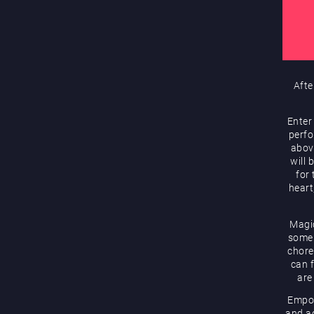
Afte
Enter
perfo
abov
will 
for
heart
Magic
some 
chore
can f
are
Empow
and ac