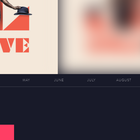
MAY
JUNE
JULY
AUGUST