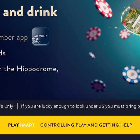
’s Only
If you are lucky enough to look under 25 you must bring 
PLAY
SMART
CONTROLLING PLAY AND GETTING HELP