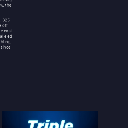
ow, the
, 325-
e off
he cast
alleled
hting,
 since