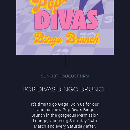
SUN 30TH AUGUST 11PM
POP DIVAS BINGO BRUNCH
It’s time to go Gaga! Join us for our
fabulous new Pop Diva’s Bingo
Brunch in the gorgeous Permission
Lounge, launching Saturday 14th
March and every Saturday after.