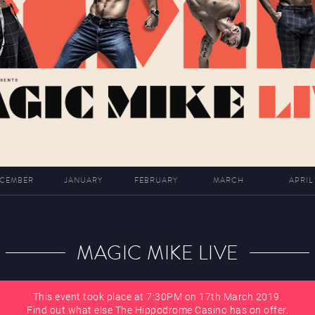
CEMBER
JANUARY
FEBRUARY
MARCH
APRIL
MAGIC MIKE LIVE
This event took place at 7:30PM on 17th March 2019.
Find out what else The Hippodrome Casino has on offer.