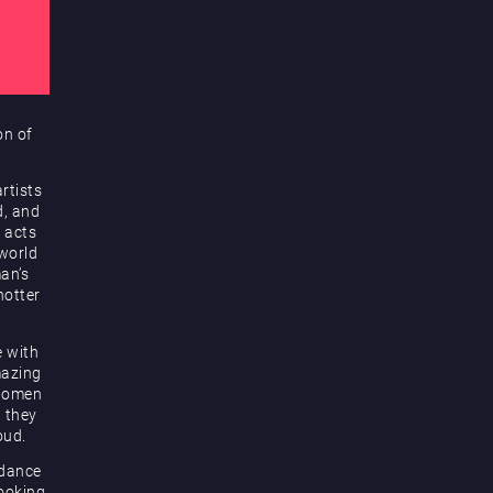
on of
rtists
d, and
 acts
 world
an’s
hotter
e with
mazing
 women
d they
oud.
 dance
looking