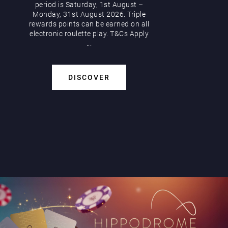
period is Saturday, 1st August –
Monday, 31st August 2026. Triple
rewards points can be earned on all
electronic roulette play. T&Cs Apply
...
DISCOVER