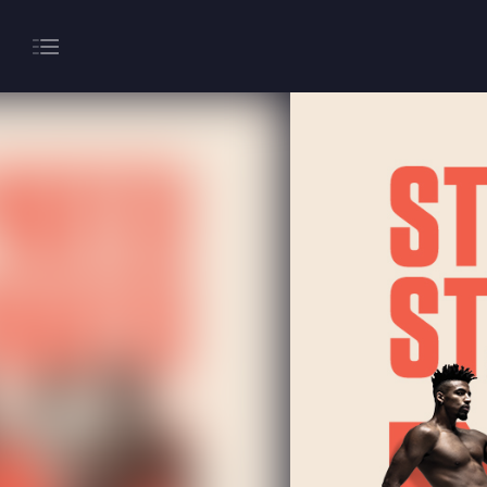
About
Gaming
Hippodrome Rewards
Restaurants & Bars
What’s On
Magic Mike Live
Events & Hire
Paddy’s Sportsbook
Play Online