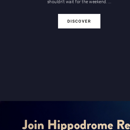
shouldn’t wait for the weekend. ...
DISCOVER