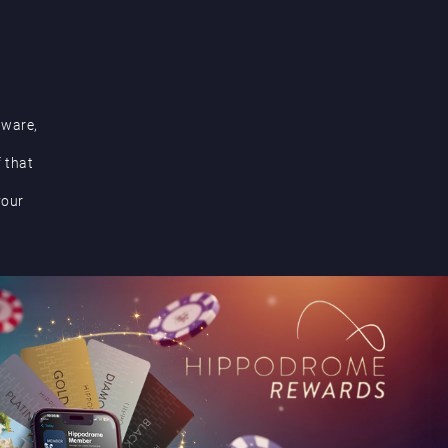
aware,
f that
your