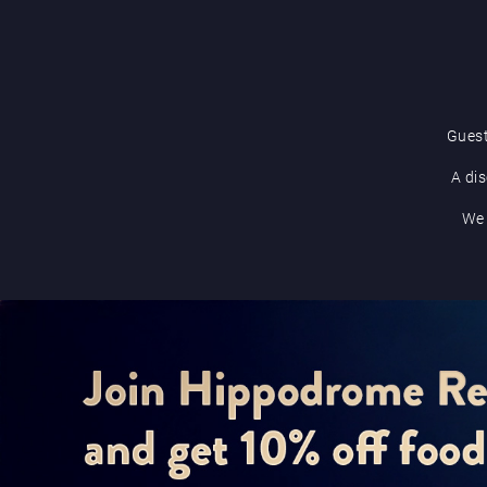
Guest
A dis
We 