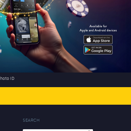
photo ID
SEARCH
Search