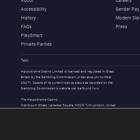
About
Careers
Accessibility
Gender Pay 
History
Modern Sla
FAQs
Press
PlaySmart
Private Parties
Test
Hippodrome Casino Limited is licensed and regulated in Great
Britain by the Gambling Commission under account number
29471. Details of its current licence status as recorded on the
Gambling Commission’s website can be found
here
.
The Hippodrome Casino,
Cranbourn Street, Leicester Square, WC2H 7JH London, United
Kingdom
© Copyright 2026, all rights reserved.