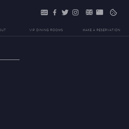
Search
for:
OUT
VIP DINING ROOMS
MAKE A RESERVATION