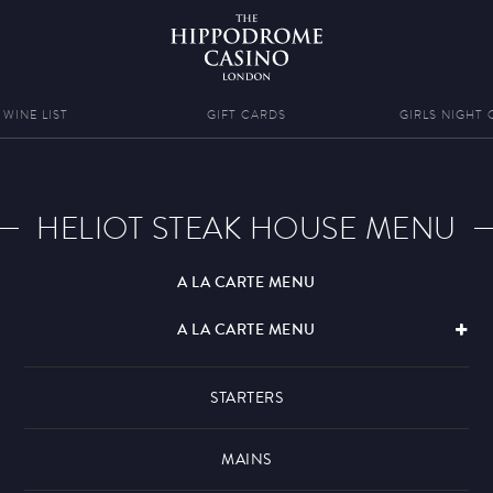
WINE LIST
GIFT CARDS
GIRLS NIGHT 
HELIOT STEAK HOUSE MENU
A LA CARTE MENU
A LA CARTE MENU
STARTERS
MAINS