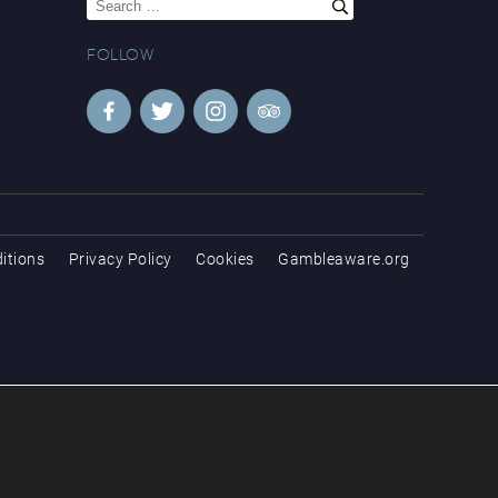
for:
FOLLOW
itions
Privacy Policy
Cookies
Gambleaware.org