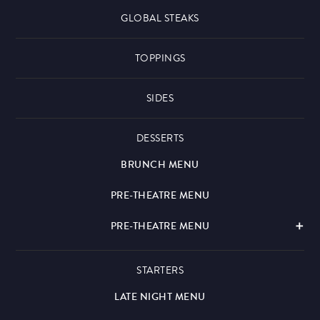
GLOBAL STEAKS
TOPPINGS
SIDES
DESSERTS
BRUNCH MENU
PRE-THEATRE MENU
PRE-THEATRE MENU
STARTERS
LATE NIGHT MENU