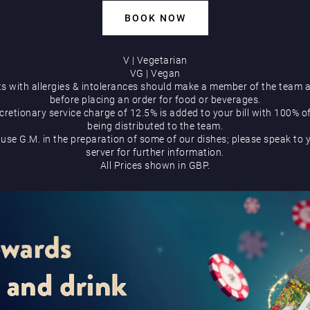
BOOK NOW
V | Vegetarian
VG | Vegan
s with allergies & intolerances should make a member of the team 
before placing an order for food or beverages.
cretionary service charge of 12.5% is added to your bill with 100% o
being distributed to the team.
use G.M. in the preparation of some of our dishes; please speak to 
server for further information.
All Prices shown in GBP.