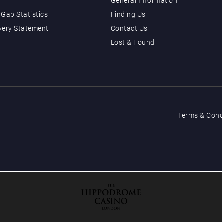
General Information
Gap Statistics
Finding Us
very Statement
Contact Us
Lost & Found
Terms & Cond