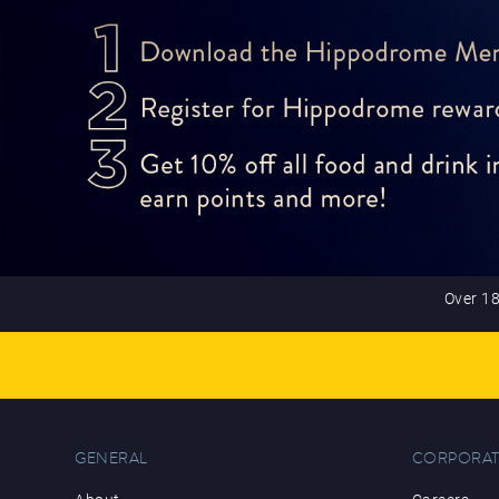
Over 18
GENERAL
CORPORAT