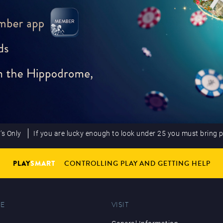
’s Only
If you are lucky enough to look under 25 you must bring 
PLAY
SMART
CONTROLLING PLAY AND GETTING HELP
E
VISIT