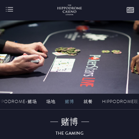
About
Gaming
Hippodrome Rewards
IPPODROME-赌场
场地
赌博
就餐
HIPPODROM
Restaurants & Bars
赌博
THE GAMING