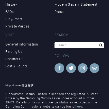
History
Modern Slavery Statement
FAQs
Press
PlaySmart
Private Parties
VISIT
SEARCH
Search
General Information
for:
Finding Us
FOLLOW
Contact Us
Lost & Found
hippodrome-赌场
赌博
Hippodrome Casino Limited is licensed and regulated in Great
Britain by the Gambling Commission under account number
29471. Details of its current licence status as recorded on the
Gambling Commission’s website can be found
here
.