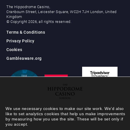
The Hippodrome Casino,
Cranbourn Street, Leicester Square, WC2H 7JH London, United
Kingdom
© Copyright 2026, all rights reserved.
Terms & Conditions
Privacy Policy
Cookies
Gambleaware.org
We use necessary cookies to make our site work. We'd also
like to set analytics cookies that help us make improvements
by measuring how you use the site. These will be set only if
you accept.