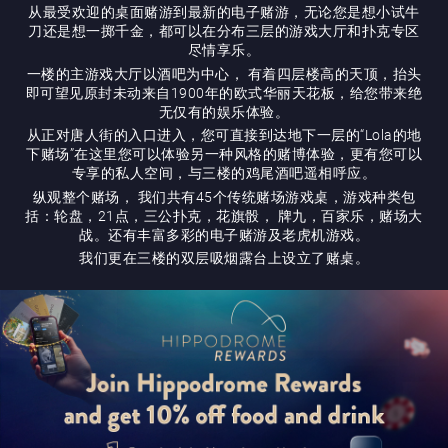
从最受欢迎的桌面赌游到最新的电子赌游，无论您是想小试牛
What’s On
刀还是想一掷千金，都可以在分布三层的游戏大厅和扑克专区
尽情享乐。
一楼的主游戏大厅以酒吧为中心， 有着四层楼高的天顶，抬头
即可望见原封未动来自1900年的欧式华丽天花板，给您带来绝
无仅有的娱乐体验。
Magic Mike Live
从正对唐人街的入口进入，您可直接到达地下一层的“Lola的地
下赌场”在这里您可以体验另一种风格的赌博体验，更有您可以
专享的私人空间，与三楼的鸡尾酒吧遥相呼应。
纵观整个赌场， 我们共有45个传统赌场游戏桌，游戏种类包
Events & Hire
括：轮盘，21点，三公扑克，花旗骰， 牌九，百家乐，赌场大
战。还有丰富多彩的电子赌游及老虎机游戏。
我们更在三楼的双层吸烟露台上设立了赌桌。
Paddy’s Sportsbook
Play Online