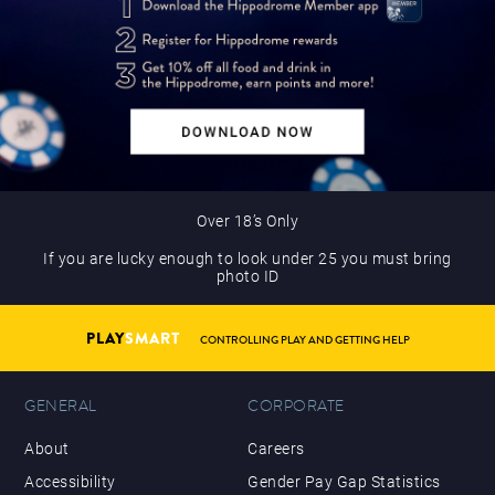
Over 18’s Only
If you are lucky enough to look under 25 you must bring
photo ID
PLAY
SMART
CONTROLLING PLAY AND GETTING HELP
GENERAL
CORPORATE
About
Careers
Accessibility
Gender Pay Gap Statistics