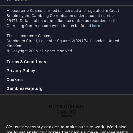
The Noteables
Hippodrome Casino Limited is licensed and regulated in Great
Britain by the Gambling Commission under account number
29471. Details of its current licence status as recorded on the
Gambling Commission’s website can be found
here
.
The Hippodrome Casino,
Cranbourn Street, Leicester Square, WC2H 7JH London, United
Kingdom
© Copyright 2026, all rights reserved.
Terms & Conditions
Privacy Policy
Cookies
Gambleaware.org
We use necessary cookies to make our site work. We'd also
like to set analytics cookies that help us make improvements