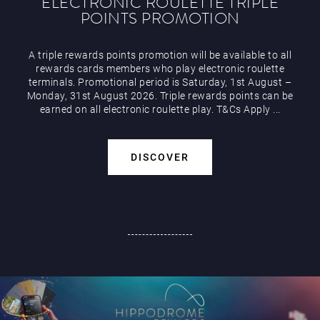
ELECTRONIC ROULETTE TRIPLE
POINTS PROMOTION
A triple rewards points promotion will be available to all
rewards cards members who play electronic roulette
terminals. Promotional period is Saturday, 1st August –
Monday, 31st August 2026. Triple rewards points can be
earned on all electronic roulette play. T&Cs Apply ...
DISCOVER