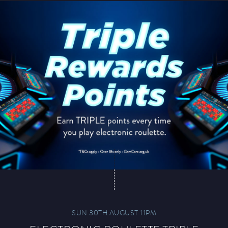
SUN 30TH AUGUST 11PM