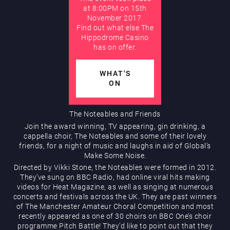
at 8:00PM on 15th
November 2017.
AUGUST
Hippodrome Rewards
Find out what else The
Hippodrome Casino
has on offer.
WHAT'S
ON
Restaurants & Bars
The Noteables and Friends
Join the award winning, TV appearing, gin drinking, a
cappella choir, The Noteables and some of their lovely
friends, for a night of music and laughs in aid of Global’s
Make Some Noise.
Directed by Vikki Stone, the Noteables were formed in 2012.
They’ve sung on BBC Radio, had online viral hits making
videos for Heat Magazine, as well as singing at numerous
concerts and festivals across the UK. They are past winners
What’s On
of The Manchester Amateur Choral Competition and most
recently appeared as one of 30 choirs on BBC One’s choir
programme Pitch Battle! They’d like to point out that they