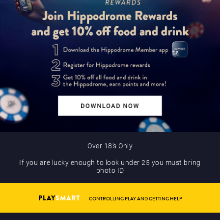
Over 18’s Only
If you are lucky enough to look under 25 you must bring
photo ID
PLAY
SMART
CONTROLLING PLAY AND GETTING HELP