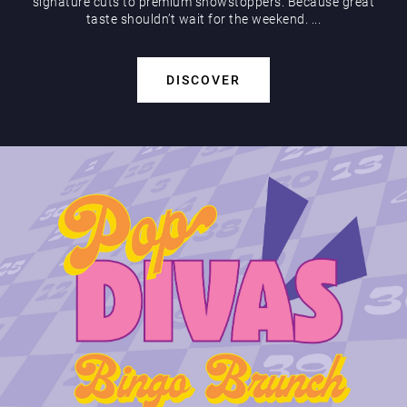
signature cuts to premium showstoppers. Because great
taste shouldn’t wait for the weekend. ...
DISCOVER