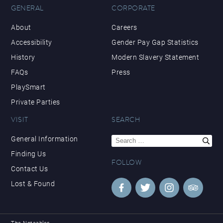
GENERAL
CORPORATE
About
Careers
Accessibility
Gender Pay Gap Statistics
History
Modern Slavery Statement
FAQs
Press
PlaySmart
Private Parties
VISIT
SEARCH
Search
General Information
for:
Finding Us
FOLLOW
Contact Us
Lost & Found