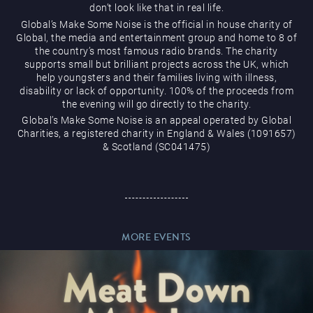
don’t look like that in real life.
Global’s Make Some Noise is the official in house charity of
Global, the media and entertainment group and home to 8 of
the country’s most famous radio brands. The charity
supports small but brilliant projects across the UK, which
help youngsters and their families living with illness,
Magic Mike Live
disability or lack of opportunity. 100% of the proceeds from
the evening will go directly to the charity.
Global’s Make Some Noise is an appeal operated by Global
Charities, a registered charity in England & Wales (1091657)
& Scotland (SC041475)
Events & Hire
MORE EVENTS