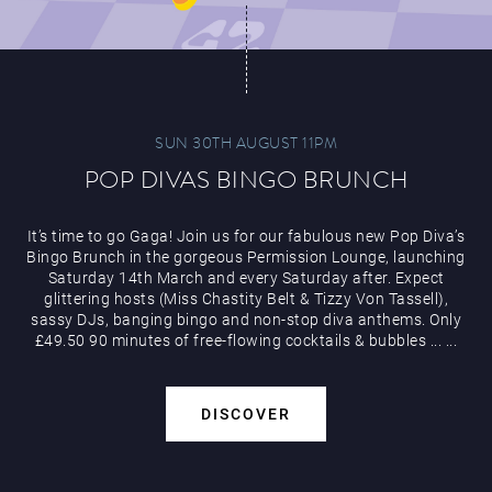
SUN 30TH AUGUST 11PM
POP DIVAS BINGO BRUNCH
It’s time to go Gaga! Join us for our fabulous new Pop Diva’s
Bingo Brunch in the gorgeous Permission Lounge, launching
Saturday 14th March and every Saturday after. Expect
glittering hosts (Miss Chastity Belt & Tizzy Von Tassell),
sassy DJs, banging bingo and non-stop diva anthems. Only
£49.50 90 minutes of free-flowing cocktails & bubbles
...
...
DISCOVER