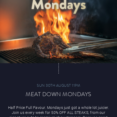
Paddy’s Sportsbook
Play Online
SUN 30TH AUGUST 11PM
MEAT DOWN MONDAYS
Half Price Full Favour. Mondays just got a whole lot juicier.
Join us every week for 50% OFF ALL STEAKS, from our