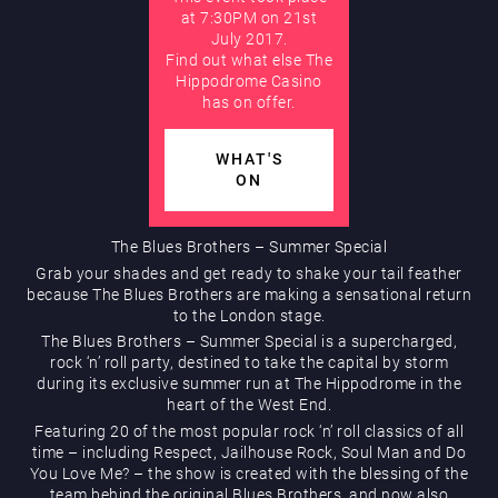
at 7:30PM on 21st
July 2017.
Hippodrome Rewards
AUGUST
Find out what else The
Hippodrome Casino
has on offer.
WHAT'S
ON
Restaurants & Bars
The Blues Brothers – Summer Special
Grab your shades and get ready to shake your tail feather
because The Blues Brothers are making a sensational return
to the London stage.
The Blues Brothers – Summer Special is a supercharged,
rock ‘n’ roll party, destined to take the capital by storm
during its exclusive summer run at The Hippodrome in the
heart of the West End.
What’s On
Featuring 20 of the most popular rock ‘n’ roll classics of all
time – including Respect, Jailhouse Rock, Soul Man and Do
You Love Me? – the show is created with the blessing of the
team behind the original Blues Brothers, and now also