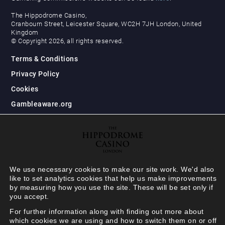
The Hippodrome Casino,
Cranbourn Street, Leicester Square, WC2H 7JH London, United
Kingdom
© Copyright 2026, all rights reserved.
Terms & Conditions
Privacy Policy
Cookies
Gambleaware.org
We use necessary cookies to make our site work. We'd also
like to set analytics cookies that help us make improvements
by measuring how you use the site. These will be set only if
you accept.
For further information along with finding out more about
which cookies we are using and how to switch them on or off