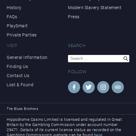
History
Modern Slavery Statement
FAQs
Press
PlaySmart
Private Parties
VISIT
SEARCH
Search
General Information
for:
Finding Us
FOLLOW
Contact Us
Lost & Found
The Blues Brothers
Hippodrome Casino Limited is licensed and regulated in Great
Britain by the Gambling Commission under account number
29471. Details of its current licence status as recorded on the
Gambling Commission’s website can be found
here
.