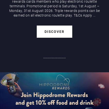
rewards cards members who play electronic roulette
terminals. Promotional period is Saturday, 1st August –
Monday, 31st August 2026. Triple rewards points can be
earned on all electronic roulette play. T&Cs Apply ...
DISCOVER