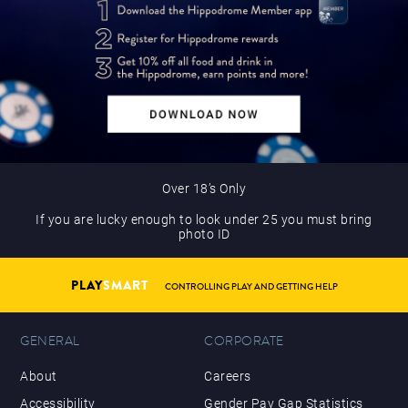
Over 18’s Only
If you are lucky enough to look under 25 you must bring
photo ID
PLAY
SMART
CONTROLLING PLAY AND GETTING HELP
GENERAL
CORPORATE
About
Careers
Accessibility
Gender Pay Gap Statistics