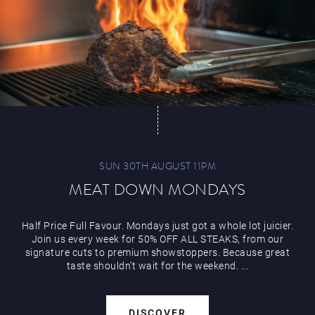
Play Online
SUN 30TH AUGUST 11PM
MEAT DOWN MONDAYS
Half Price Full Favour. Mondays just got a whole lot juicier.
Join us every week for 50% OFF ALL STEAKS, from our
signature cuts to premium showstoppers. Because great
taste shouldn’t wait for the weekend. ...
DISCOVER