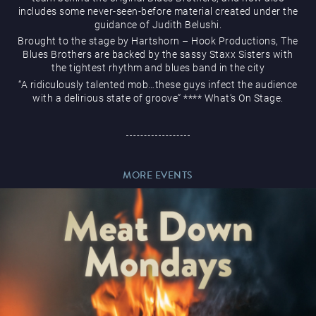
includes some never-seen-before material created under the
guidance of Judith Belushi.
Brought to the stage by Hartshorn – Hook Productions, The
Blues Brothers are backed by the sassy Staxx Sisters with
the tightest rhythm and blues band in the city
Magic Mike Live
“A ridiculously talented mob…these guys infect the audience
with a delirious state of groove” **** What’s On Stage.
MORE EVENTS
Events & Hire
Paddy’s Sportsbook