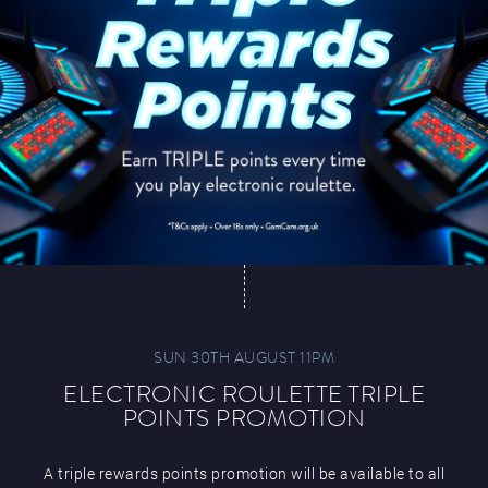
SUN 30TH AUGUST 11PM
ELECTRONIC ROULETTE TRIPLE
POINTS PROMOTION
A triple rewards points promotion will be available to all