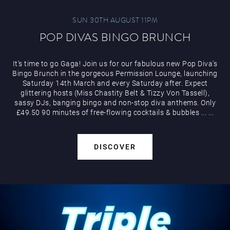
SUN 30TH AUGUST 11PM
POP DIVAS BINGO BRUNCH
It’s time to go Gaga! Join us for our fabulous new Pop Diva’s
Bingo Brunch in the gorgeous Permission Lounge, launching
Saturday 14th March and every Saturday after. Expect
glittering hosts (Miss Chastity Belt & Tizzy Von Tassell),
sassy DJs, banging bingo and non-stop diva anthems. Only
£49.50 90 minutes of free-flowing cocktails & bubbles
...
...
DISCOVER