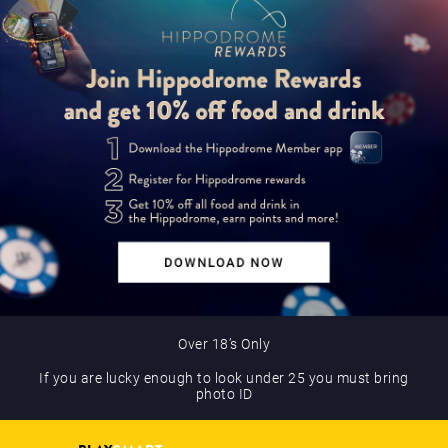
Over 18’s Only
If you are lucky enough to look under 25 you must bring
photo ID