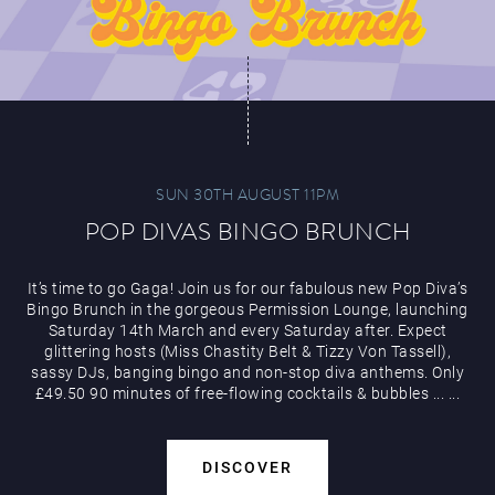
SUN 30TH AUGUST 11PM
POP DIVAS BINGO BRUNCH
It’s time to go Gaga! Join us for our fabulous new Pop Diva’s
Bingo Brunch in the gorgeous Permission Lounge, launching
Saturday 14th March and every Saturday after. Expect
glittering hosts (Miss Chastity Belt & Tizzy Von Tassell),
sassy DJs, banging bingo and non-stop diva anthems. Only
£49.50 90 minutes of free-flowing cocktails & bubbles
...
...
DISCOVER