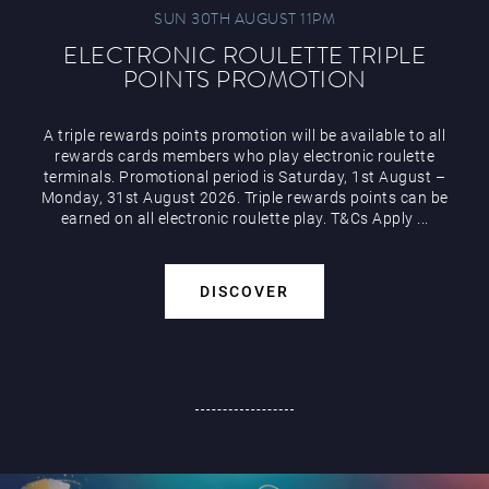
SUN 30TH AUGUST 11PM
ELECTRONIC ROULETTE TRIPLE
POINTS PROMOTION
A triple rewards points promotion will be available to all
rewards cards members who play electronic roulette
terminals. Promotional period is Saturday, 1st August –
Monday, 31st August 2026. Triple rewards points can be
earned on all electronic roulette play. T&Cs Apply ...
DISCOVER