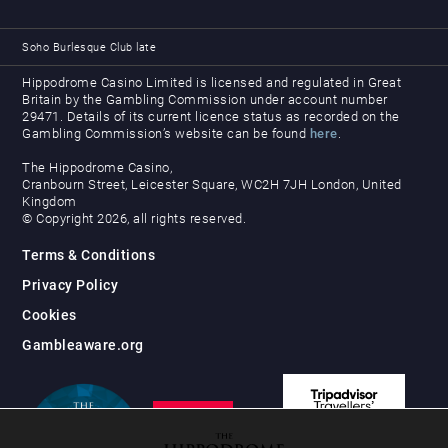
Soho Burlesque Club late
Hippodrome Casino Limited is licensed and regulated in Great
Britain by the Gambling Commission under account number
29471. Details of its current licence status as recorded on the
Gambling Commission’s website can be found
here
.
The Hippodrome Casino,
Cranbourn Street, Leicester Square, WC2H 7JH London, United
Kingdom
© Copyright 2026, all rights reserved.
Terms & Conditions
Privacy Policy
Cookies
Gambleaware.org