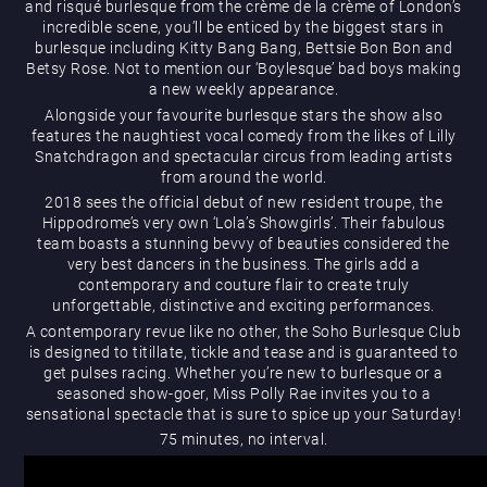
and risqué burlesque from the crème de la crème of London’s
What’s On
incredible scene, you’ll be enticed by the biggest stars in
burlesque including Kitty Bang Bang, Bettsie Bon Bon and
Betsy Rose. Not to mention our ‘Boylesque’ bad boys making
a new weekly appearance.
Alongside your favourite burlesque stars the show also
features the naughtiest vocal comedy from the likes of Lilly
Snatchdragon and spectacular circus from leading artists
from around the world.
2018 sees the official debut of new resident troupe, the
Hippodrome’s very own ‘Lola’s Showgirls’. Their fabulous
Magic Mike Live
team boasts a stunning bevvy of beauties considered the
very best dancers in the business. The girls add a
contemporary and couture flair to create truly
unforgettable, distinctive and exciting performances.
A contemporary revue like no other, the Soho Burlesque Club
is designed to titillate, tickle and tease and is guaranteed to
get pulses racing. Whether you’re new to burlesque or a
seasoned show-goer, Miss Polly Rae invites you to a
sensational spectacle that is sure to spice up your Saturday!
Events & Hire
75 minutes, no interval.