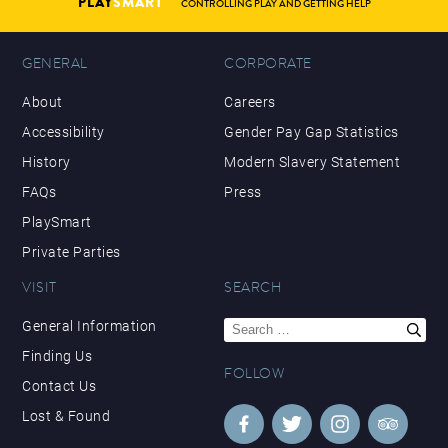
PLAY
SMART
CONTROLLING PLAY AND GETTING HELP
GENERAL
CORPORATE
About
Careers
Accessibility
Gender Pay Gap Statistics
History
Modern Slavery Statement
FAQs
Press
PlaySmart
Private Parties
VISIT
SEARCH
Search
General Information
for:
Finding Us
FOLLOW
Contact Us
Lost & Found