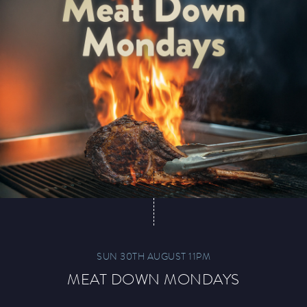
SUN 30TH AUGUST 11PM
MEAT DOWN MONDAYS