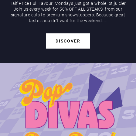
Half Price Full Favour. Mondays just got a whole lot juicier.
Join us every week for 50% OFF ALL STEAKS, from our
signature cuts to premium showstoppers. Because great
taste shouldn’t wait for the weekend. ...
DISCOVER