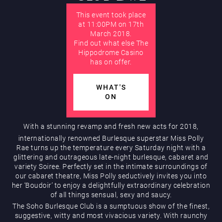
This event took place
AUGUST
at 11:00PM on 17th
March 2018.
Hippodrome Rewards
Find out what else The
Hippodrome Casino
has on offer.
WHAT'S
ON
With a stunning revamp and fresh new acts for 2018,
Restaurants & Bars
internationally renowned Burlesque superstar Miss Polly
Rae turns up the temperature every Saturday night with a
glittering and outrageous late-night burlesque, cabaret and
variety Soiree. Perfectly set in the intimate surroundings of
our cabaret theatre, Miss Polly seductively invites you into
her ‘Boudoir’ to enjoy a delightfully extraordinary celebration
of all things sensual, sexy and saucy.
The Soho Burlesque Club is a sumptuous show of the finest,
suggestive, witty and most vivacious variety. With raunchy