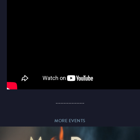
Paddy’s Sportsbook
Play Online
MORE EVENTS