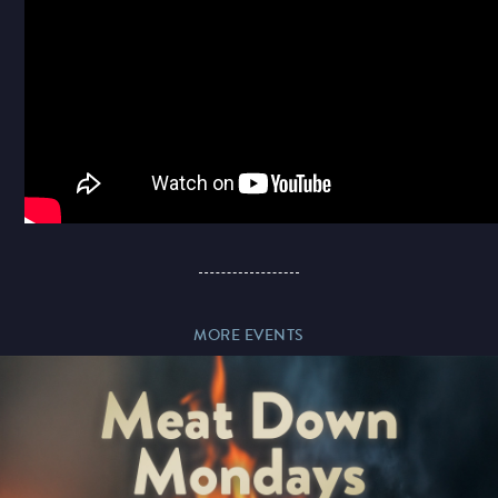
Paddy’s Sportsbook
MORE EVENTS
Play Online