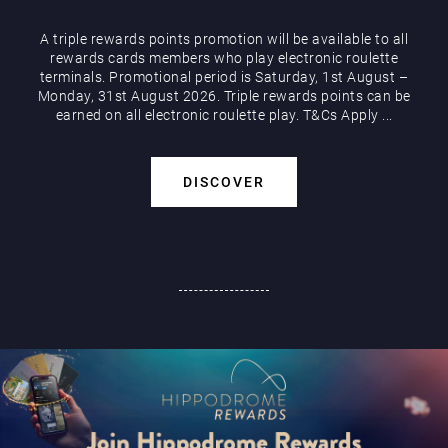
A triple rewards points promotion will be available to all
rewards cards members who play electronic roulette
terminals. Promotional period is Saturday, 1st August –
Monday, 31st August 2026. Triple rewards points can be
earned on all electronic roulette play. T&Cs Apply ...
DISCOVER