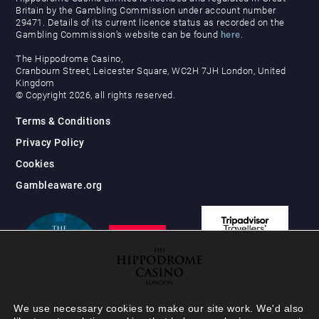
Britain by the Gambling Commission under account number
29471. Details of its current licence status as recorded on the
Gambling Commission’s website can be found
here
.
The Hippodrome Casino,
Cranbourn Street, Leicester Square, WC2H 7JH London, United
Kingdom
© Copyright 2026, all rights reserved.
Terms & Conditions
Privacy Policy
Cookies
Gambleaware.org
We use necessary cookies to make our site work. We'd also