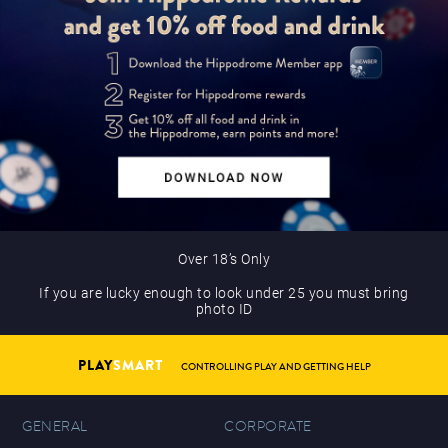
Over 18’s Only
If you are lucky enough to look under 25 you must bring
photo ID
PLAY
SMART
CONTROLLING PLAY AND GETTING HELP
GENERAL
CORPORATE