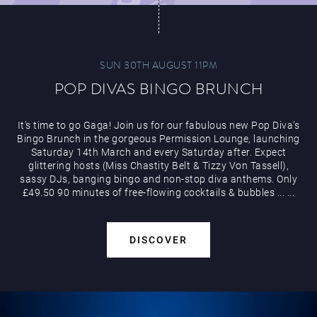
SUN 30TH AUGUST 11PM
POP DIVAS BINGO BRUNCH
It’s time to go Gaga! Join us for our fabulous new Pop Diva’s
Bingo Brunch in the gorgeous Permission Lounge, launching
Saturday 14th March and every Saturday after. Expect
glittering hosts (Miss Chastity Belt & Tizzy Von Tassell),
sassy DJs, banging bingo and non-stop diva anthems. Only
£49.50 90 minutes of free-flowing cocktails & bubbles
...
...
DISCOVER