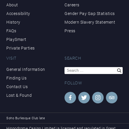
About
Careers
Accessibility
Gender Pay Gap Statistics
History
Modern Slavery Statement
FAQs
Press
PlaySmart
Private Parties
VISIT
SEARCH
Search
General Information
for:
Finding Us
FOLLOW
Contact Us
Lost & Found
Soho Burlesque Club late
Hippodrome Casino Limited is licensed and regulated in Great