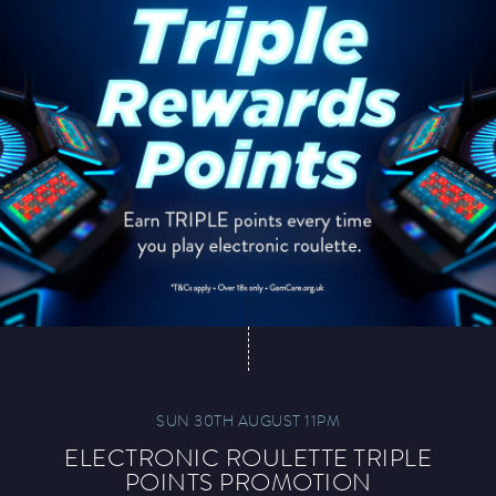
SUN 30TH AUGUST 11PM
ELECTRONIC ROULETTE TRIPLE
POINTS PROMOTION