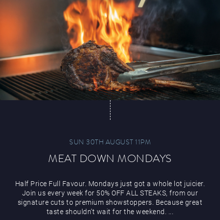
SUN 30TH AUGUST 11PM
MEAT DOWN MONDAYS
Half Price Full Favour. Mondays just got a whole lot juicier.
Join us every week for 50% OFF ALL STEAKS, from our
signature cuts to premium showstoppers. Because great
taste shouldn’t wait for the weekend. ...