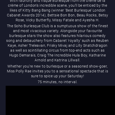
With raunchy and risqué Burlesque from the crème de la
What’s On
crème of London’s incredible scene, you’ll be enticed by the
likes of Kitty Bang Bang (winner ‘Best Burlesque’ London
Cabaret Awards 2014), Bettsie Bon Bon, Beau Rocks, Betsy
Rose, Vicky Butterfly, Missy Fatale and Ayesha H.
The Soho Burlesque Club is a sumptuous show of the finest
and most vivacious variety. Alongside your favourite
burlesque stars the show also features hilarious comedy
song and debauchery from Cabaret ‘royalty’ such as Reuben
Kaye, Asher Treleavan, Frisky Mivaj and Lilly Snatchdragon
Magic Mike Live
as well as scintillating circus from top-end acts such as
Hugo Demarais, Craig The Incredible Hula Boy, Katharine
Arnold and Katrina Lillwall.
Whether you’re new to burlesque or a seasoned show-goer,
Miss Polly Rae invites you to a sensational spectacle that is
sure to spice up your Saturday!
75 minutes, no interval.
Events & Hire