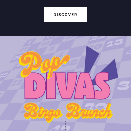
DISCOVER