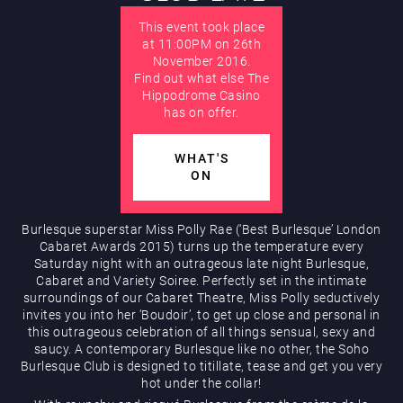
This event took place
AUGUST
at 11:00PM on 26th
November 2016.
Hippodrome Rewards
Find out what else The
Hippodrome Casino
has on offer.
WHAT'S
ON
Burlesque superstar Miss Polly Rae (‘Best Burlesque’ London
Restaurants & Bars
Cabaret Awards 2015) turns up the temperature every
Saturday night with an outrageous late night Burlesque,
Cabaret and Variety Soiree. Perfectly set in the intimate
surroundings of our Cabaret Theatre, Miss Polly seductively
invites you into her ‘Boudoir’, to get up close and personal in
this outrageous celebration of all things sensual, sexy and
saucy. A contemporary Burlesque like no other, the Soho
Burlesque Club is designed to titillate, tease and get you very
hot under the collar!