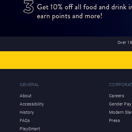
Over 18
GENERAL
CORPORAT
About
Careers
Accessibility
Gender Pay 
History
Modern Sla
FAQs
Press
PlaySmart