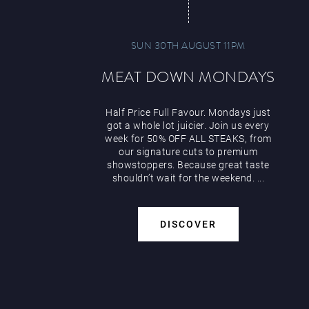
SUN 30TH AUGUST 11PM
MEAT DOWN MONDAYS
Half Price Full Favour. Mondays just
got a whole lot juicier. Join us every
week for 50% OFF ALL STEAKS, from
our signature cuts to premium
showstoppers. Because great taste
shouldn’t wait for the weekend. ...
DISCOVER