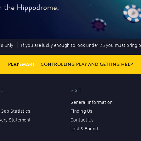
’s Only
If you are lucky enough to look under 25 you must bring 
PLAY
SMART
CONTROLLING PLAY AND GETTING HELP
E
VISIT
General Information
Gap Statistics
Finding Us
very Statement
Contact Us
Lost & Found