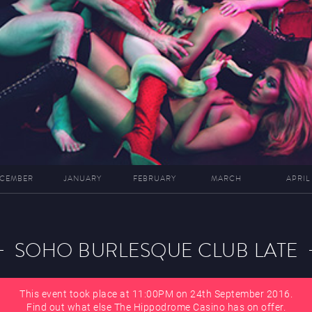
CEMBER
JANUARY
FEBRUARY
MARCH
APRIL
SOHO BURLESQUE CLUB LATE
This event took place at 11:00PM on 24th September 2016.
Find out what else The Hippodrome Casino has on offer.