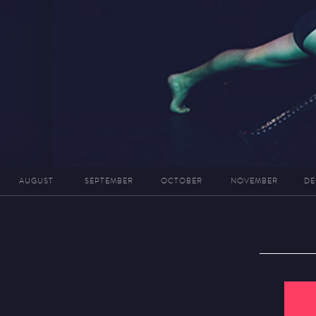
AUGUST
SEPTEMBER
OCTOBER
NOVEMBER
DE