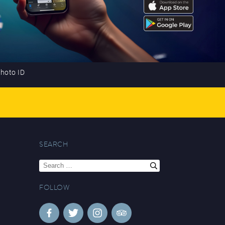
photo ID
SEARCH
Search
for:
FOLLOW