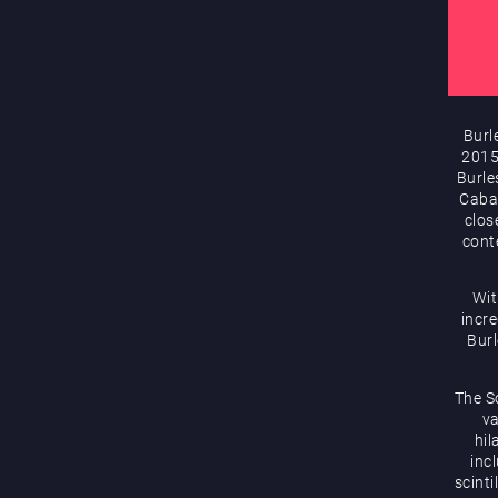
Burl
2015
Burle
Cabar
clos
cont
Wit
incre
Bur
The S
va
hil
inc
scint