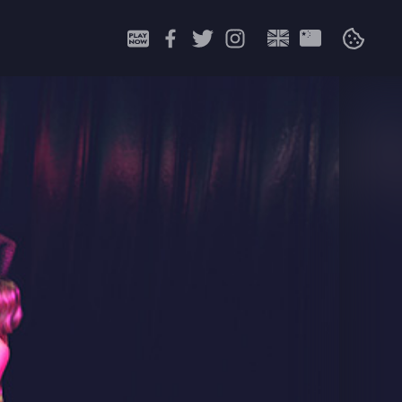
Search
for: