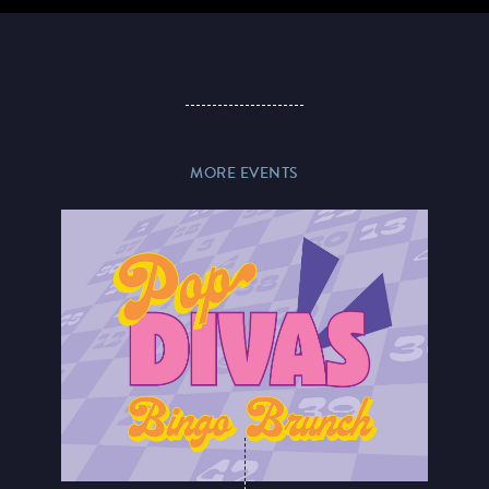
MORE EVENTS