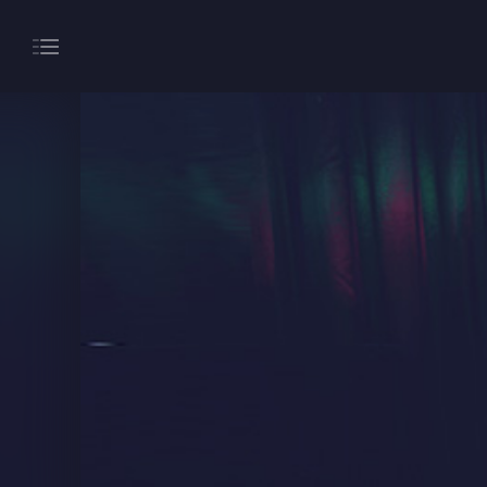
About
Gaming
Hippodrome Rewards
Restaurants & Bars
What’s On
Magic Mike Live
Events & Hire
Paddy’s Sportsbook
Play Online