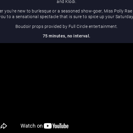
and Klodi.
r you’re new to burlesque or a seasoned show-goer, Miss Polly Rae 
you to a sensational spectacle that is sure to spice up your Saturday
Boudoir props provided by Full Circle entertainment.
75 minutes, no interval.