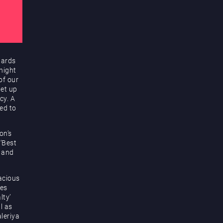
wards
night
of our
get up
cy. A
ed to
on’s
 ‘Best
 and
acious
res
lty’
l as
leriya