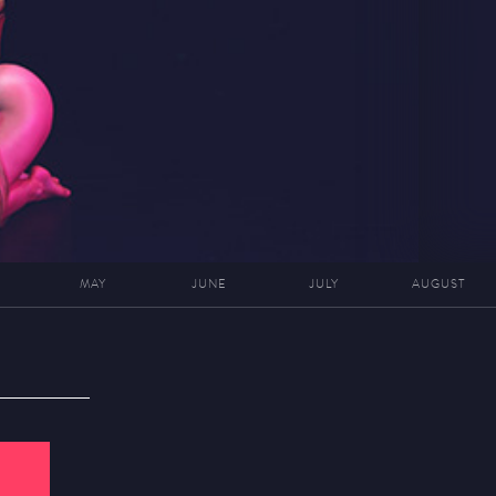
MAY
JUNE
JULY
AUGUST