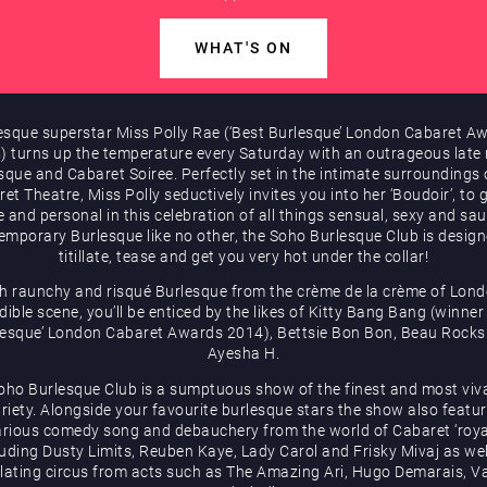
WHAT'S ON
esque superstar Miss Polly Rae (‘Best Burlesque’ London Cabaret A
) turns up the temperature every Saturday with an outrageous late 
sque and Cabaret Soiree. Perfectly set in the intimate surroundings 
et Theatre, Miss Polly seductively invites you into her ‘Boudoir’, to 
e and personal in this celebration of all things sensual, sexy and sau
emporary Burlesque like no other, the Soho Burlesque Club is design
titillate, tease and get you very hot under the collar!
h raunchy and risqué Burlesque from the crème de la crème of Lond
dible scene, you’ll be enticed by the likes of Kitty Bang Bang (winner
lesque’ London Cabaret Awards 2014), Bettsie Bon Bon, Beau Rocks
Ayesha H.
oho Burlesque Club is a sumptuous show of the finest and most viv
riety. Alongside your favourite burlesque stars the show also featu
arious comedy song and debauchery from the world of Cabaret ‘roya
luding Dusty Limits, Reuben Kaye, Lady Carol and Frisky Mivaj as wel
illating circus from acts such as The Amazing Ari, Hugo Demarais, Va