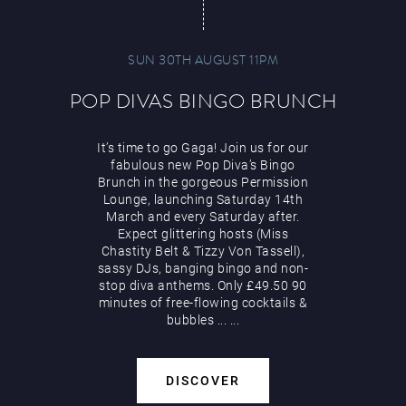
SUN 30TH AUGUST 11PM
POP DIVAS BINGO BRUNCH
It’s time to go Gaga! Join us for our
fabulous new Pop Diva’s Bingo
Brunch in the gorgeous Permission
Lounge, launching Saturday 14th
March and every Saturday after.
Expect glittering hosts (Miss
Chastity Belt & Tizzy Von Tassell),
sassy DJs, banging bingo and non-
stop diva anthems. Only £49.50 90
minutes of free-flowing cocktails &
bubbles
...
...
DISCOVER