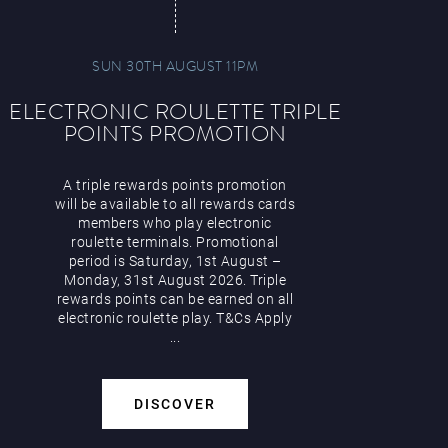
SUN 30TH AUGUST 11PM
ELECTRONIC ROULETTE TRIPLE
POINTS PROMOTION
A triple rewards points promotion
will be available to all rewards cards
members who play electronic
roulette terminals. Promotional
period is Saturday, 1st August –
Monday, 31st August 2026. Triple
rewards points can be earned on all
electronic roulette play. T&Cs Apply
...
DISCOVER