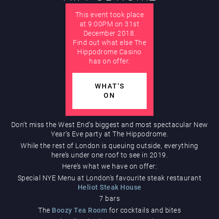
This event took place
Hippodrome Rewards
AUGUST
at 9:00PM on 31st
December 2018.
Find out what else The
Hippodrome Casino
has on offer.
WHAT'S
ON
Restaurants & Bars
Don’t miss the West End’s biggest and most spectacular New
Year’s Eve party at The Hippodrome.
While the rest of London is queuing outside, everything
here’s under one roof to see in 2019.
Here’s what we have on offer:
Special NYE Menu at London’s favourite steak restaurant
Heliot Steak House
What’s On
7 bars
The
Boozy Tea Room
for cocktails and bites