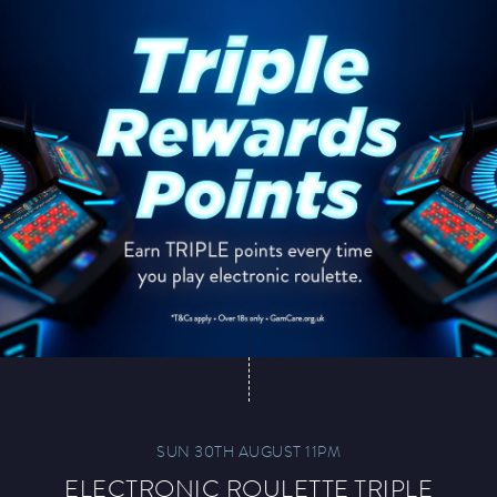
SUN 30TH AUGUST 11PM
ELECTRONIC ROULETTE TRIPLE