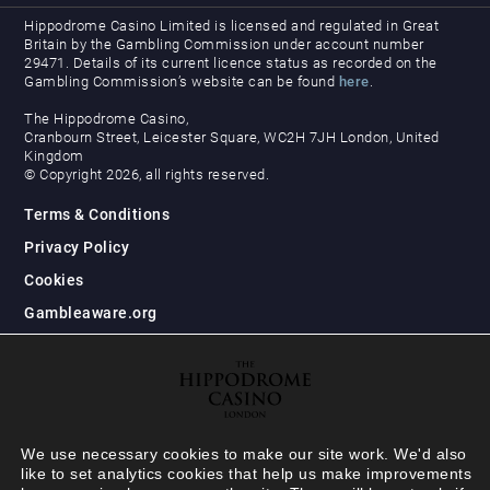
Hippodrome Casino Limited is licensed and regulated in Great
Britain by the Gambling Commission under account number
29471. Details of its current licence status as recorded on the
Gambling Commission’s website can be found
here
.
The Hippodrome Casino,
Cranbourn Street, Leicester Square, WC2H 7JH London, United
Kingdom
© Copyright 2026, all rights reserved.
Terms & Conditions
Privacy Policy
Cookies
Gambleaware.org
We use necessary cookies to make our site work. We'd also
like to set analytics cookies that help us make improvements