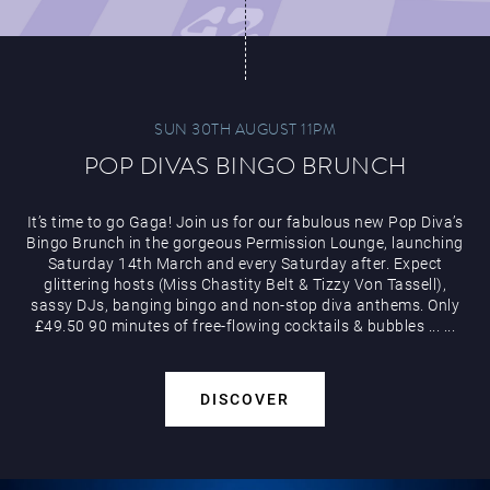
SUN 30TH AUGUST 11PM
POP DIVAS BINGO BRUNCH
It’s time to go Gaga! Join us for our fabulous new Pop Diva’s
Bingo Brunch in the gorgeous Permission Lounge, launching
Saturday 14th March and every Saturday after. Expect
glittering hosts (Miss Chastity Belt & Tizzy Von Tassell),
sassy DJs, banging bingo and non-stop diva anthems. Only
£49.50 90 minutes of free-flowing cocktails & bubbles
...
...
DISCOVER