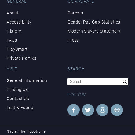
GENERAL
CORPORATE
About
Careers
Accessibility
Gender Pay Gap Statistics
History
Modern Slavery Statement
FAQs
Press
PlaySmart
Private Parties
VISIT
SEARCH
Search
General Information
for:
Finding Us
FOLLOW
Contact Us
Lost & Found
NYE at The Hippodrome