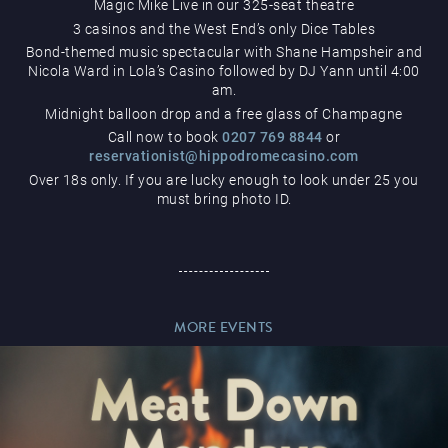
Magic Mike Live in our 325-seat theatre
3 casinos and the West End’s only Dice Tables
Bond-themed music spectacular with Shane Hampsheir and
Nicola Ward in Lola’s Casino followed by DJ Yann until 4:00
am.
Midnight balloon drop and a free glass of Champagne
Magic Mike Live
Call now to book
0207 769 8844
or
reservationist@hippodromecasino.com
Over 18s only. If you are lucky enough to look under 25 you
must bring photo ID.
Events & Hire
MORE EVENTS