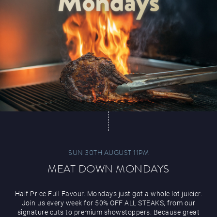
Paddy’s Sportsbook
Play Online
SUN 30TH AUGUST 11PM
MEAT DOWN MONDAYS
Half Price Full Favour. Mondays just got a whole lot juicier.
Join us every week for 50% OFF ALL STEAKS, from our
signature cuts to premium showstoppers. Because great