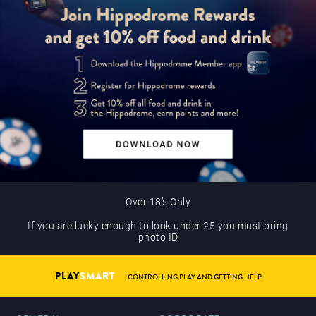
Over 18’s Only
If you are lucky enough to look under 25 you must bring
photo ID
PLAY
SMART
CONTROLLING PLAY AND GETTING HELP