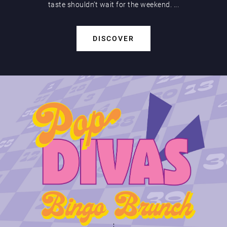
taste shouldn’t wait for the weekend. ...
DISCOVER