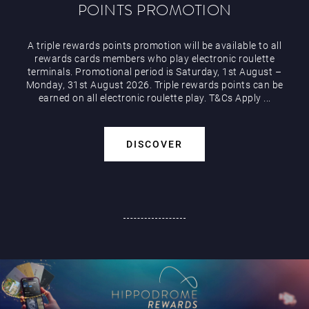
POINTS PROMOTION
A triple rewards points promotion will be available to all
rewards cards members who play electronic roulette
terminals. Promotional period is Saturday, 1st August –
Monday, 31st August 2026. Triple rewards points can be
earned on all electronic roulette play. T&Cs Apply ...
DISCOVER