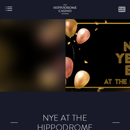
About
Gaming
AUGUST
SEPTEMBER
OCTOBER
NOVEMBER
DECEMBER
JANUARY
FEBRUARY
NYE AT THE
HIPPODROME
MARCH
APRIL
MAY
JUNE
JULY