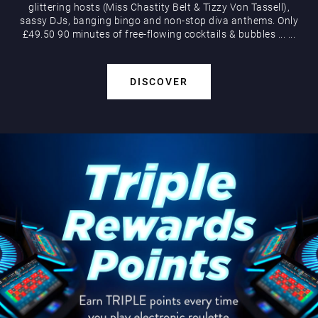
glittering hosts (Miss Chastity Belt & Tizzy Von Tassell),
sassy DJs, banging bingo and non-stop diva anthems. Only
£49.50 90 minutes of free-flowing cocktails & bubbles
...
...
DISCOVER