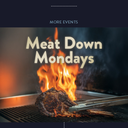
MORE EVENTS
Magic Mike Live
Events & Hire
Paddy’s Sportsbook