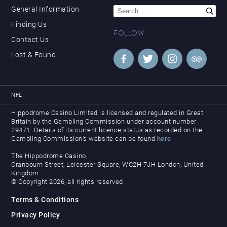
Search
General Information
for:
Finding Us
FOLLOW
Contact Us
Lost & Found
NFL
Hippodrome Casino Limited is licensed and regulated in Great
Britain by the Gambling Commission under account number
29471. Details of its current licence status as recorded on the
Gambling Commission’s website can be found
here
.
The Hippodrome Casino,
Cranbourn Street, Leicester Square, WC2H 7JH London, United
Kingdom
© Copyright 2026, all rights reserved.
Terms & Conditions
Privacy Policy