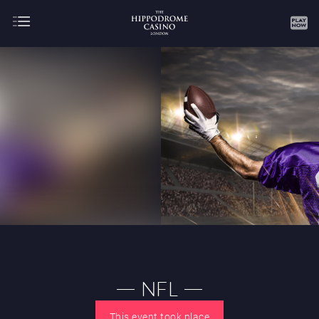
About
Gaming
AUGUST
SEPTEMBER
OCTOBER
NOVEMBER
DECEMBER
JANUARY
FEBRUARY
NFL
MARCH
APRIL
MAY
JUNE
JULY
This event took place