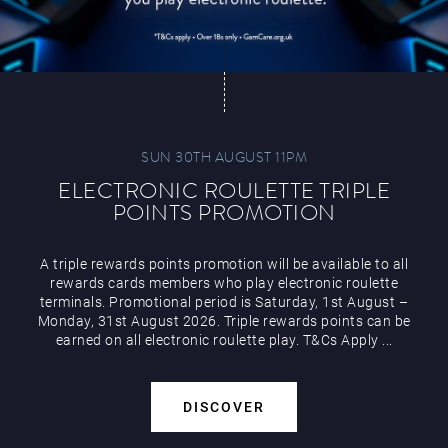
SUN 30TH AUGUST 11PM
ELECTRONIC ROULETTE TRIPLE
POINTS PROMOTION
A triple rewards points promotion will be available to all
rewards cards members who play electronic roulette
terminals. Promotional period is Saturday, 1st August –
Monday, 31st August 2026. Triple rewards points can be
earned on all electronic roulette play. T&Cs Apply ...
DISCOVER