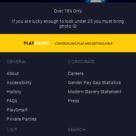
Over 18’s Only
If you are lucky enough to look under 25 you must bring
photo ID
PLAY
SMART
CONTROLLING PLAY AND GETTING HELP
GENERAL
CORPORATE
About
Careers
Accessibility
Gender Pay Gap Statistics
History
Modern Slavery Statement
FAQs
Press
PlaySmart
Private Parties
VISIT
SEARCH