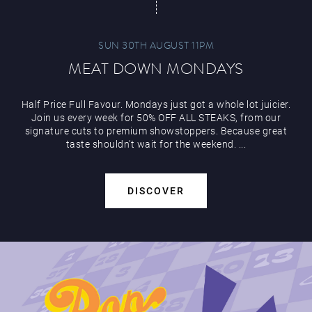
SUN 30TH AUGUST 11PM
MEAT DOWN MONDAYS
Play Online
Half Price Full Favour. Mondays just got a whole lot juicier.
Join us every week for 50% OFF ALL STEAKS, from our
signature cuts to premium showstoppers. Because great
taste shouldn’t wait for the weekend. ...
DISCOVER