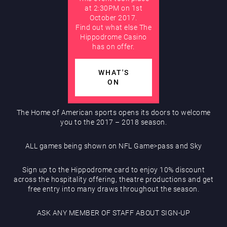
at 2:30PM on 1st
Hippodrome Rewards
October 2017.
AUGUST
Find out what else The
Hippodrome Casino
has on offer.
WHAT'S
ON
Restaurants & Bars
The Home of American sports opens its doors to welcome
you to the 2017 – 2018 season.
ALL games being shown on NFL Game>pass and Sky
Sign up to the Hippodrome card to enjoy 10% discount
across the hospitality offering, theatre productions and get
What’s On
free entry into many draws throughout the season.
ASK ANY MEMBER OF STAFF ABOUT SIGN-UP