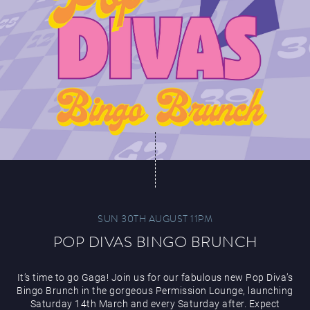
SUN 30TH AUGUST 11PM
POP DIVAS BINGO BRUNCH
It’s time to go Gaga! Join us for our fabulous new Pop Diva’s
Bingo Brunch in the gorgeous Permission Lounge, launching
Saturday 14th March and every Saturday after. Expect