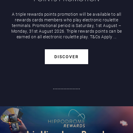
A triple rewards points promotion will be available to all
rewards cards members who play electronic roulette
terminals. Promotional period is Saturday, 1st August –
Monday, 31st August 2026. Triple rewards points can be
earned on all electronic roulette play. T&Cs Apply ...
DISCOVER