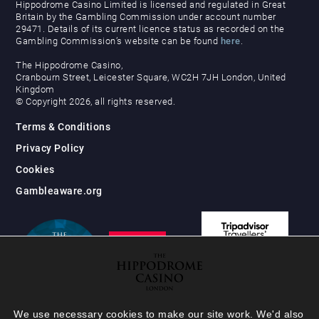
Hippodrome Casino Limited is licensed and regulated in Great
Britain by the Gambling Commission under account number
29471. Details of its current licence status as recorded on the
Gambling Commission’s website can be found
here
.
The Hippodrome Casino,
Cranbourn Street, Leicester Square, WC2H 7JH London, United
Kingdom
© Copyright 2026, all rights reserved.
Terms & Conditions
Privacy Policy
Cookies
Gambleaware.org
We use necessary cookies to make our site work. We'd also