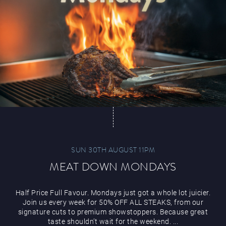
Paddy’s Sportsbook
Play Online
SUN 30TH AUGUST 11PM
MEAT DOWN MONDAYS
Half Price Full Favour. Mondays just got a whole lot juicier.
Join us every week for 50% OFF ALL STEAKS, from our
signature cuts to premium showstoppers. Because great
taste shouldn’t wait for the weekend. ...