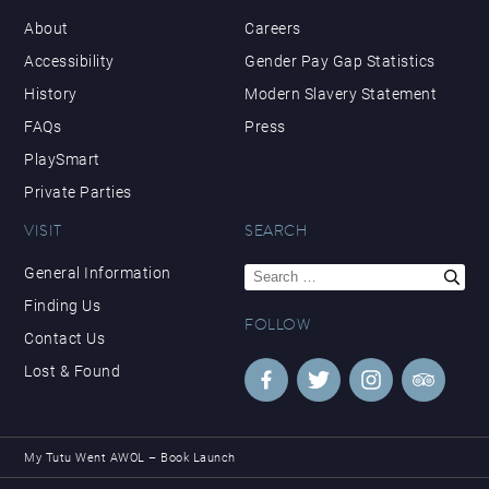
About
Careers
Accessibility
Gender Pay Gap Statistics
History
Modern Slavery Statement
FAQs
Press
PlaySmart
Private Parties
VISIT
SEARCH
Search
General Information
for:
Finding Us
FOLLOW
Contact Us
Lost & Found
My Tutu Went AWOL – Book Launch