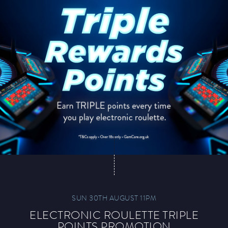
SUN 30TH AUGUST 11PM
ELECTRONIC ROULETTE TRIPLE
POINTS PROMOTION