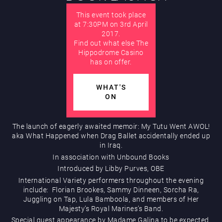
This event took place
AUGUST
Hippodrome Rewards
at 7:30PM on 3rd April
2017.
Find out what else The
Hippodrome Casino
has on offer.
WHAT'S
ON
Restaurants & Bars
The launch of eagerly awaited memoir: My Tutu Went AWOL!
aka What Happened when Drag Ballet accidentally ended up
in Iraq.
In association with Unbound Books
Introduced by Libby Purves, OBE
International Variety performers throughout the evening
include: Florian Brookes, Sammy Dinneen, Sorcha Ra,
What’s On
Juggling on Tap, Lula Bamboola, and members of Her
Majesty’s Royal Marines’s Band.
Special guest appearance by Madame Galina to be expected.