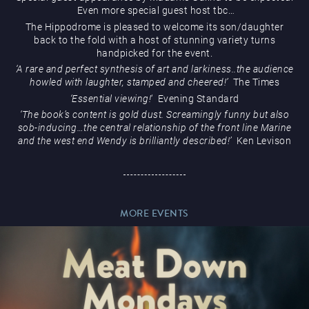
Even more special guest host tbc…
The Hippodrome is pleased to welcome its son/daughter
back to the fold with a host of stunning variety turns
handpicked for the event.
‘A rare and perfect synthesis of art and larkiness..the audience
Magic Mike Live
howled with laughter, stamped and cheered!’
The Times
‘Essential viewing!
‘
Evening Standard
‘The book’s content is gold dust. Screamingly funny but also
sob-inducing…the central relationship of the front line Marine
and the west end Wendy is brilliantly described!’
Ken Levison
Events & Hire
MORE EVENTS