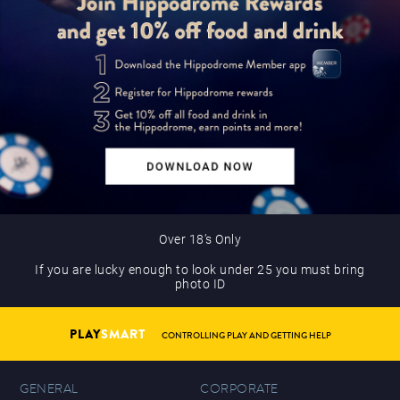
Over 18’s Only
If you are lucky enough to look under 25 you must bring
photo ID
PLAY
SMART
CONTROLLING PLAY AND GETTING HELP
GENERAL
CORPORATE