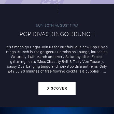
SUN 30TH AUGUST 11PM
POP DIVAS BINGO BRUNCH
It’s time to go Gaga! Join us for our fabulous new Pop Diva’s
Bingo Brunch in the gorgeous Permission Lounge, launching
Saturday 14th March and every Saturday after. Expect
glittering hosts (Miss Chastity Belt & Tizzy Von Tassell),
sassy DJs, banging bingo and non-stop diva anthems. Only
£49.50 90 minutes of free-flowing cocktails & bubbles
...
...
DISCOVER