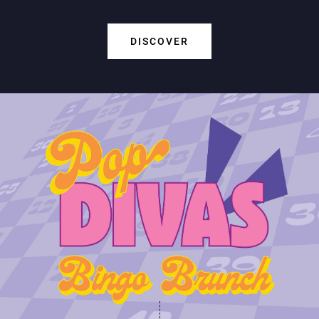
DISCOVER