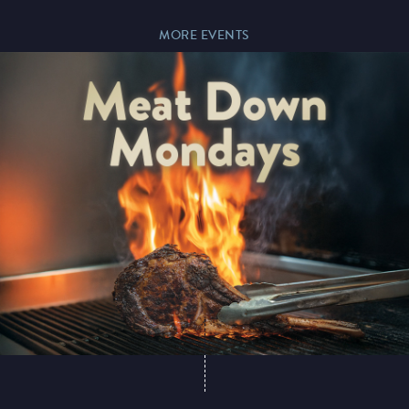
MORE EVENTS
Paddy’s Sportsbook
Play Online