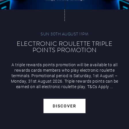
SUN 30TH AUGUST 11PM
ELECTRONIC ROULETTE TRIPLE
POINTS PROMOTION
A triple rewards points promotion will be available to all
rewards cards members who play electronic roulette
terminals. Promotional period is Saturday, 1st August –
Monday, 31st August 2026. Triple rewards points can be
earned on all electronic roulette play. T&Cs Apply ...
DISCOVER