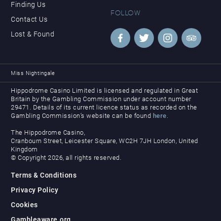
Finding Us
FOLLOW
Contact Us
Lost & Found
Miss Nightingale
Hippodrome Casino Limited is licensed and regulated in Great
Britain by the Gambling Commission under account number
29471. Details of its current licence status as recorded on the
Gambling Commission’s website can be found
here
.
The Hippodrome Casino,
Cranbourn Street, Leicester Square, WC2H 7JH London, United
Kingdom
© Copyright 2026, all rights reserved.
Terms & Conditions
Privacy Policy
Cookies
Gambleaware.org