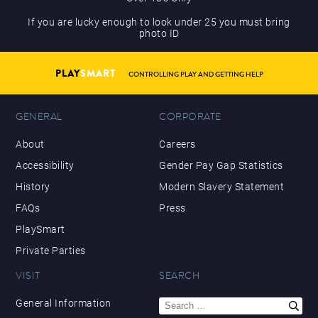
If you are lucky enough to look under 25 you must bring
photo ID
PLAY
SMART
CONTROLLING PLAY AND GETTING HELP
GENERAL
CORPORATE
About
Careers
Accessibility
Gender Pay Gap Statistics
History
Modern Slavery Statement
FAQs
Press
PlaySmart
Private Parties
VISIT
SEARCH
Search
General Information
for: