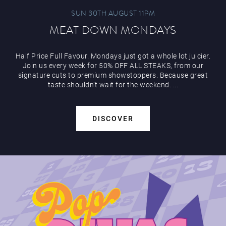
SUN 30TH AUGUST 11PM
MEAT DOWN MONDAYS
Half Price Full Favour. Mondays just got a whole lot juicier.
Join us every week for 50% OFF ALL STEAKS, from our
signature cuts to premium showstoppers. Because great
taste shouldn’t wait for the weekend. ...
DISCOVER