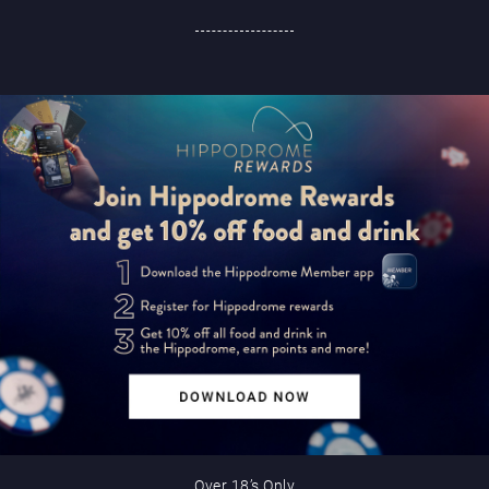
Over 18’s Only