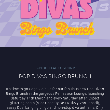
SUN 30TH AUGUST 11PM
POP DIVAS BINGO BRUNCH
It’s time to go Gaga! Join us for our fabulous new Pop Diva’s
Bingo Brunch in the gorgeous Permission Lounge, launching
Saturday 14th March and every Saturday after. Expect
glittering hosts (Miss Chastity Belt & Tizzy Von Tassell),
sassy DJs, banging bingo and non-stop diva anthems. Only