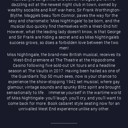
dazzling act at the newest night club in town, owned by
wealthy socialite and RAF war-hero, Sir Frank Worthington-
Blythe. Maggie’s beau Tom Connor, paves the way for the
sexy and charismatic ‘Miss Nightingale’ to be born, and the
musical duo quickly find themselves with a West-End hit!
However, what the leading lady doesn’t know, is that George
and Sir Frank are hiding a secret and as Miss Nightingale’s
Magic Mike Live
success grows, so does a forbidden love between the two
men!
Miss Nightingale, the brand-new British musical, receives its
West-End premiere at The Theatre at the Hippodrome
Casino following five sold-out UK tours and a headline
season at The Vaults in 2017. Having been hailed as one of
the Guardian’s Top 50 must-sees, now is your chance to
experience the show-stopping 1942 set musical, where gay
glamour, vintage sounds and spunky Blitz spirit are brought
sensationally to life. Immerse yourself in the wartime world
Events & Hire
of Miss Nightingale- you’ll laugh, you’ll cry, and you’ll want to
come back for more. Book cabaret style seating now for an
unrivalled West End experience unlike any other.