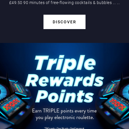
£49.50 90 minutes of free-flowing cocktails & bubbles
...
...
DISCOVER