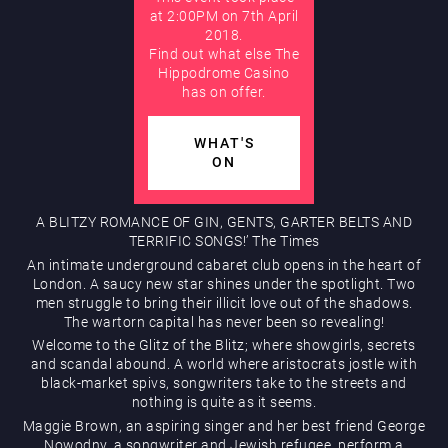
at 2:00PM on 7th April
2018.
AUGUST
Find out what else The
Hippodrome Rewards
Hippodrome Casino
has on offer.
WHAT'S
ON
A BLITZY ROMANCE OF GIN, GENTS, GARTER BELTS AND
Restaurants & Bars
TERRIFIC SONGS!’ The Times
An intimate underground cabaret club opens in the heart of
London. A saucy new star shines under the spotlight. Two
men struggle to bring their illicit love out of the shadows.
The wartorn capital has never been so revealing!
Welcome to the Glitz of the Blitz; where showgirls, secrets
and scandal abound. A world where aristocrats jostle with
black-market spivs, songwriters take to the streets and
nothing is quite as it seems.
What’s On
Maggie Brown, an aspiring singer and her best friend George
Nowodny, a songwriter and Jewish refugee, perform a