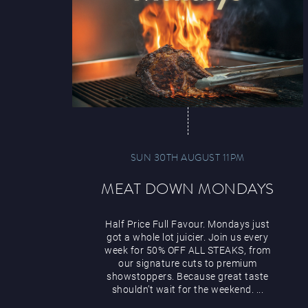
SUN 30TH AUGUST 11PM
MEAT DOWN MONDAYS
Half Price Full Favour. Mondays just
got a whole lot juicier. Join us every
week for 50% OFF ALL STEAKS, from
our signature cuts to premium
showstoppers. Because great taste
shouldn’t wait for the weekend. ...