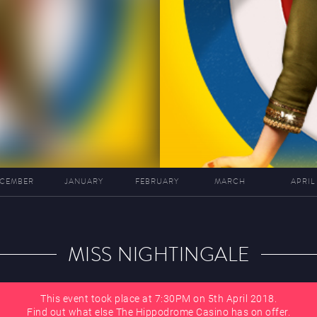
CEMBER
JANUARY
FEBRUARY
MARCH
APRIL
MISS NIGHTINGALE
This event took place at 7:30PM on 5th April 2018.
Find out what else The Hippodrome Casino has on offer.