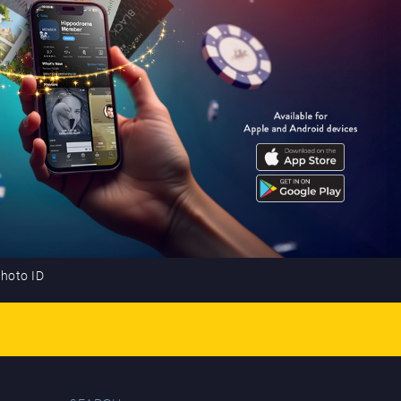
photo ID