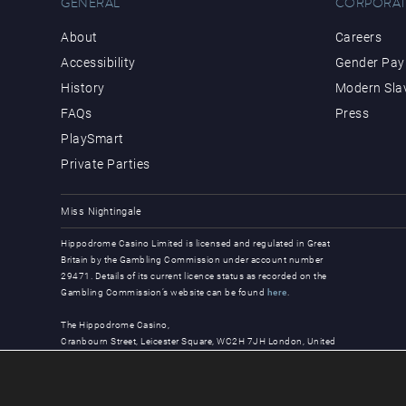
GENERAL
CORPORAT
About
Careers
Accessibility
Gender Pay 
History
Modern Sla
FAQs
Press
PlaySmart
Private Parties
Miss Nightingale
Hippodrome Casino Limited is licensed and regulated in Great
Britain by the Gambling Commission under account number
29471. Details of its current licence status as recorded on the
Gambling Commission’s website can be found
here
.
The Hippodrome Casino,
Cranbourn Street, Leicester Square, WC2H 7JH London, United
Kingdom
© Copyright 2026, all rights reserved.