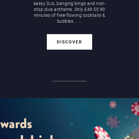
sassy DJs, banging bingo and non-
stop diva anthems. Only £49.50 90
minutes of free-flowing cocktails &
bubbles
...
...
DISCOVER