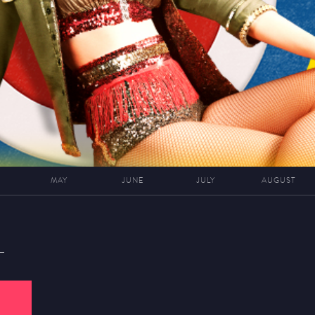
MAY
JUNE
JULY
AUGUST