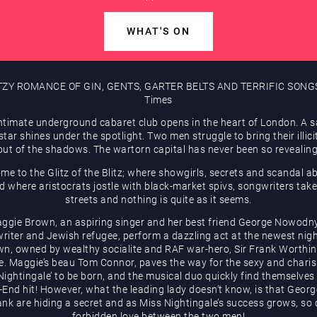
WHAT'S ON
TZY ROMANCE OF GIN, GENTS, GARTER BELTS AND TERRIFIC SONGS
Times
ntimate underground cabaret club opens in the heart of London. A 
tar shines under the spotlight. Two men struggle to bring their illici
out of the shadows. The wartorn capital has never been so revealing
me to the Glitz of the Blitz; where showgirls, secrets and scandal a
d where aristocrats jostle with black-market spivs, songwriters take
streets and nothing is quite as it seems.
ggie Brown, an aspiring singer and her best friend George Nowodny
riter and Jewish refugee, perform a dazzling act at the newest nigh
wn, owned by wealthy socialite and RAF war-hero, Sir Frank Worthi
e. Maggie’s beau Tom Connor, paves the way for the sexy and chari
Nightingale’ to be born, and the musical duo quickly find themselves
End hit! However, what the leading lady doesn’t know, is that Geor
ank are hiding a secret and as Miss Nightingale’s success grows, so
forbidden love between the two men!