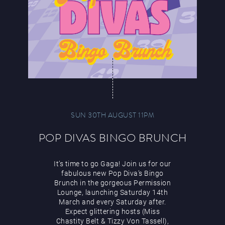
SUN 30TH AUGUST 11PM
POP DIVAS BINGO BRUNCH
It’s time to go Gaga! Join us for our
fabulous new Pop Diva’s Bingo
Brunch in the gorgeous Permission
Lounge, launching Saturday 14th
March and every Saturday after.
Expect glittering hosts (Miss
Chastity Belt & Tizzy Von Tassell),