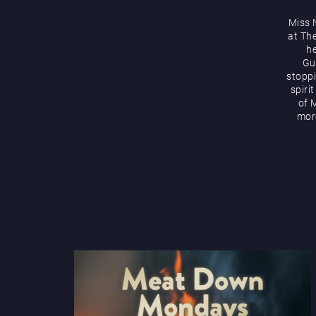
Miss 
at Th
he
Gu
stoppi
spiri
of M
more