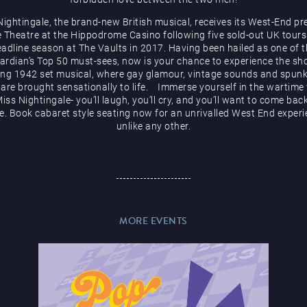
Nightingale, the brand-new British musical, receives its West-End pr
e Theatre at the Hippodrome Casino following five sold-out UK tours
adline season at The Vaults in 2017. Having been hailed as one of 
ardian’s Top 50 must-sees, now is your chance to experience the sh
ng 1942 set musical, where gay glamour, vintage sounds and spunk
t are brought sensationally to life. Immerse yourself in the wartime
iss Nightingale- you’ll laugh, you’ll cry, and you’ll want to come bac
. Book cabaret style seating now for an unrivalled West End exper
unlike any other.
MORE EVENTS