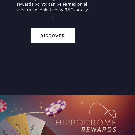
rewards points can be earned on all
electronic roulette play. T&Cs Apply
...
DISCOVER