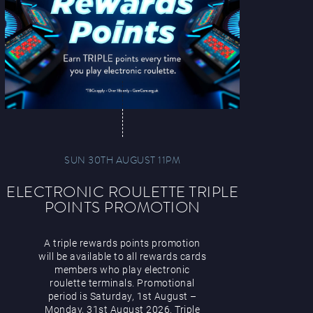
SUN 30TH AUGUST 11PM
ELECTRONIC ROULETTE TRIPLE
POINTS PROMOTION
A triple rewards points promotion
will be available to all rewards cards
members who play electronic
roulette terminals. Promotional
period is Saturday, 1st August –
Monday, 31st August 2026. Triple