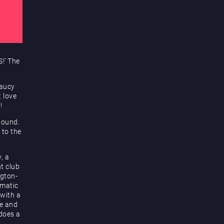
!’ The
saucy
t love
!
bound.
 to the
, a
t club
ngton-
smatic
 with a
ge and
 does a