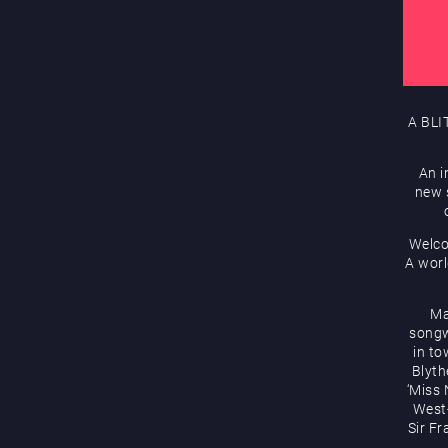
A BLI
An i
new s
Welco
A worl
Ma
songw
in to
Blyth
‘Miss 
West-
Sir Fr