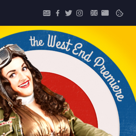
Search
for: