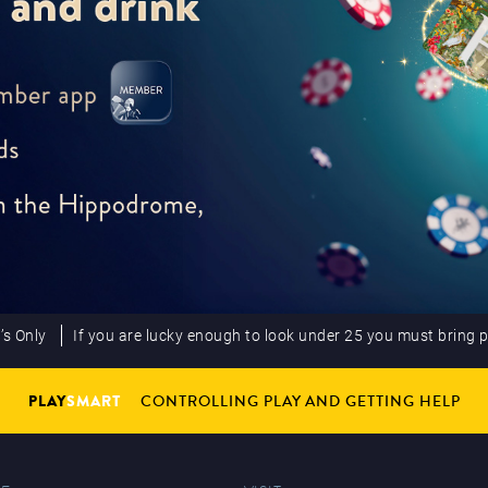
’s Only
If you are lucky enough to look under 25 you must bring 
PLAY
SMART
CONTROLLING PLAY AND GETTING HELP