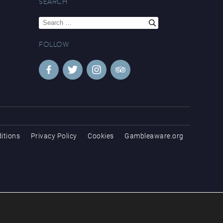
SEARCH
Search
for:
FOLLOW
itions
Privacy Policy
Cookies
Gambleaware.org