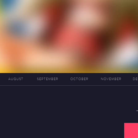
AUGUST
SEPTEMBER
OCTOBER
NOVEMBER
DE