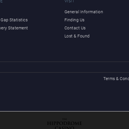
E
VISIT
General Information
Gap Statistics
Finding Us
very Statement
Contact Us
Lost & Found
Terms & Cond