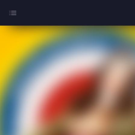
About
Gaming
Hippodrome Rewards
Restaurants & Bars
What’s On
Magic Mike Live
Events & Hire
Paddy’s Sportsbook
Play Online