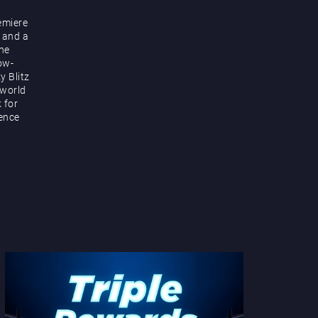
emiere
 and a
the
ow-
y Blitz
 world
k for
ience