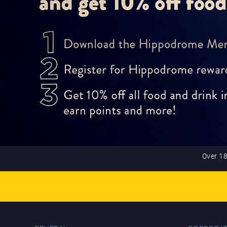
Over 18