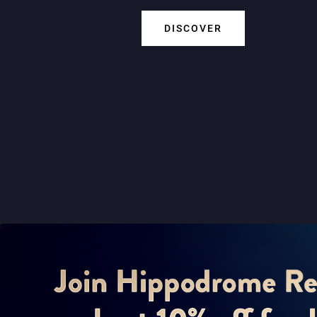
DISCOVER