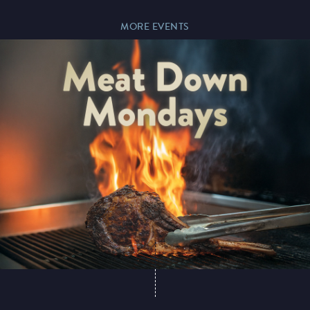
MORE EVENTS
Paddy’s Sportsbook
Play Online