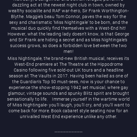
dazzling act at the newest night club in town, owned by
wealthy socialite and RAF war-hero, Sir Frank Worthington-
Blythe. Maggie’s beau Tom Connor, paves the way for the
sexy and charismatic ‘Miss Nightingale’ to be born, and the
musical duo quickly find themselves with a West-End hit!
However, what the leading lady doesn’t know, is that George
and Sir Frank are hiding a secret and as Miss Nightingale’s
Magic Mike Live
success grows, so does a forbidden love between the two
men!
Miss Nightingale, the brand-new British musical, receives its
West-End premiere at The Theatre at the Hippodrome
Casino following five sold-out UK tours and a headline
season at The Vaults in 2017. Having been hailed as one of
the Guardian’s Top 50 must-sees, now is your chance to
experience the show-stopping 1942 set musical, where gay
glamour, vintage sounds and spunky Blitz spirit are brought
sensationally to life. Immerse yourself in the wartime world
Events & Hire
of Miss Nightingale- you’ll laugh, you’ll cry, and you’ll want to
come back for more. Book cabaret style seating now for an
unrivalled West End experience unlike any other.