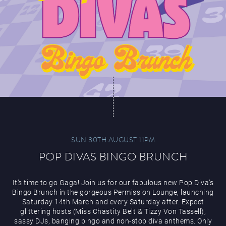
SUN 30TH AUGUST 11PM
POP DIVAS BINGO BRUNCH
It’s time to go Gaga! Join us for our fabulous new Pop Diva’s
Bingo Brunch in the gorgeous Permission Lounge, launching
Saturday 14th March and every Saturday after. Expect
glittering hosts (Miss Chastity Belt & Tizzy Von Tassell),
sassy DJs, banging bingo and non-stop diva anthems. Only