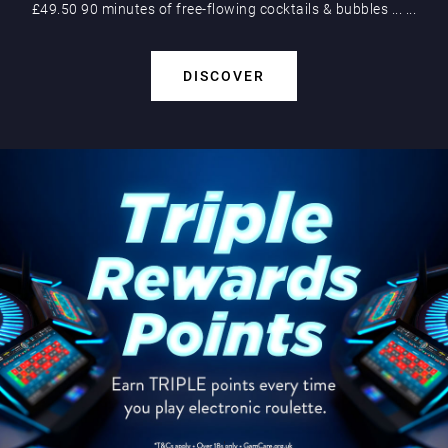
£49.50 90 minutes of free-flowing cocktails & bubbles
...
...
DISCOVER