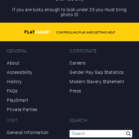
If you are lucky enough to look under 25 you must bring
photo ID
PLAY
SMART
CONTROLLING PLAY AND GETTING HELP
GENERAL
CORPORATE
About
Careers
Accessibility
Gender Pay Gap Statistics
History
Modern Slavery Statement
FAQs
Press
PlaySmart
Private Parties
VISIT
SEARCH
Search
General Information
for: