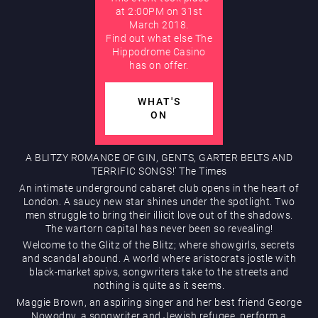
at 2:00PM on 31st
March 2018.
AUGUST
Find out what else The
Hippodrome Rewards
Hippodrome Casino
has on offer.
WHAT'S
ON
A BLITZY ROMANCE OF GIN, GENTS, GARTER BELTS AND
Restaurants & Bars
TERRIFIC SONGS!’ The Times
An intimate underground cabaret club opens in the heart of
London. A saucy new star shines under the spotlight. Two
men struggle to bring their illicit love out of the shadows.
The wartorn capital has never been so revealing!
Welcome to the Glitz of the Blitz; where showgirls, secrets
and scandal abound. A world where aristocrats jostle with
black-market spivs, songwriters take to the streets and
nothing is quite as it seems.
What’s On
Maggie Brown, an aspiring singer and her best friend George
Nowodny, a songwriter and Jewish refugee, perform a