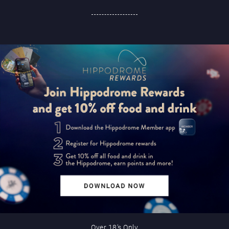
Over 18’s Only