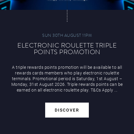
SUN 30TH AUGUST 11PM
ELECTRONIC ROULETTE TRIPLE
POINTS PROMOTION
A triple rewards points promotion will be available to all
rewards cards members who play electronic roulette
terminals. Promotional period is Saturday, 1st August –
Monday, 31st August 2026. Triple rewards points can be
earned on all electronic roulette play. T&Cs Apply ...
DISCOVER