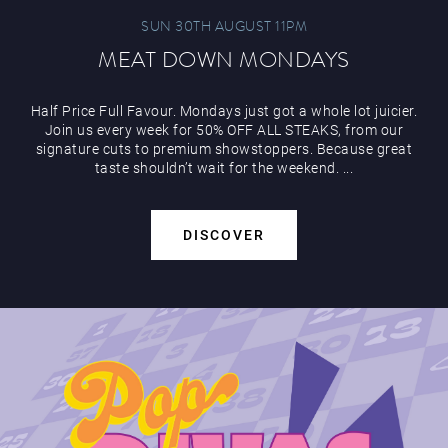
SUN 30TH AUGUST 11PM
MEAT DOWN MONDAYS
Half Price Full Favour. Mondays just got a whole lot juicier.
Join us every week for 50% OFF ALL STEAKS, from our
signature cuts to premium showstoppers. Because great
taste shouldn’t wait for the weekend. ...
DISCOVER