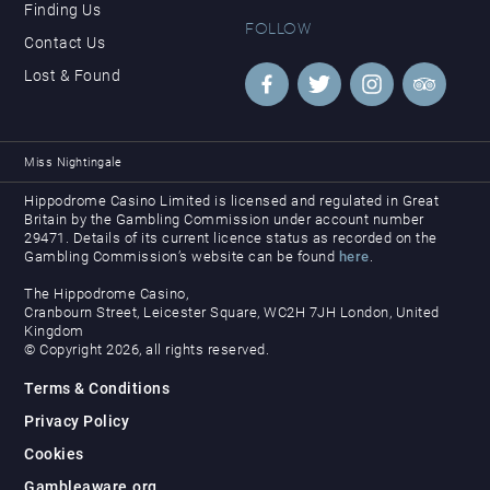
Finding Us
FOLLOW
Contact Us
Lost & Found
Miss Nightingale
Hippodrome Casino Limited is licensed and regulated in Great
Britain by the Gambling Commission under account number
29471. Details of its current licence status as recorded on the
Gambling Commission’s website can be found
here
.
The Hippodrome Casino,
Cranbourn Street, Leicester Square, WC2H 7JH London, United
Kingdom
© Copyright 2026, all rights reserved.
Terms & Conditions
Privacy Policy
Cookies
Gambleaware.org