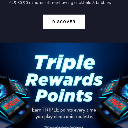
£49.50 90 minutes of free-flowing cocktails & bubbles
...
...
DISCOVER