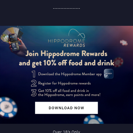
Over 18’s Only