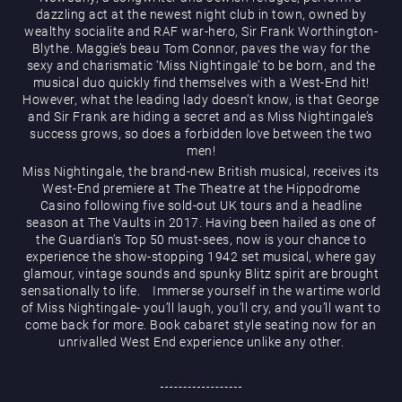
dazzling act at the newest night club in town, owned by
wealthy socialite and RAF war-hero, Sir Frank Worthington-
Blythe. Maggie’s beau Tom Connor, paves the way for the
sexy and charismatic ‘Miss Nightingale’ to be born, and the
musical duo quickly find themselves with a West-End hit!
However, what the leading lady doesn’t know, is that George
and Sir Frank are hiding a secret and as Miss Nightingale’s
Magic Mike Live
success grows, so does a forbidden love between the two
men!
Miss Nightingale, the brand-new British musical, receives its
West-End premiere at The Theatre at the Hippodrome
Casino following five sold-out UK tours and a headline
season at The Vaults in 2017. Having been hailed as one of
the Guardian’s Top 50 must-sees, now is your chance to
experience the show-stopping 1942 set musical, where gay
glamour, vintage sounds and spunky Blitz spirit are brought
sensationally to life. Immerse yourself in the wartime world
Events & Hire
of Miss Nightingale- you’ll laugh, you’ll cry, and you’ll want to
come back for more. Book cabaret style seating now for an
unrivalled West End experience unlike any other.