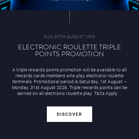
SUN 30TH AUGUST 11PM
ELECTRONIC ROULETTE TRIPLE
POINTS PROMOTION
A triple rewards points promotion will be available to all
rewards cards members who play electronic roulette
terminals. Promotional period is Saturday, 1st August –
Monday, 31st August 2026. Triple rewards points can be
earned on all electronic roulette play. T&Cs Apply ...
DISCOVER