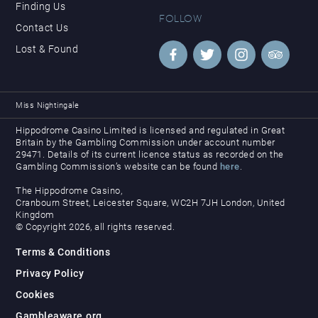
Finding Us
FOLLOW
Contact Us
Lost & Found
Miss Nightingale
Hippodrome Casino Limited is licensed and regulated in Great
Britain by the Gambling Commission under account number
29471. Details of its current licence status as recorded on the
Gambling Commission’s website can be found
here
.
The Hippodrome Casino,
Cranbourn Street, Leicester Square, WC2H 7JH London, United
Kingdom
© Copyright 2026, all rights reserved.
Terms & Conditions
Privacy Policy
Cookies
Gambleaware.org