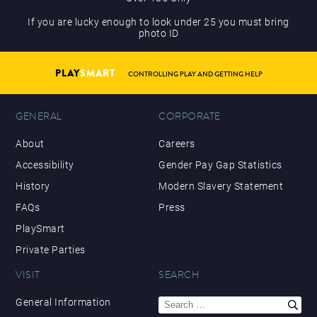
If you are lucky enough to look under 25 you must bring
photo ID
PLAY
SMART
CONTROLLING PLAY AND GETTING HELP
GENERAL
CORPORATE
About
Careers
Accessibility
Gender Pay Gap Statistics
History
Modern Slavery Statement
FAQs
Press
PlaySmart
Private Parties
VISIT
SEARCH
Search
General Information
for: