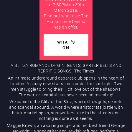
at 7:30PM on 30th
March 2018.
AUGUST
Find out what else The
Hippodrome Rewards
Hippodrome Casino
has on offer.
WHAT'S
ON
A BLITZY ROMANCE OF GIN, GENTS, GARTER BELTS AND
Restaurants & Bars
TERRIFIC SONGS!’ The Times
An intimate underground cabaret club opens in the heart of
London. A saucy new star shines under the spotlight. Two
men struggle to bring their illicit love out of the shadows.
The wartorn capital has never been so revealing!
Welcome to the Glitz of the Blitz; where showgirls, secrets
and scandal abound. A world where aristocrats jostle with
black-market spivs, songwriters take to the streets and
nothing is quite as it seems.
What’s On
Maggie Brown, an aspiring singer and her best friend George
Nowodny, a songwriter and Jewish refugee, perform a