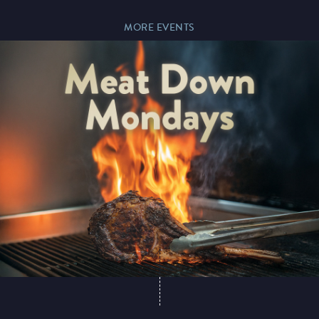
MORE EVENTS
Paddy’s Sportsbook
Play Online