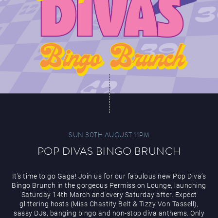
SUN 30TH AUGUST 11PM
POP DIVAS BINGO BRUNCH
It’s time to go Gaga! Join us for our fabulous new Pop Diva’s
Bingo Brunch in the gorgeous Permission Lounge, launching
Saturday 14th March and every Saturday after. Expect
glittering hosts (Miss Chastity Belt & Tizzy Von Tassell),
sassy DJs, banging bingo and non-stop diva anthems. Only