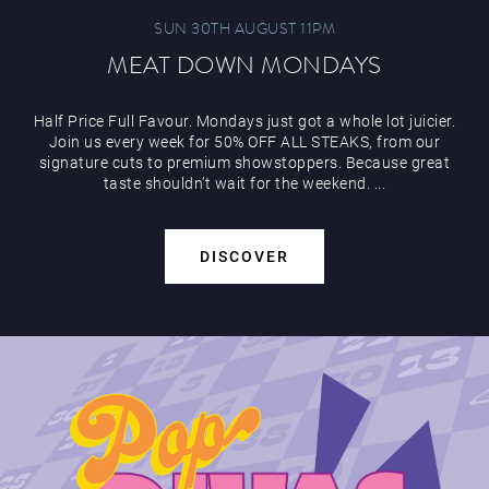
SUN 30TH AUGUST 11PM
MEAT DOWN MONDAYS
Half Price Full Favour. Mondays just got a whole lot juicier.
Join us every week for 50% OFF ALL STEAKS, from our
signature cuts to premium showstoppers. Because great
taste shouldn’t wait for the weekend. ...
DISCOVER