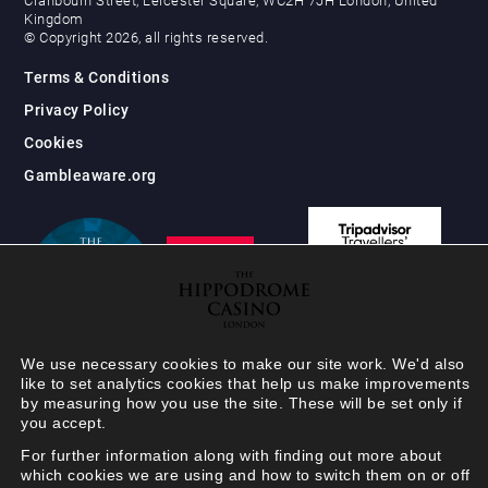
Cranbourn Street, Leicester Square, WC2H 7JH London, United
Kingdom
© Copyright 2026, all rights reserved.
Terms & Conditions
Privacy Policy
Cookies
Gambleaware.org
We use necessary cookies to make our site work. We'd also
like to set analytics cookies that help us make improvements
by measuring how you use the site. These will be set only if
you accept.
For further information along with finding out more about
which cookies we are using and how to switch them on or off