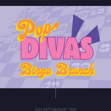
SUN 30TH AUGUST 11PM