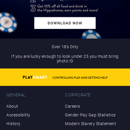
Over 18’s Only
If you are lucky enough to look under 25 you must bring
photo ID
PLAY
SMART
CONTROLLING PLAY AND GETTING HELP
GENERAL
CORPORATE
About
Careers
Accessibility
Gender Pay Gap Statistics
History
Modern Slavery Statement