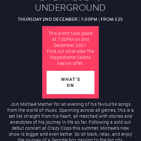
UNDERGROUND
Hippodrome Rewards
AUGUST
THURSDAY 2ND DECEMBER | 7:00PM | FROM £25
This event took place
at 7:00PM on 2nd
December 2021.
Find out what else The
Hippodrome Casino
has on offer.
Restaurants & Bars
WHAT'S
ON
Join Michael Mather for an evening of his favourite songs
from the world of music. Spanning across all genres, this is a
set list straight from his heart, all matched with stories and
What’s On
anecdotes of his journey in life so far. Following a sold out
debut concert at Crazy Coqs this summer, Michael’s new
show is bigger and even better. So sit back, relax, and enjoy
the journey of a Geordie boy moving to the big city.