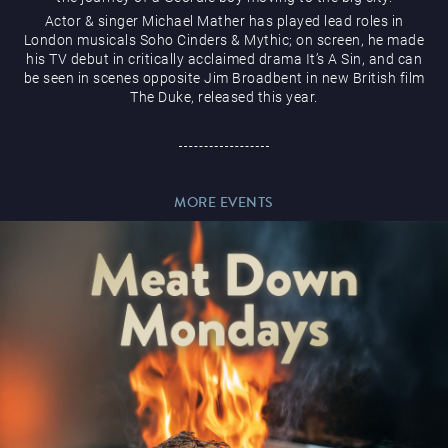
Actor & singer Michael Mather has played lead roles in
London musicals Soho Cinders & Mythic; on screen, he made
his TV debut in critically acclaimed drama It’s A Sin, and can
be seen in scenes opposite Jim Broadbent in new British film
The Duke, released this year.
Magic Mike Live
MORE EVENTS
Events & Hire
Paddy’s Sportsbook