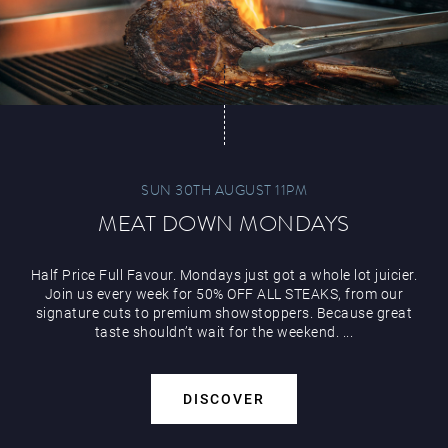
Play Online
SUN 30TH AUGUST 11PM
MEAT DOWN MONDAYS
Half Price Full Favour. Mondays just got a whole lot juicier.
Join us every week for 50% OFF ALL STEAKS, from our
signature cuts to premium showstoppers. Because great
taste shouldn’t wait for the weekend. ...
DISCOVER