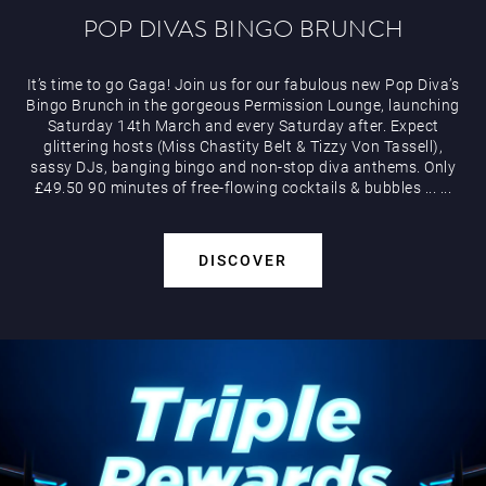
POP DIVAS BINGO BRUNCH
It’s time to go Gaga! Join us for our fabulous new Pop Diva’s
Bingo Brunch in the gorgeous Permission Lounge, launching
Saturday 14th March and every Saturday after. Expect
glittering hosts (Miss Chastity Belt & Tizzy Von Tassell),
sassy DJs, banging bingo and non-stop diva anthems. Only
£49.50 90 minutes of free-flowing cocktails & bubbles
...
...
DISCOVER