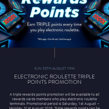
SUN 30TH AUGUST 11PM
ELECTRONIC ROULETTE TRIPLE
POINTS PROMOTION
A triple rewards points promotion will be available to all
rewards cards members who play electronic roulette
terminals. Promotional period is Saturday, 1st August –
Monday, 31st August 2026. Triple rewards points can be