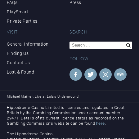
FAQs
Press
PlaySmart
Private Parties
VISIT
SEARCH
Search
General Information
for:
Finding Us
FOLLOW
Contact Us
Lost & Found
Michael Mather: Live at Lola’s Underground
Hippodrome Casino Limited is licensed and regulated in Great
Britain by the Gambling Commission under account number
29471. Details of its current licence status as recorded on the
Gambling Commission’s website can be found
here
.
The Hippodrome Casino,