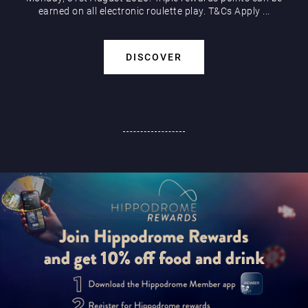
earned on all electronic roulette play. T&Cs Apply ...
DISCOVER