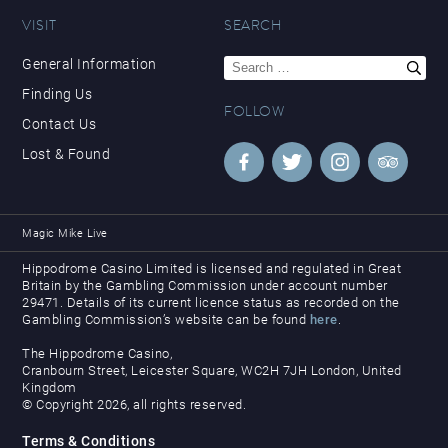
VISIT
SEARCH
Search
General Information
for:
Finding Us
FOLLOW
Contact Us
Lost & Found
Magic Mike Live
Hippodrome Casino Limited is licensed and regulated in Great
Britain by the Gambling Commission under account number
29471. Details of its current licence status as recorded on the
Gambling Commission’s website can be found
here
.
The Hippodrome Casino,
Cranbourn Street, Leicester Square, WC2H 7JH London, United
Kingdom
© Copyright 2026, all rights reserved.
Terms & Conditions