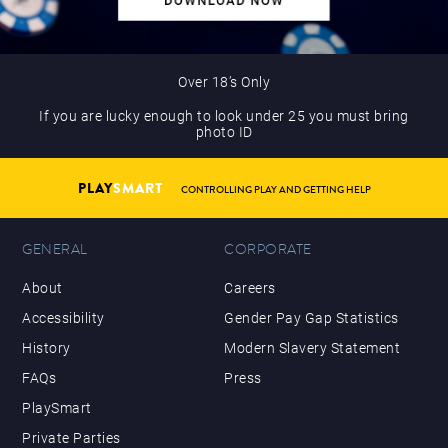
Over 18’s Only
If you are lucky enough to look under 25 you must bring
photo ID
PLAY
SMART
CONTROLLING PLAY AND GETTING HELP
GENERAL
CORPORATE
About
Careers
Accessibility
Gender Pay Gap Statistics
History
Modern Slavery Statement
FAQs
Press
PlaySmart
Private Parties