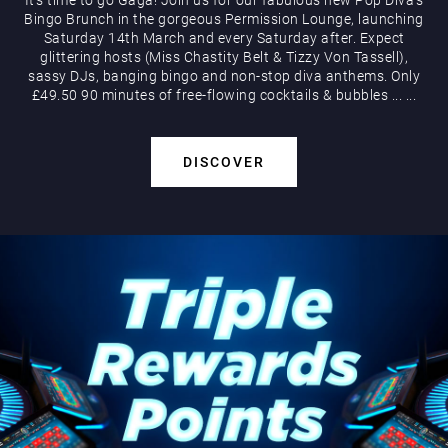
Bingo Brunch in the gorgeous Permission Lounge, launching
Saturday 14th March and every Saturday after. Expect
glittering hosts (Miss Chastity Belt & Tizzy Von Tassell),
sassy DJs, banging bingo and non-stop diva anthems. Only
£49.50 90 minutes of free-flowing cocktails & bubbles
...
...
DISCOVER