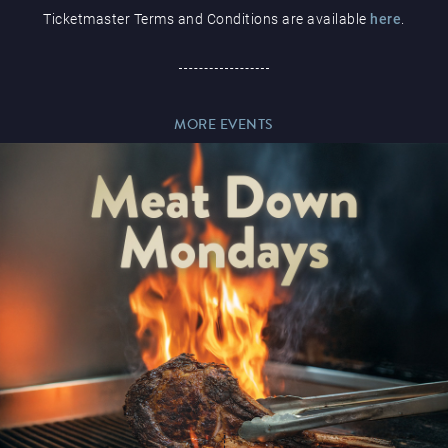
Ticketmaster Terms and Conditions are available
here
.
Paddy’s Sportsbook
MORE EVENTS
Play Online