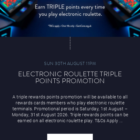
SUN 30TH AUGUST 11PM
ELECTRONIC ROULETTE TRIPLE
POINTS PROMOTION
A triple rewards points promotion will be available to all
rewards cards members who play electronic roulette
terminals. Promotional period is Saturday, 1st August –
Monday, 31st August 2026. Triple rewards points can be
earned on all electronic roulette play. T&Cs Apply ...