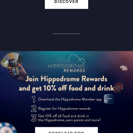
DISCOVER