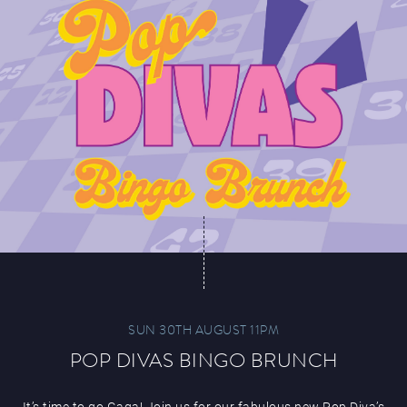
SUN 30TH AUGUST 11PM
POP DIVAS BINGO BRUNCH
It’s time to go Gaga! Join us for our fabulous new Pop Diva’s