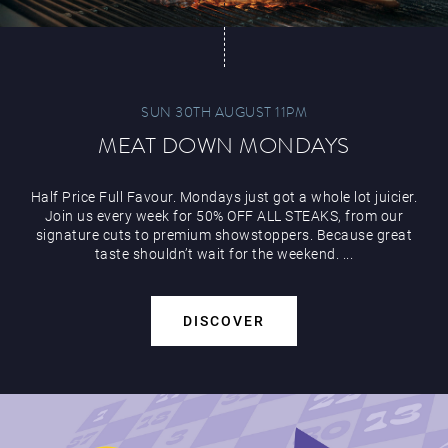
SUN 30TH AUGUST 11PM
MEAT DOWN MONDAYS
Half Price Full Favour. Mondays just got a whole lot juicier.
Join us every week for 50% OFF ALL STEAKS, from our
signature cuts to premium showstoppers. Because great
taste shouldn’t wait for the weekend. ...
DISCOVER