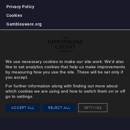
Privacy Policy
Cookies
Gambleaware.org
We use necessary cookies to make our site work. We'd also
like to set analytics cookies that help us make improvements
by measuring how you use the site. These will be set only if
you accept.
For further information along with finding out more about
which cookies we are using and how to switch them on or off
go to settings.
HIPPODROME MEMBER
ACCEPT ALL
REJECT ALL
SETTINGS
VIEW
Your Hippodrome Rewards
card goes digital