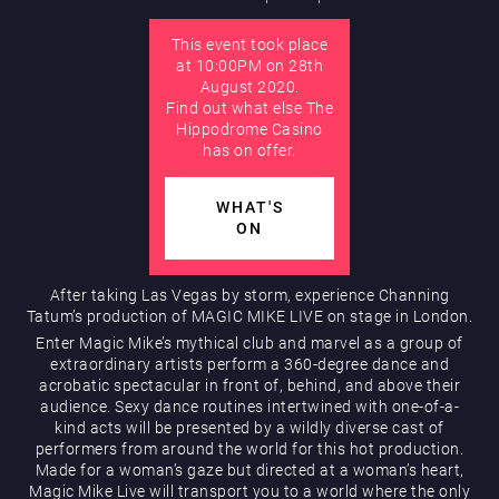
This event took place
AUGUST
at 10:00PM on 28th
Hippodrome Rewards
August 2020.
Find out what else The
Hippodrome Casino
has on offer.
WHAT'S
ON
Restaurants & Bars
After taking Las Vegas by storm, experience Channing
Tatum’s production of MAGIC MIKE LIVE on stage in London.
Enter Magic Mike’s mythical club and marvel as a group of
extraordinary artists perform a 360-degree dance and
acrobatic spectacular in front of, behind, and above their
audience. Sexy dance routines intertwined with one-of-a-
kind acts will be presented by a wildly diverse cast of
performers from around the world for this hot production.
Made for a woman’s gaze but directed at a woman’s heart,
What’s On
Magic Mike Live will transport you to a world where the only