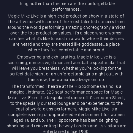
thing hotter than the men are their unforgettable
performances.
Magic Mike Live is a high-end production show in a state-of-
the-art venue with some of the most talented dancers from
around the world performing amazing choreography amidst
over-the-top production values. It’s a place where women
can feel what it’s like to exist in a world where their desires
are heard and they are treated like goddesses…a place
Magic Mike Live
where they feel comfortable and proud.
Empowering and exhilarating, Magic Mike Live is a
scorching, immersive, dance and acrobatic spectacular that
will leave you breathless. Whether you’re looking for the
perfect date night or an unforgettable girls night out, with
this show, the woman is always on top.
The transformed Theatre at the Hippodrome Casino is a
magical, intimate, 325-seat performance space for Magic
Mike Live. From the bespoke entrance off Cranbourn Street,
Events & Hire
to the specially curated lounge and bar experience, to the
cast of world-class performers, Magic Mike Live is a
complete evening of unparalleled entertainment for women
aged 18 and up. The Hippodrome has been delighting,
shocking and reinventing the way London and its visitors are
entertained since 1900.