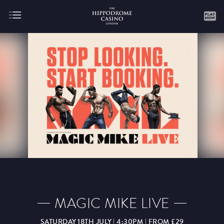
About
Gaming
AUGUST
SEPTEMBER
OCTOBER
NOVEMBER
DECEMBER
JANUARY
FEBRUARY
MAGIC MIKE LIVE
MARCH
APRIL
MAY
JUNE
JULY
SATURDAY 18TH JULY | 4:30PM | FROM £29