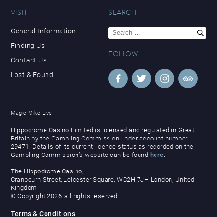
VISIT
SEARCH
Search
General Information
for:
Finding Us
FOLLOW
Contact Us
Lost & Found
Magic Mike Live
Hippodrome Casino Limited is licensed and regulated in Great
Britain by the Gambling Commission under account number
29471. Details of its current licence status as recorded on the
Gambling Commission’s website can be found
here
.
The Hippodrome Casino,
Cranbourn Street, Leicester Square, WC2H 7JH London, United
Kingdom
© Copyright 2026, all rights reserved.
Terms & Conditions