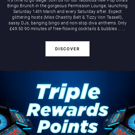
Bingo Brunch in the gorgeous Permission Lounge, launching
Saturday 14th March and every Saturday after. Expect
glittering hosts (Miss Chastity Belt & Tizzy Von Tassell),
sassy DJs, banging bingo and non-stop diva anthems. Only
£49.50 90 minutes of free-flowing cocktails & bubbles
...
...
DISCOVER