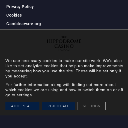
Privacy Policy
Cookies
Gambleaware.org
We use necessary cookies to make our site work. We'd also
like to set analytics cookies that help us make improvements
by measuring how you use the site. These will be set only if
you accept.
For further information along with finding out more about
which cookies we are using and how to switch them on or off
go to settings.
HIPPODROME MEMBER
ACCEPT ALL
REJECT ALL
SETTINGS
VIEW
Your Hippodrome Rewards
card goes digital