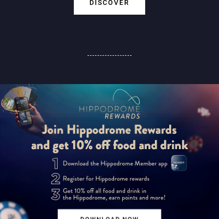
DISCOVER