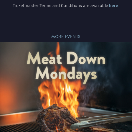
Ticketmaster Terms and Conditions are available
here
.
Paddy’s Sportsbook
MORE EVENTS
Play Online