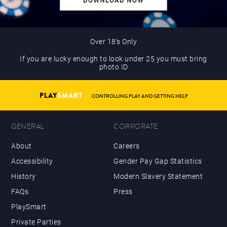
Over 18’s Only
If you are lucky enough to look under 25 you must bring
photo ID
PLAY
SMART
CONTROLLING PLAY AND GETTING HELP
GENERAL
CORPORATE
About
Careers
Accessibility
Gender Pay Gap Statistics
History
Modern Slavery Statement
FAQs
Press
PlaySmart
Private Parties