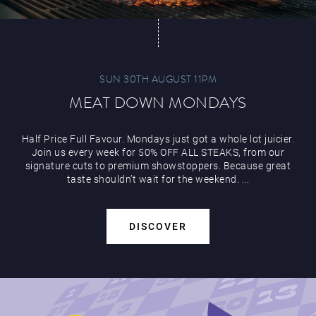
SUN 30TH AUGUST 11PM
MEAT DOWN MONDAYS
Half Price Full Favour. Mondays just got a whole lot juicier.
Join us every week for 50% OFF ALL STEAKS, from our
signature cuts to premium showstoppers. Because great
taste shouldn’t wait for the weekend. ...
DISCOVER