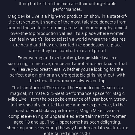
thing hotter than the men are their unforgettable
performances.
Magic Mike Live is a high-end production show in a state-of-
the-art venue with some of the most talented dancers from
around the world performing amazing choreography amidst
over-the-top production values. It’s a place where women
can feel what it’s like to exist in a world where their desires
are heard and they are treated like goddesses…a place
Magic Mike Live
where they feel comfortable and proud.
Empowering and exhilarating, Magic Mike Live is a
scorching, immersive, dance and acrobatic spectacular that
will leave you breathless. Whether you’re looking for the
perfect date night or an unforgettable girls night out, with
this show, the woman is always on top.
The transformed Theatre at the Hippodrome Casino is a
magical, intimate, 325-seat performance space for Magic
Mike Live. From the bespoke entrance off Cranbourn Street,
Events & Hire
to the specially curated lounge and bar experience, to the
cast of world-class performers, Magic Mike Live is a
complete evening of unparalleled entertainment for women
aged 18 and up. The Hippodrome has been delighting,
shocking and reinventing the way London and its visitors are
entertained since 1900.