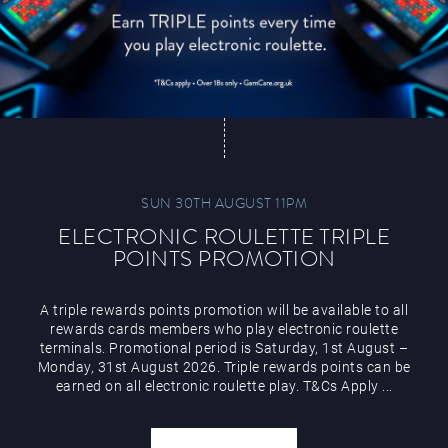
SUN 30TH AUGUST 11PM
ELECTRONIC ROULETTE TRIPLE
POINTS PROMOTION
A triple rewards points promotion will be available to all
rewards cards members who play electronic roulette
terminals. Promotional period is Saturday, 1st August –
Monday, 31st August 2026. Triple rewards points can be
earned on all electronic roulette play. T&Cs Apply ...