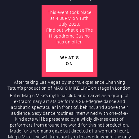
This event took place
AUGUST
at 4:30PM on 18th
Hippodrome Rewards
July 2020.
Find out what else The
Hippodrome Casino
has on offer.
WHAT'S
ON
Restaurants & Bars
After taking Las Vegas by storm, experience Channing
Tatum’s production of MAGIC MIKE LIVE on stage in London.
Enter Magic Mike’s mythical club and marvel as a group of
extraordinary artists perform a 360-degree dance and
acrobatic spectacular in front of, behind, and above their
audience. Sexy dance routines intertwined with one-of-a-
kind acts will be presented by a wildly diverse cast of
performers from around the world for this hot production.
Made for a woman’s gaze but directed at a woman’s heart,
What’s On
Magic Mike Live will transport you to a world where the only