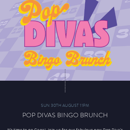
SUN 30TH AUGUST 11PM
POP DIVAS BINGO BRUNCH
It’s time to go Gaga! Join us for our fabulous new Pop Diva’s