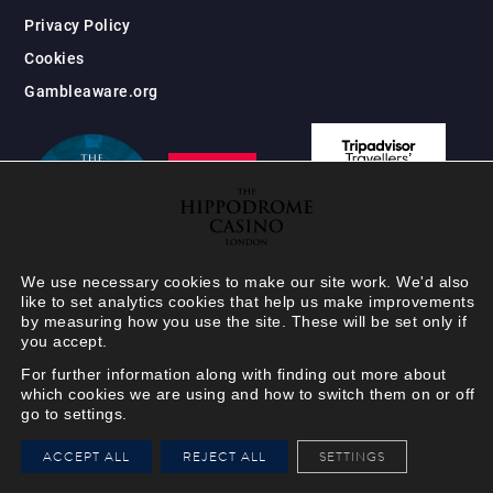
Privacy Policy
Cookies
Gambleaware.org
We use necessary cookies to make our site work. We'd also
like to set analytics cookies that help us make improvements
by measuring how you use the site. These will be set only if
you accept.
For further information along with finding out more about
which cookies we are using and how to switch them on or off
go to settings.
HIPPODROME MEMBER
ACCEPT ALL
REJECT ALL
SETTINGS
VIEW
Your Hippodrome Rewards
card goes digital