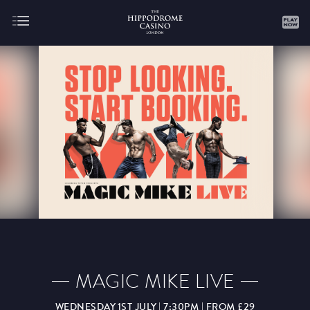
About
Gaming
AUGUST
SEPTEMBER
OCTOBER
NOVEMBER
DECEMBER
JANUARY
FEBRUARY
MAGIC MIKE LIVE
MARCH
APRIL
MAY
JUNE
JULY
WEDNESDAY 1ST JULY | 7:30PM | FROM £29