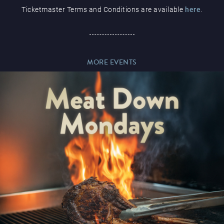
Ticketmaster Terms and Conditions are available
here
.
Paddy’s Sportsbook
MORE EVENTS
Play Online