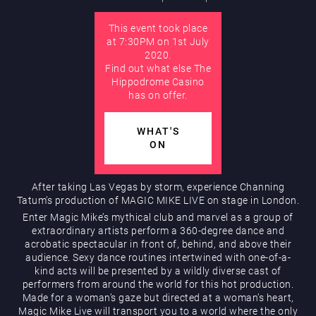
This event took place
AUGUST
at 7:30PM on 1st July
Hippodrome Rewards
2020.
Find out what else The
Hippodrome Casino
has on offer.
WHAT'S
ON
Restaurants & Bars
After taking Las Vegas by storm, experience Channing
Tatum’s production of MAGIC MIKE LIVE on stage in London.
Enter Magic Mike’s mythical club and marvel as a group of
extraordinary artists perform a 360-degree dance and
acrobatic spectacular in front of, behind, and above their
audience. Sexy dance routines intertwined with one-of-a-
kind acts will be presented by a wildly diverse cast of
performers from around the world for this hot production.
Made for a woman’s gaze but directed at a woman’s heart,
What’s On
Magic Mike Live will transport you to a world where the only