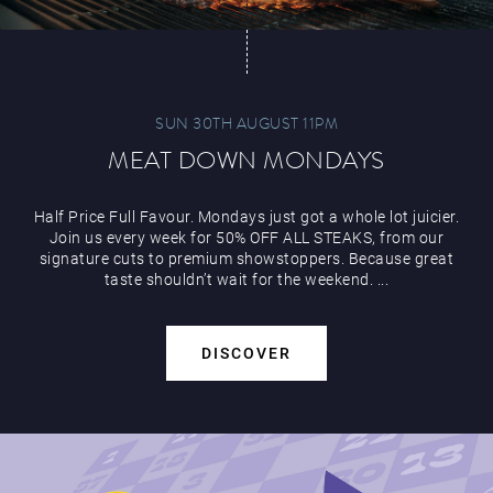
SUN 30TH AUGUST 11PM
MEAT DOWN MONDAYS
Half Price Full Favour. Mondays just got a whole lot juicier.
Join us every week for 50% OFF ALL STEAKS, from our
signature cuts to premium showstoppers. Because great
taste shouldn’t wait for the weekend. ...
DISCOVER