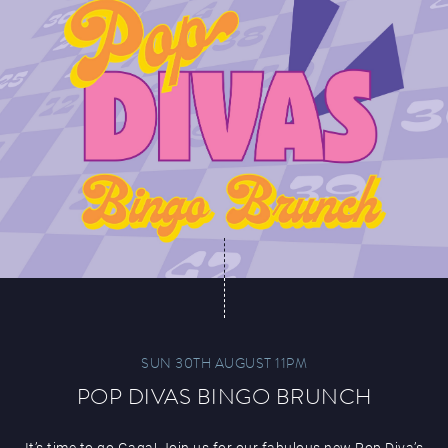
SUN 30TH AUGUST 11PM
POP DIVAS BINGO BRUNCH
It’s time to go Gaga! Join us for our fabulous new Pop Diva’s