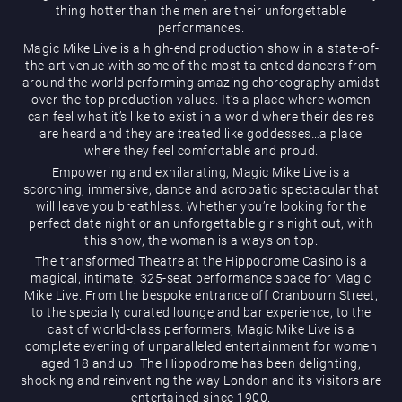
thing hotter than the men are their unforgettable
performances.
Magic Mike Live is a high-end production show in a state-of-
the-art venue with some of the most talented dancers from
around the world performing amazing choreography amidst
over-the-top production values. It’s a place where women
can feel what it’s like to exist in a world where their desires
are heard and they are treated like goddesses…a place
Magic Mike Live
where they feel comfortable and proud.
Empowering and exhilarating, Magic Mike Live is a
scorching, immersive, dance and acrobatic spectacular that
will leave you breathless. Whether you’re looking for the
perfect date night or an unforgettable girls night out, with
this show, the woman is always on top.
The transformed Theatre at the Hippodrome Casino is a
magical, intimate, 325-seat performance space for Magic
Mike Live. From the bespoke entrance off Cranbourn Street,
Events & Hire
to the specially curated lounge and bar experience, to the
cast of world-class performers, Magic Mike Live is a
complete evening of unparalleled entertainment for women
aged 18 and up. The Hippodrome has been delighting,
shocking and reinventing the way London and its visitors are
entertained since 1900.