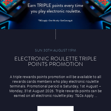
SUN 30TH AUGUST 11PM
ELECTRONIC ROULETTE TRIPLE
POINTS PROMOTION
A triple rewards points promotion will be available to all
rewards cards members who play electronic roulette
terminals. Promotional period is Saturday, 1st August –
Monday, 31st August 2026. Triple rewards points can be
earned on all electronic roulette play. T&Cs Apply ...