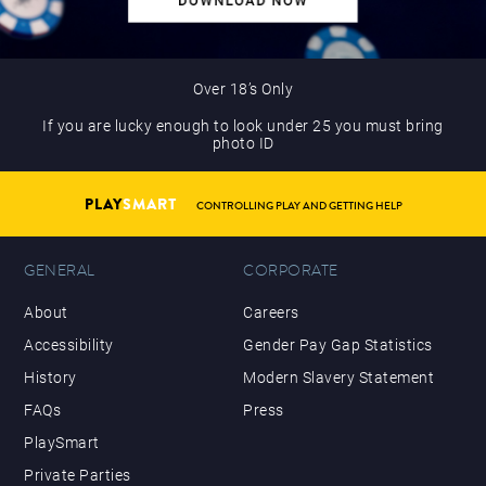
Over 18’s Only
If you are lucky enough to look under 25 you must bring
photo ID
PLAY
SMART
CONTROLLING PLAY AND GETTING HELP
GENERAL
CORPORATE
About
Careers
Accessibility
Gender Pay Gap Statistics
History
Modern Slavery Statement
FAQs
Press
PlaySmart
Private Parties