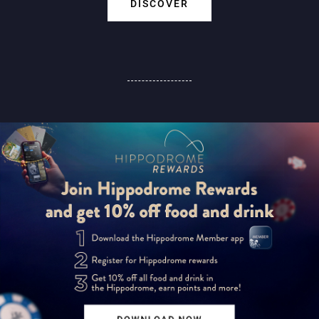
DISCOVER