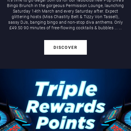
Bingo Brunch in the gorgeous Permission Lounge, launching
Saturday 14th March and every Saturday after. Expect
glittering hosts (Miss Chastity Belt & Tizzy Von Tassell),
sassy DJs, banging bingo and non-stop diva anthems. Only
£49.50 90 minutes of free-flowing cocktails & bubbles
...
...
DISCOVER