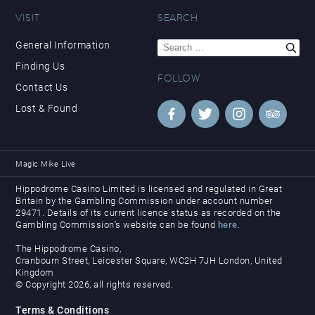
VISIT
SEARCH
Search
General Information
for:
Finding Us
FOLLOW
Contact Us
Lost & Found
Magic Mike Live
Hippodrome Casino Limited is licensed and regulated in Great
Britain by the Gambling Commission under account number
29471. Details of its current licence status as recorded on the
Gambling Commission’s website can be found
here
.
The Hippodrome Casino,
Cranbourn Street, Leicester Square, WC2H 7JH London, United
Kingdom
© Copyright 2026, all rights reserved.
Terms & Conditions