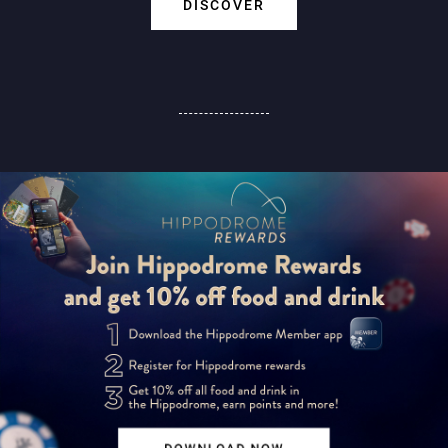
DISCOVER