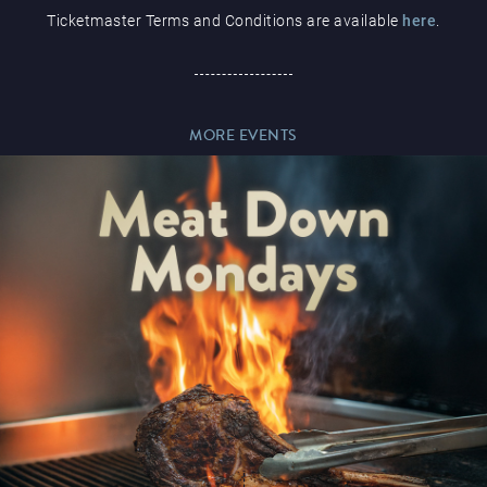
Ticketmaster Terms and Conditions are available
here
.
Paddy’s Sportsbook
MORE EVENTS
Play Online