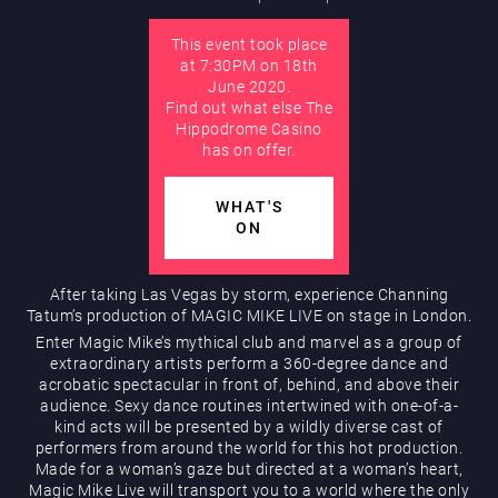
This event took place
AUGUST
at 7:30PM on 18th
Hippodrome Rewards
June 2020.
Find out what else The
Hippodrome Casino
has on offer.
WHAT'S
ON
Restaurants & Bars
After taking Las Vegas by storm, experience Channing
Tatum’s production of MAGIC MIKE LIVE on stage in London.
Enter Magic Mike’s mythical club and marvel as a group of
extraordinary artists perform a 360-degree dance and
acrobatic spectacular in front of, behind, and above their
audience. Sexy dance routines intertwined with one-of-a-
kind acts will be presented by a wildly diverse cast of
performers from around the world for this hot production.
Made for a woman’s gaze but directed at a woman’s heart,
What’s On
Magic Mike Live will transport you to a world where the only