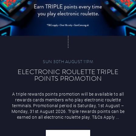
SUN 30TH AUGUST 11PM
ELECTRONIC ROULETTE TRIPLE
POINTS PROMOTION
A triple rewards points promotion will be available to all
rewards cards members who play electronic roulette
terminals. Promotional period is Saturday, 1st August –
Monday, 31st August 2026. Triple rewards points can be
earned on all electronic roulette play. T&Cs Apply ...