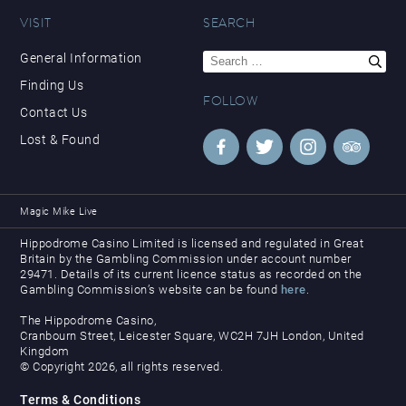
VISIT
SEARCH
Search
General Information
for:
Finding Us
FOLLOW
Contact Us
Lost & Found
Magic Mike Live
Hippodrome Casino Limited is licensed and regulated in Great
Britain by the Gambling Commission under account number
29471. Details of its current licence status as recorded on the
Gambling Commission’s website can be found
here
.
The Hippodrome Casino,
Cranbourn Street, Leicester Square, WC2H 7JH London, United
Kingdom
© Copyright 2026, all rights reserved.
Terms & Conditions