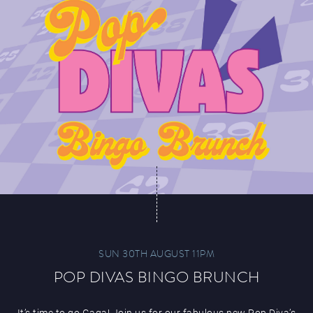
SUN 30TH AUGUST 11PM
POP DIVAS BINGO BRUNCH
It’s time to go Gaga! Join us for our fabulous new Pop Diva’s