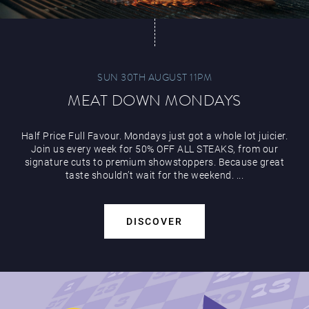
SUN 30TH AUGUST 11PM
MEAT DOWN MONDAYS
Half Price Full Favour. Mondays just got a whole lot juicier.
Join us every week for 50% OFF ALL STEAKS, from our
signature cuts to premium showstoppers. Because great
taste shouldn’t wait for the weekend. ...
DISCOVER