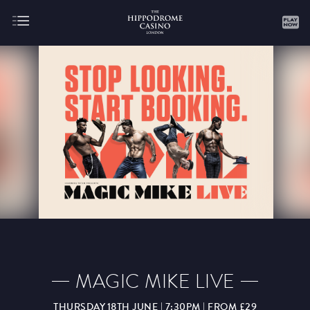
About
Gaming
AUGUST
SEPTEMBER
OCTOBER
NOVEMBER
DECEMBER
JANUARY
FEBRUARY
MAGIC MIKE LIVE
MARCH
APRIL
MAY
JUNE
JULY
THURSDAY 18TH JUNE | 7:30PM | FROM £29