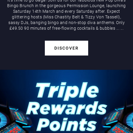
Bingo Brunch in the gorgeous Permission Lounge, launching
Saturday 14th March and every Saturday after. Expect
glittering hosts (Miss Chastity Belt & Tizzy Von Tassell),
sassy DJs, banging bingo and non-stop diva anthems. Only
£49.50 90 minutes of free-flowing cocktails & bubbles
...
...
DISCOVER