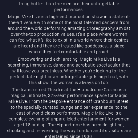
thing hotter than the men are their unforgettable
performances.
Magic Mike Live is a high-end production show in a state-of-
the-art venue with some of the most talented dancers from
around the world performing amazing choreography amidst
over-the-top production values. It’s a place where women
can feel what it’s like to exist in a world where their desires
are heard and they are treated like goddesses…a place
Magic Mike Live
where they feel comfortable and proud.
Empowering and exhilarating, Magic Mike Live is a
scorching, immersive, dance and acrobatic spectacular that
will leave you breathless. Whether you’re looking for the
perfect date night or an unforgettable girls night out, with
this show, the woman is always on top.
The transformed Theatre at the Hippodrome Casino is a
magical, intimate, 325-seat performance space for Magic
Mike Live. From the bespoke entrance off Cranbourn Street,
Events & Hire
to the specially curated lounge and bar experience, to the
cast of world-class performers, Magic Mike Live is a
complete evening of unparalleled entertainment for women
aged 18 and up. The Hippodrome has been delighting,
shocking and reinventing the way London and its visitors are
entertained since 1900.