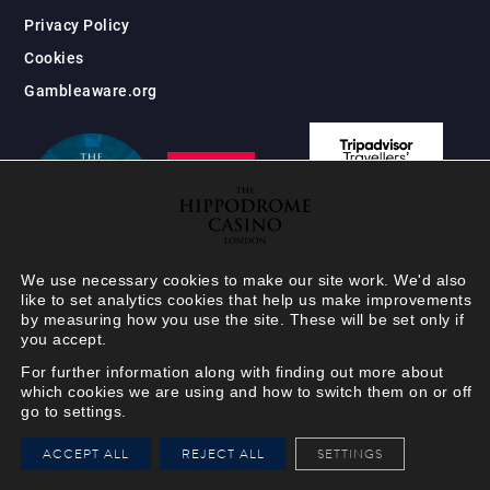
Privacy Policy
Cookies
Gambleaware.org
We use necessary cookies to make our site work. We'd also
like to set analytics cookies that help us make improvements
by measuring how you use the site. These will be set only if
you accept.
For further information along with finding out more about
which cookies we are using and how to switch them on or off
go to settings.
HIPPODROME MEMBER
ACCEPT ALL
REJECT ALL
SETTINGS
VIEW
Your Hippodrome Rewards
card goes digital