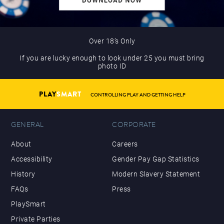
Over 18’s Only
If you are lucky enough to look under 25 you must bring
photo ID
PLAY
SMART
CONTROLLING PLAY AND GETTING HELP
GENERAL
CORPORATE
About
Careers
Accessibility
Gender Pay Gap Statistics
History
Modern Slavery Statement
FAQs
Press
PlaySmart
Private Parties