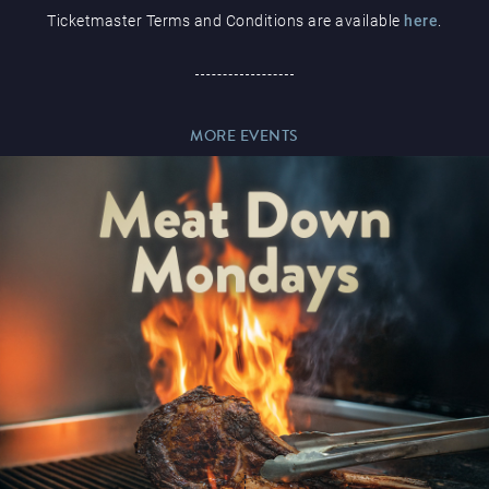
Ticketmaster Terms and Conditions are available
here
.
Paddy’s Sportsbook
MORE EVENTS
Play Online