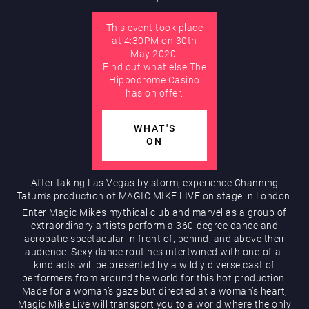
This event took place
AUGUST
at 4:30PM on 30th
Hippodrome Rewards
May 2020.
Find out what else The
Hippodrome Casino
has on offer.
WHAT'S
ON
Restaurants & Bars
After taking Las Vegas by storm, experience Channing
Tatum’s production of MAGIC MIKE LIVE on stage in London.
Enter Magic Mike’s mythical club and marvel as a group of
extraordinary artists perform a 360-degree dance and
acrobatic spectacular in front of, behind, and above their
audience. Sexy dance routines intertwined with one-of-a-
kind acts will be presented by a wildly diverse cast of
performers from around the world for this hot production.
Made for a woman’s gaze but directed at a woman’s heart,
What’s On
Magic Mike Live will transport you to a world where the only