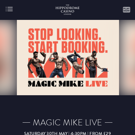
About
Gaming
AUGUST
SEPTEMBER
OCTOBER
NOVEMBER
DECEMBER
JANUARY
FEBRUARY
MAGIC MIKE LIVE
MARCH
APRIL
MAY
JUNE
JULY
SATURDAY 30TH MAY | 4:30PM | FROM £29