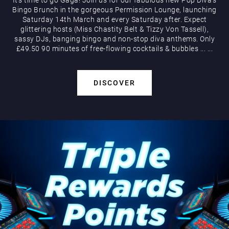
Bingo Brunch in the gorgeous Permission Lounge, launching
Saturday 14th March and every Saturday after. Expect
glittering hosts (Miss Chastity Belt & Tizzy Von Tassell),
sassy DJs, banging bingo and non-stop diva anthems. Only
£49.50 90 minutes of free-flowing cocktails & bubbles
...
...
DISCOVER