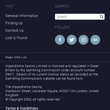
VISIT
SEARCH
Search
General Information
for:
Finding Us
FOLLOW
Contact Us
Lost & Found
Magic Mike Live
Hippodrome Casino Limited is licensed and regulated in Great
Britain by the Gambling Commission under account number
29471. Details of its current licence status as recorded on the
Gambling Commission’s website can be found
here
.
The Hippodrome Casino,
Cranbourn Street, Leicester Square, WC2H 7JH London, United
Kingdom
© Copyright 2026, all rights reserved.
Terms & Conditions