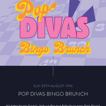
SUN 30TH AUGUST 11PM
POP DIVAS BINGO BRUNCH
It’s time to go Gaga! Join us for our fabulous new Pop Diva’s