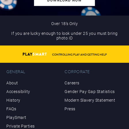
Over 18’s Only
If you are lucky enough to look under 25 you must bring
photo ID
PLAY
SMART
CONTROLLING PLAY AND GETTING HELP
GENERAL
CORPORATE
About
Careers
Accessibility
Gender Pay Gap Statistics
History
Modern Slavery Statement
FAQs
Press
PlaySmart
Private Parties