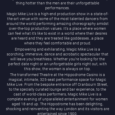
thing hotter than the men are their unforgettable
performances.
Magic Mike Live is a high-end production show in a state-of-
the-art venue with some of the most talented dancers from
around the world performing amazing choreography amidst
over-the-top production values. It’s a place where women
can feel what it’s like to exist in a world where their desires
are heard and they are treated like goddesses…a place
Magic Mike Live
where they feel comfortable and proud.
Empowering and exhilarating, Magic Mike Live is a
scorching, immersive, dance and acrobatic spectacular that
will leave you breathless. Whether you’re looking for the
perfect date night or an unforgettable girls night out, with
this show, the woman is always on top.
The transformed Theatre at the Hippodrome Casino is a
magical, intimate, 325-seat performance space for Magic
Mike Live. From the bespoke entrance off Cranbourn Street,
Events & Hire
to the specially curated lounge and bar experience, to the
cast of world-class performers, Magic Mike Live is a
complete evening of unparalleled entertainment for women
aged 18 and up. The Hippodrome has been delighting,
shocking and reinventing the way London and its visitors are
entertained since 1900.