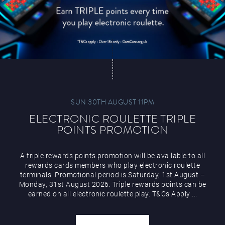
SUN 30TH AUGUST 11PM
ELECTRONIC ROULETTE TRIPLE
POINTS PROMOTION
A triple rewards points promotion will be available to all
rewards cards members who play electronic roulette
terminals. Promotional period is Saturday, 1st August –
Monday, 31st August 2026. Triple rewards points can be
earned on all electronic roulette play. T&Cs Apply ...