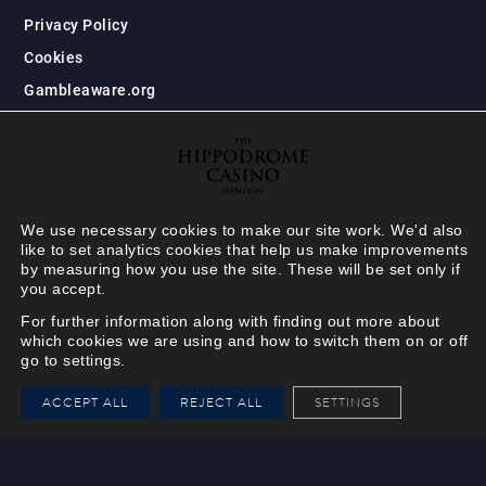
Privacy Policy
Cookies
Gambleaware.org
We use necessary cookies to make our site work. We'd also
like to set analytics cookies that help us make improvements
by measuring how you use the site. These will be set only if
you accept.
For further information along with finding out more about
which cookies we are using and how to switch them on or off
go to settings.
HIPPODROME MEMBER
ACCEPT ALL
REJECT ALL
SETTINGS
VIEW
Your Hippodrome Rewards
card goes digital