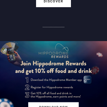
DISCOVER