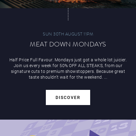
SUN 30TH AUGUST 11PM
MEAT DOWN MONDAYS
Half Price Full Favour. Mondays just got a whole lot juicier.
Join us every week for 50% OFF ALL STEAKS, from our
signature cuts to premium showstoppers. Because great
taste shouldn’t wait for the weekend. ...
DISCOVER