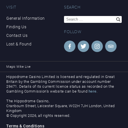
VISIT
SEARCH
Search
General Information
for:
Finding Us
FOLLOW
Contact Us
Lost & Found
Magic Mike Live
Hippodrome Casino Limited is licensed and regulated in Great
Britain by the Gambling Commission under account number
29471. Details of its current licence status as recorded on the
Gambling Commission’s website can be found
here
.
The Hippodrome Casino,
Cranbourn Street, Leicester Square, WC2H 7JH London, United
Kingdom
© Copyright 2026, all rights reserved.
Terms & Conditions