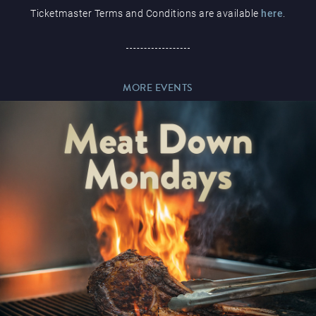
Ticketmaster Terms and Conditions are available
here
.
Paddy’s Sportsbook
MORE EVENTS
Play Online