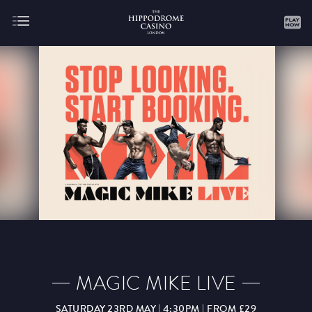
About
Gaming
AUGUST
SEPTEMBER
OCTOBER
NOVEMBER
DECEMBER
JANUARY
FEBRUARY
MAGIC MIKE LIVE
MARCH
APRIL
MAY
JUNE
JULY
SATURDAY 23RD MAY | 4:30PM | FROM £29