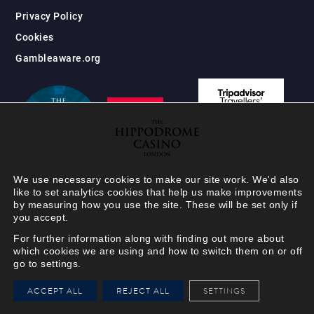
Privacy Policy
Cookies
Gambleaware.org
We use necessary cookies to make our site work. We'd also
like to set analytics cookies that help us make improvements
by measuring how you use the site. These will be set only if
you accept.
For further information along with finding out more about
which cookies we are using and how to switch them on or off
go to settings.
HIPPODROME MEMBER
ACCEPT ALL
REJECT ALL
SETTINGS
VIEW
Your Hippodrome Rewards
card goes digital