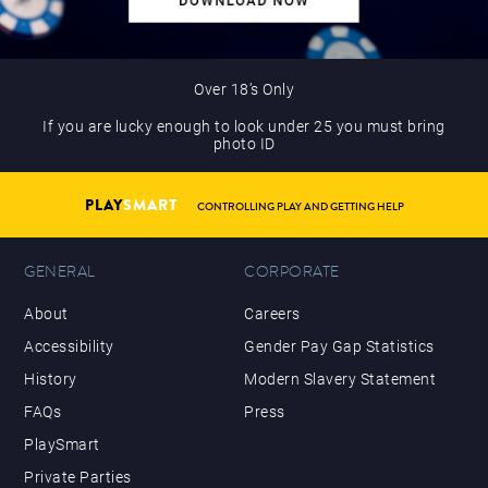
Over 18’s Only
If you are lucky enough to look under 25 you must bring
photo ID
PLAY
SMART
CONTROLLING PLAY AND GETTING HELP
GENERAL
CORPORATE
About
Careers
Accessibility
Gender Pay Gap Statistics
History
Modern Slavery Statement
FAQs
Press
PlaySmart
Private Parties