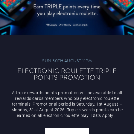
SUN 30TH AUGUST 11PM
ELECTRONIC ROULETTE TRIPLE
POINTS PROMOTION
A triple rewards points promotion will be available to all
rewards cards members who play electronic roulette
terminals. Promotional period is Saturday, 1st August –
Monday, 31st August 2026. Triple rewards points can be
earned on all electronic roulette play. T&Cs Apply ...