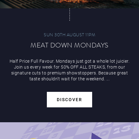
SUN 30TH AUGUST 11PM
MEAT DOWN MONDAYS
Half Price Full Favour. Mondays just got a whole lot juicier.
Join us every week for 50% OFF ALL STEAKS, from our
signature cuts to premium showstoppers. Because great
taste shouldn’t wait for the weekend. ...
DISCOVER