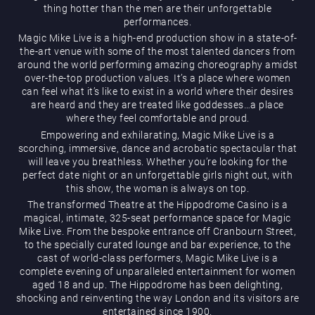
thing hotter than the men are their unforgettable
performances.
Magic Mike Live is a high-end production show in a state-of-
the-art venue with some of the most talented dancers from
around the world performing amazing choreography amidst
over-the-top production values. It’s a place where women
can feel what it’s like to exist in a world where their desires
are heard and they are treated like goddesses…a place
Magic Mike Live
where they feel comfortable and proud.
Empowering and exhilarating, Magic Mike Live is a
scorching, immersive, dance and acrobatic spectacular that
will leave you breathless. Whether you’re looking for the
perfect date night or an unforgettable girls night out, with
this show, the woman is always on top.
The transformed Theatre at the Hippodrome Casino is a
magical, intimate, 325-seat performance space for Magic
Mike Live. From the bespoke entrance off Cranbourn Street,
Events & Hire
to the specially curated lounge and bar experience, to the
cast of world-class performers, Magic Mike Live is a
complete evening of unparalleled entertainment for women
aged 18 and up. The Hippodrome has been delighting,
shocking and reinventing the way London and its visitors are
entertained since 1900.