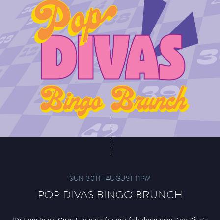
SUN 30TH AUGUST 11PM
POP DIVAS BINGO BRUNCH
It’s time to go Gaga! Join us for our fabulous new Pop Diva’s