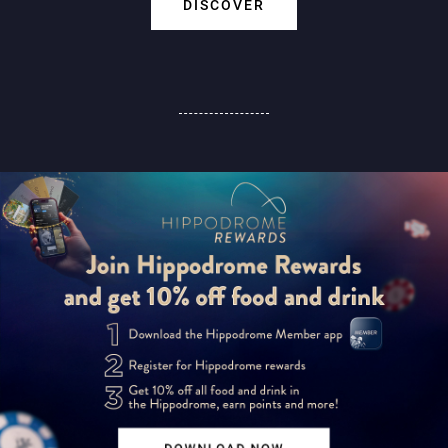
DISCOVER