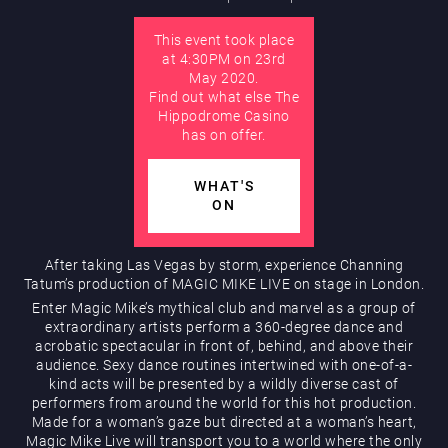
This event took place
AUGUST
at 4:30PM on 23rd
Hippodrome Rewards
May 2020.
Find out what else The
Hippodrome Casino
has on offer.
WHAT'S
ON
Restaurants & Bars
After taking Las Vegas by storm, experience Channing
Tatum’s production of MAGIC MIKE LIVE on stage in London.
Enter Magic Mike’s mythical club and marvel as a group of
extraordinary artists perform a 360-degree dance and
acrobatic spectacular in front of, behind, and above their
audience. Sexy dance routines intertwined with one-of-a-
kind acts will be presented by a wildly diverse cast of
performers from around the world for this hot production.
Made for a woman’s gaze but directed at a woman’s heart,
What’s On
Magic Mike Live will transport you to a world where the only