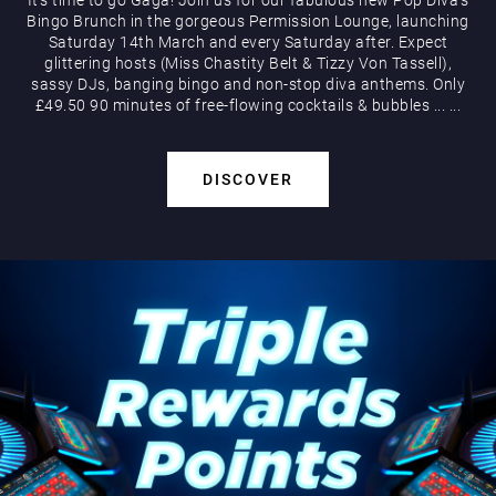
Bingo Brunch in the gorgeous Permission Lounge, launching
Saturday 14th March and every Saturday after. Expect
glittering hosts (Miss Chastity Belt & Tizzy Von Tassell),
sassy DJs, banging bingo and non-stop diva anthems. Only
£49.50 90 minutes of free-flowing cocktails & bubbles
...
...
DISCOVER