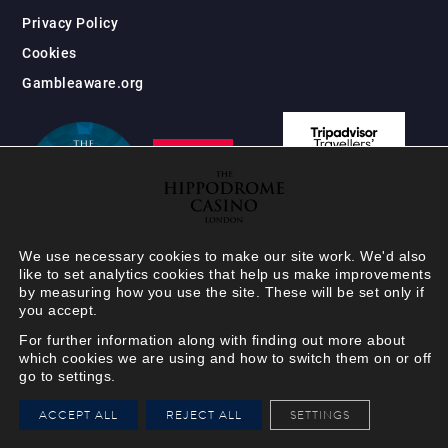
Privacy Policy
Cookies
Gambleaware.org
We use necessary cookies to make our site work. We'd also
like to set analytics cookies that help us make improvements
by measuring how you use the site. These will be set only if
you accept.
For further information along with finding out more about
which cookies we are using and how to switch them on or off
go to settings.
HIPPODROME MEMBER
ACCEPT ALL
REJECT ALL
SETTINGS
VIEW
Your Hippodrome Rewards
card goes digital