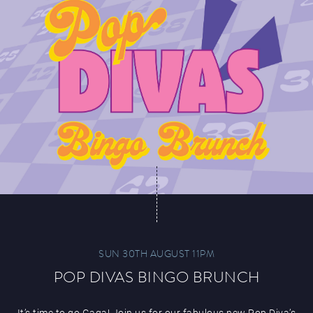
SUN 30TH AUGUST 11PM
POP DIVAS BINGO BRUNCH
It’s time to go Gaga! Join us for our fabulous new Pop Diva’s