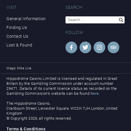
VISIT
SEARCH
Search
General Information
for:
Finding Us
FOLLOW
Contact Us
Lost & Found
Magic Mike Live
Hippodrome Casino Limited is licensed and regulated in Great
Britain by the Gambling Commission under account number
29471. Details of its current licence status as recorded on the
Gambling Commission’s website can be found
here
.
The Hippodrome Casino,
Cranbourn Street, Leicester Square, WC2H 7JH London, United
Kingdom
© Copyright 2026, all rights reserved.
Terms & Conditions