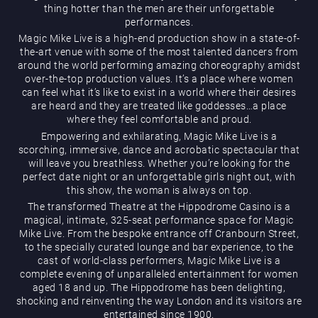
thing hotter than the men are their unforgettable
performances.
Magic Mike Live is a high-end production show in a state-of-
the-art venue with some of the most talented dancers from
around the world performing amazing choreography amidst
over-the-top production values. It’s a place where women
can feel what it’s like to exist in a world where their desires
are heard and they are treated like goddesses…a place
Magic Mike Live
where they feel comfortable and proud.
Empowering and exhilarating, Magic Mike Live is a
scorching, immersive, dance and acrobatic spectacular that
will leave you breathless. Whether you’re looking for the
perfect date night or an unforgettable girls night out, with
this show, the woman is always on top.
The transformed Theatre at the Hippodrome Casino is a
magical, intimate, 325-seat performance space for Magic
Mike Live. From the bespoke entrance off Cranbourn Street,
Events & Hire
to the specially curated lounge and bar experience, to the
cast of world-class performers, Magic Mike Live is a
complete evening of unparalleled entertainment for women
aged 18 and up. The Hippodrome has been delighting,
shocking and reinventing the way London and its visitors are
entertained since 1900.