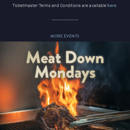
Ticketmaster Terms and Conditions are available
here
.
Paddy’s Sportsbook
MORE EVENTS
Play Online