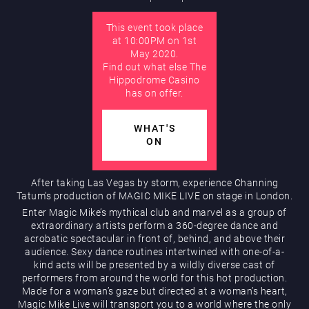
This event took place
AUGUST
at 10:00PM on 1st
Hippodrome Rewards
May 2020.
Find out what else The
Hippodrome Casino
has on offer.
WHAT'S
ON
Restaurants & Bars
After taking Las Vegas by storm, experience Channing
Tatum’s production of MAGIC MIKE LIVE on stage in London.
Enter Magic Mike’s mythical club and marvel as a group of
extraordinary artists perform a 360-degree dance and
acrobatic spectacular in front of, behind, and above their
audience. Sexy dance routines intertwined with one-of-a-
kind acts will be presented by a wildly diverse cast of
performers from around the world for this hot production.
Made for a woman’s gaze but directed at a woman’s heart,
What’s On
Magic Mike Live will transport you to a world where the only