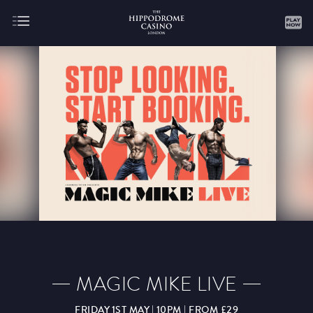
About
Gaming
AUGUST
SEPTEMBER
OCTOBER
NOVEMBER
DECEMBER
JANUARY
FEBRUARY
MAGIC MIKE LIVE
MARCH
APRIL
MAY
JUNE
JULY
FRIDAY 1ST MAY | 10PM | FROM £29