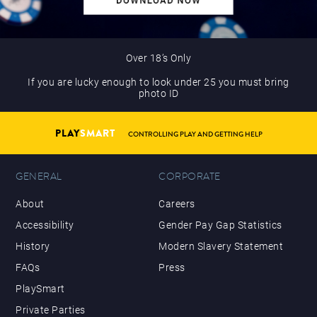
Over 18’s Only
If you are lucky enough to look under 25 you must bring
photo ID
PLAY
SMART
CONTROLLING PLAY AND GETTING HELP
GENERAL
CORPORATE
About
Careers
Accessibility
Gender Pay Gap Statistics
History
Modern Slavery Statement
FAQs
Press
PlaySmart
Private Parties