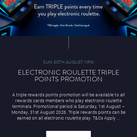
SUN 30TH AUGUST 11PM
ELECTRONIC ROULETTE TRIPLE
POINTS PROMOTION
A triple rewards points promotion will be available to all
rewards cards members who play electronic roulette
terminals. Promotional period is Saturday, 1st August –
Monday, 31st August 2026. Triple rewards points can be
earned on all electronic roulette play. T&Cs Apply ...