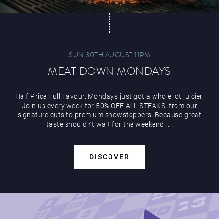
SUN 30TH AUGUST 11PM
MEAT DOWN MONDAYS
Half Price Full Favour. Mondays just got a whole lot juicier.
Join us every week for 50% OFF ALL STEAKS, from our
signature cuts to premium showstoppers. Because great
taste shouldn’t wait for the weekend. ...
DISCOVER