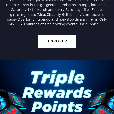
Bingo Brunch in the gorgeous Permission Lounge, launching
Saturday 14th March and every Saturday after. Expect
glittering hosts (Miss Chastity Belt & Tizzy Von Tassell),
sassy DJs, banging bingo and non-stop diva anthems. Only
£49.50 90 minutes of free-flowing cocktails & bubbles
...
...
DISCOVER