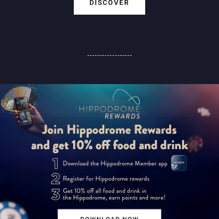
DISCOVER