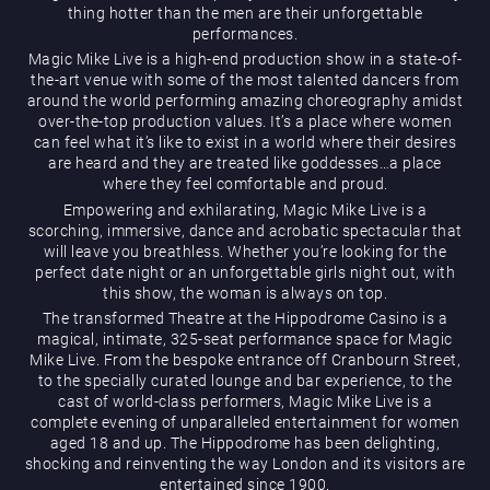
thing hotter than the men are their unforgettable
performances.
Magic Mike Live is a high-end production show in a state-of-
the-art venue with some of the most talented dancers from
around the world performing amazing choreography amidst
over-the-top production values. It’s a place where women
can feel what it’s like to exist in a world where their desires
are heard and they are treated like goddesses…a place
Magic Mike Live
where they feel comfortable and proud.
Empowering and exhilarating, Magic Mike Live is a
scorching, immersive, dance and acrobatic spectacular that
will leave you breathless. Whether you’re looking for the
perfect date night or an unforgettable girls night out, with
this show, the woman is always on top.
The transformed Theatre at the Hippodrome Casino is a
magical, intimate, 325-seat performance space for Magic
Mike Live. From the bespoke entrance off Cranbourn Street,
Events & Hire
to the specially curated lounge and bar experience, to the
cast of world-class performers, Magic Mike Live is a
complete evening of unparalleled entertainment for women
aged 18 and up. The Hippodrome has been delighting,
shocking and reinventing the way London and its visitors are
entertained since 1900.