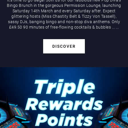
Bingo Brunch in the gorgeous Permission Lounge, launching
Saturday 14th March and every Saturday after. Expect
glittering hosts (Miss Chastity Belt & Tizzy Von Tassell),
sassy DJs, banging bingo and non-stop diva anthems. Only
£49.50 90 minutes of free-flowing cocktails & bubbles
...
...
DISCOVER