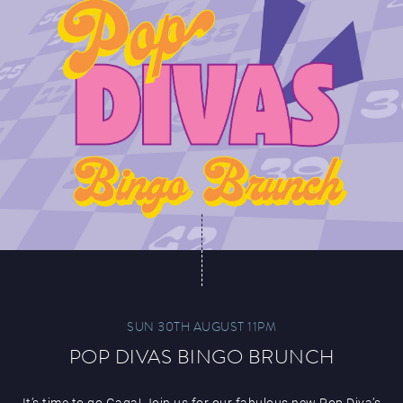
SUN 30TH AUGUST 11PM
POP DIVAS BINGO BRUNCH
It’s time to go Gaga! Join us for our fabulous new Pop Diva’s