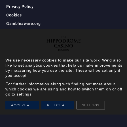
Privacy Policy
Cookies
Gambleaware.org
We use necessary cookies to make our site work. We'd also
like to set analytics cookies that help us make improvements
by measuring how you use the site. These will be set only if
you accept.
For further information along with finding out more about
which cookies we are using and how to switch them on or off
go to settings.
HIPPODROME MEMBER
ACCEPT ALL
REJECT ALL
SETTINGS
VIEW
Your Hippodrome Rewards
card goes digital