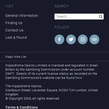
VISIT
SEARCH
Search
General Information
for:
Finding Us
FOLLOW
Contact Us
Lost & Found
Magic Mike Live
Hippodrome Casino Limited is licensed and regulated in Great
Britain by the Gambling Commission under account number
29471. Details of its current licence status as recorded on the
Gambling Commission’s website can be found
here
.
The Hippodrome Casino,
Cranbourn Street, Leicester Square, WC2H 7JH London, United
Kingdom
© Copyright 2026, all rights reserved.
Terms & Conditions