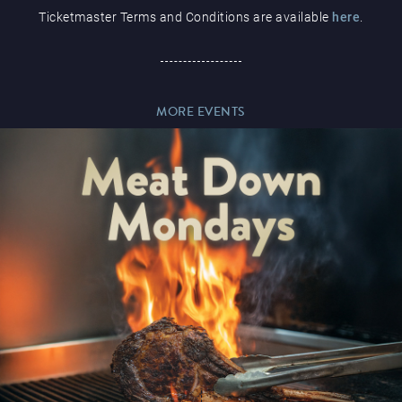
Ticketmaster Terms and Conditions are available
here
.
Paddy’s Sportsbook
MORE EVENTS
Play Online