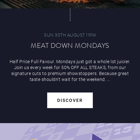
SUN 30TH AUGUST 11PM
MEAT DOWN MONDAYS
Half Price Full Favour. Mondays just got a whole lot juicier.
Join us every week for 50% OFF ALL STEAKS, from our
signature cuts to premium showstoppers. Because great
taste shouldn’t wait for the weekend. ...
DISCOVER