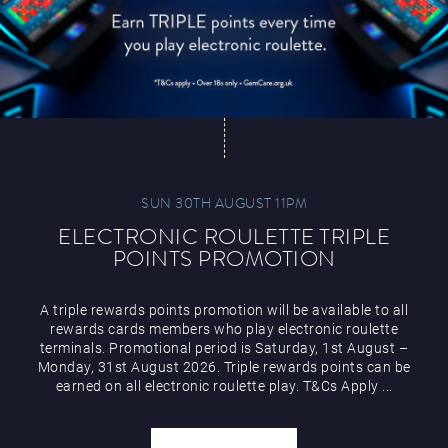
SUN 30TH AUGUST 11PM
ELECTRONIC ROULETTE TRIPLE
POINTS PROMOTION
A triple rewards points promotion will be available to all
rewards cards members who play electronic roulette
terminals. Promotional period is Saturday, 1st August –
Monday, 31st August 2026. Triple rewards points can be
earned on all electronic roulette play. T&Cs Apply ...