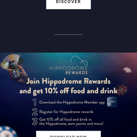
DISCOVER