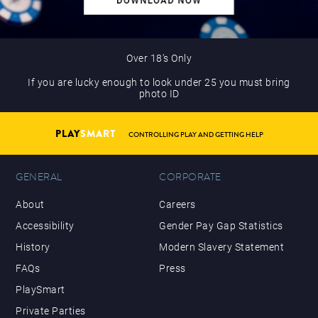
Over 18’s Only
If you are lucky enough to look under 25 you must bring
photo ID
PLAY
SMART
CONTROLLING PLAY AND GETTING HELP
GENERAL
CORPORATE
About
Careers
Accessibility
Gender Pay Gap Statistics
History
Modern Slavery Statement
FAQs
Press
PlaySmart
Private Parties