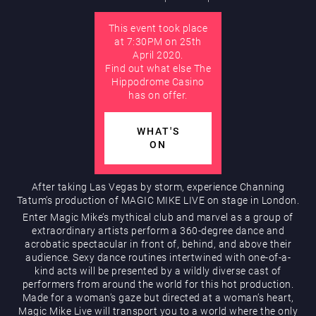
This event took place
AUGUST
at 7:30PM on 25th
Hippodrome Rewards
April 2020.
Find out what else The
Hippodrome Casino
has on offer.
WHAT'S
ON
Restaurants & Bars
After taking Las Vegas by storm, experience Channing
Tatum’s production of MAGIC MIKE LIVE on stage in London.
Enter Magic Mike’s mythical club and marvel as a group of
extraordinary artists perform a 360-degree dance and
acrobatic spectacular in front of, behind, and above their
audience. Sexy dance routines intertwined with one-of-a-
kind acts will be presented by a wildly diverse cast of
performers from around the world for this hot production.
Made for a woman’s gaze but directed at a woman’s heart,
What’s On
Magic Mike Live will transport you to a world where the only