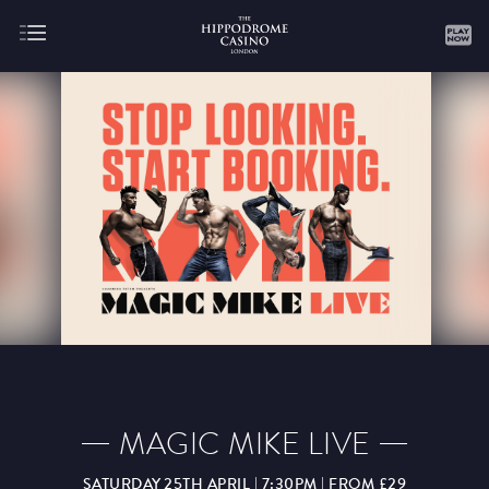
About
Gaming
AUGUST
SEPTEMBER
OCTOBER
NOVEMBER
DECEMBER
JANUARY
FEBRUARY
MAGIC MIKE LIVE
MARCH
APRIL
MAY
JUNE
JULY
SATURDAY 25TH APRIL | 7:30PM | FROM £29