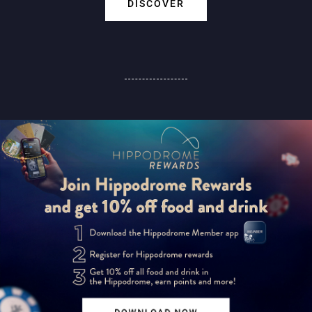
DISCOVER