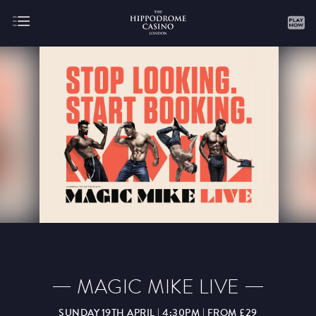
About
Gaming
AUGUST
SEPTEMBER
OCTOBER
NOVEMBER
DECEMBER
JANUARY
FEBRUARY
MAGIC MIKE LIVE
MARCH
APRIL
MAY
JUNE
JULY
SUNDAY 19TH APRIL | 4:30PM | FROM £29