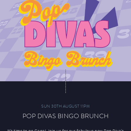
SUN 30TH AUGUST 11PM
POP DIVAS BINGO BRUNCH
It’s time to go Gaga! Join us for our fabulous new Pop Diva’s