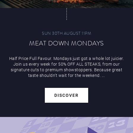
SUN 30TH AUGUST 11PM
MEAT DOWN MONDAYS
Half Price Full Favour. Mondays just got a whole lot juicier.
Join us every week for 50% OFF ALL STEAKS, from our
signature cuts to premium showstoppers. Because great
taste shouldn’t wait for the weekend. ...
DISCOVER