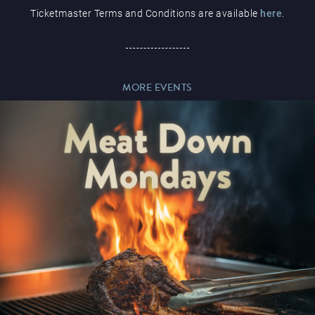
Ticketmaster Terms and Conditions are available
here
.
Paddy’s Sportsbook
MORE EVENTS
Play Online