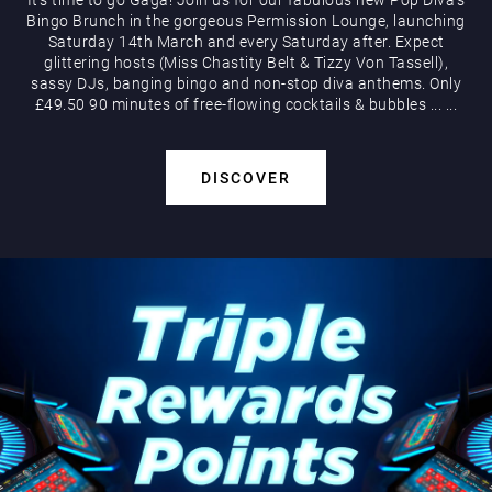
Bingo Brunch in the gorgeous Permission Lounge, launching
Saturday 14th March and every Saturday after. Expect
glittering hosts (Miss Chastity Belt & Tizzy Von Tassell),
sassy DJs, banging bingo and non-stop diva anthems. Only
£49.50 90 minutes of free-flowing cocktails & bubbles
...
...
DISCOVER