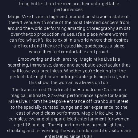
thing hotter than the men are their unforgettable
performances.
Magic Mike Live is a high-end production show in a state-of-
the-art venue with some of the most talented dancers from
around the world performing amazing choreography amidst
over-the-top production values. It’s a place where women
can feel what it’s like to exist in a world where their desires
are heard and they are treated like goddesses…a place
Magic Mike Live
where they feel comfortable and proud.
Empowering and exhilarating, Magic Mike Live is a
scorching, immersive, dance and acrobatic spectacular that
will leave you breathless. Whether you’re looking for the
perfect date night or an unforgettable girls night out, with
this show, the woman is always on top.
The transformed Theatre at the Hippodrome Casino is a
magical, intimate, 325-seat performance space for Magic
Mike Live. From the bespoke entrance off Cranbourn Street,
Events & Hire
to the specially curated lounge and bar experience, to the
cast of world-class performers, Magic Mike Live is a
complete evening of unparalleled entertainment for women
aged 18 and up. The Hippodrome has been delighting,
shocking and reinventing the way London and its visitors are
entertained since 1900.