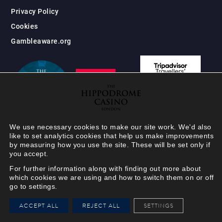
Privacy Policy
Cookies
Gambleaware.org
We use necessary cookies to make our site work. We'd also
like to set analytics cookies that help us make improvements
by measuring how you use the site. These will be set only if
you accept.
For further information along with finding out more about
which cookies we are using and how to switch them on or off
go to settings.
HIPPODROME MEMBER
ACCEPT ALL
REJECT ALL
SETTINGS
VIEW
Your Hippodrome Rewards
card goes digital