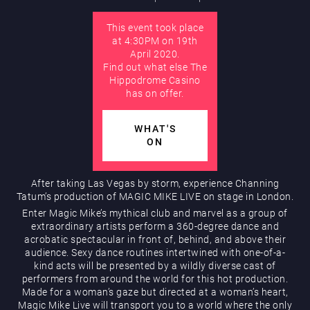
This event took place
AUGUST
at 4:30PM on 19th
Hippodrome Rewards
April 2020.
Find out what else The
Hippodrome Casino
has on offer.
WHAT'S
ON
Restaurants & Bars
After taking Las Vegas by storm, experience Channing
Tatum’s production of MAGIC MIKE LIVE on stage in London.
Enter Magic Mike’s mythical club and marvel as a group of
extraordinary artists perform a 360-degree dance and
acrobatic spectacular in front of, behind, and above their
audience. Sexy dance routines intertwined with one-of-a-
kind acts will be presented by a wildly diverse cast of
performers from around the world for this hot production.
Made for a woman’s gaze but directed at a woman’s heart,
What’s On
Magic Mike Live will transport you to a world where the only