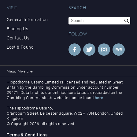
VISIT
SEARCH
Search
General Information
for:
Finding Us
FOLLOW
Contact Us
Lost & Found
Magic Mike Live
Hippodrome Casino Limited is licensed and regulated in Great
Britain by the Gambling Commission under account number
29471. Details of its current licence status as recorded on the
Gambling Commission’s website can be found
here
.
The Hippodrome Casino,
Cranbourn Street, Leicester Square, WC2H 7JH London, United
Kingdom
© Copyright 2026, all rights reserved.
Terms & Conditions