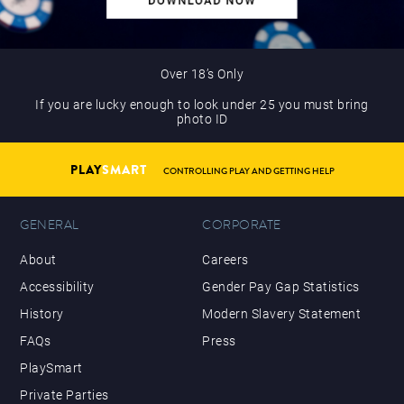
Over 18’s Only
If you are lucky enough to look under 25 you must bring
photo ID
PLAY
SMART
CONTROLLING PLAY AND GETTING HELP
GENERAL
CORPORATE
About
Careers
Accessibility
Gender Pay Gap Statistics
History
Modern Slavery Statement
FAQs
Press
PlaySmart
Private Parties