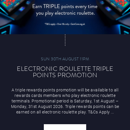
SUN 30TH AUGUST 11PM
ELECTRONIC ROULETTE TRIPLE
POINTS PROMOTION
A triple rewards points promotion will be available to all
rewards cards members who play electronic roulette
terminals. Promotional period is Saturday, 1st August –
Monday, 31st August 2026. Triple rewards points can be
earned on all electronic roulette play. T&Cs Apply ...