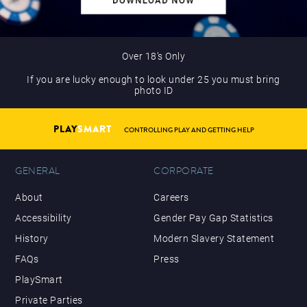
Over 18’s Only
If you are lucky enough to look under 25 you must bring
photo ID
PLAY
SMART
CONTROLLING PLAY AND GETTING HELP
GENERAL
CORPORATE
About
Careers
Accessibility
Gender Pay Gap Statistics
History
Modern Slavery Statement
FAQs
Press
PlaySmart
Private Parties