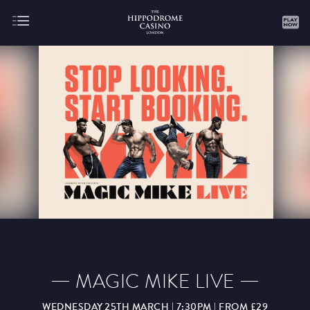
About
Gaming
AUGUST
SEPTEMBER
OCTOBER
NOVEMBER
DECEMBER
JANUARY
FEBRUARY
MAGIC MIKE LIVE
MARCH
APRIL
MAY
JUNE
JULY
WEDNESDAY 25TH MARCH | 7:30PM | FROM £29