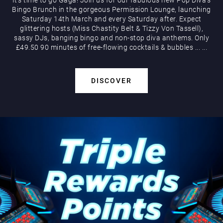
Bingo Brunch in the gorgeous Permission Lounge, launching
Saturday 14th March and every Saturday after. Expect
glittering hosts (Miss Chastity Belt & Tizzy Von Tassell),
sassy DJs, banging bingo and non-stop diva anthems. Only
£49.50 90 minutes of free-flowing cocktails & bubbles
...
...
DISCOVER