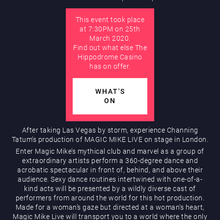
This event took place
AUGUST
at 7:30PM on 25th
Hippodrome Rewards
March 2020.
Find out what else The
Hippodrome Casino
has on offer.
WHAT'S
ON
Restaurants & Bars
After taking Las Vegas by storm, experience Channing
Tatum’s production of MAGIC MIKE LIVE on stage in London.
Enter Magic Mike’s mythical club and marvel as a group of
extraordinary artists perform a 360-degree dance and
acrobatic spectacular in front of, behind, and above their
audience. Sexy dance routines intertwined with one-of-a-
kind acts will be presented by a wildly diverse cast of
performers from around the world for this hot production.
Made for a woman’s gaze but directed at a woman’s heart,
What’s On
Magic Mike Live will transport you to a world where the only