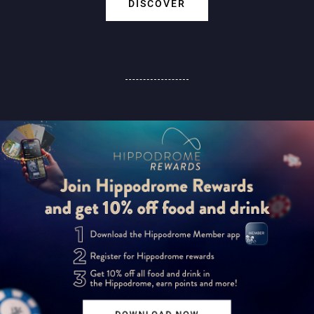
DISCOVER