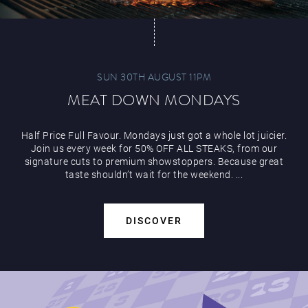
SUN 30TH AUGUST 11PM
MEAT DOWN MONDAYS
Half Price Full Favour. Mondays just got a whole lot juicier.
Join us every week for 50% OFF ALL STEAKS, from our
signature cuts to premium showstoppers. Because great
taste shouldn’t wait for the weekend. ...
DISCOVER