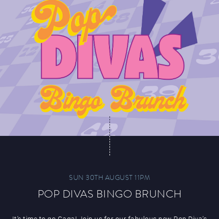
SUN 30TH AUGUST 11PM
POP DIVAS BINGO BRUNCH
It’s time to go Gaga! Join us for our fabulous new Pop Diva’s