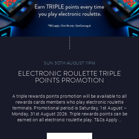
SUN 30TH AUGUST 11PM
ELECTRONIC ROULETTE TRIPLE
POINTS PROMOTION
A triple rewards points promotion will be available to all
rewards cards members who play electronic roulette
terminals. Promotional period is Saturday, 1st August –
Monday, 31st August 2026. Triple rewards points can be
earned on all electronic roulette play. T&Cs Apply ...