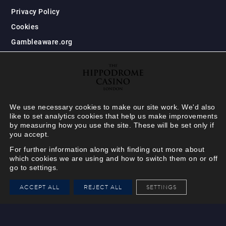
Privacy Policy
Cookies
Gambleaware.org
We use necessary cookies to make our site work. We'd also
like to set analytics cookies that help us make improvements
by measuring how you use the site. These will be set only if
you accept.
For further information along with finding out more about
which cookies we are using and how to switch them on or off
go to settings.
HIPPODROME MEMBER
ACCEPT ALL
REJECT ALL
SETTINGS
VIEW
Your Hippodrome Rewards
card goes digital