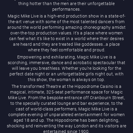
thing hotter than the men are their unforgettable
performances.
Magic Mike Live is a high-end production show in a state-of-
the-art venue with some of the most talented dancers from
around the world performing amazing choreography amidst
over-the-top production values. It’s a place where women
can feel what it’s like to exist in a world where their desires
are heard and they are treated like goddesses…a place
Magic Mike Live
where they feel comfortable and proud.
Empowering and exhilarating, Magic Mike Live is a
scorching, immersive, dance and acrobatic spectacular that
will leave you breathless. Whether you’re looking for the
perfect date night or an unforgettable girls night out, with
this show, the woman is always on top.
The transformed Theatre at the Hippodrome Casino is a
magical, intimate, 325-seat performance space for Magic
Mike Live. From the bespoke entrance off Cranbourn Street,
Events & Hire
to the specially curated lounge and bar experience, to the
cast of world-class performers, Magic Mike Live is a
complete evening of unparalleled entertainment for women
aged 18 and up. The Hippodrome has been delighting,
shocking and reinventing the way London and its visitors are
entertained since 1900.