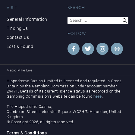
VISIT
SEARCH
Search
General Information
for:
Finding Us
FOLLOW
Contact Us
Lost & Found
Magic Mike Live
Hippodrome Casino Limited is licensed and regulated in Great
Britain by the Gambling Commission under account number
29471. Details of its current licence status as recorded on the
Gambling Commission’s website can be found
here
.
The Hippodrome Casino,
Cranbourn Street, Leicester Square, WC2H 7JH London, United
Kingdom
© Copyright 2026, all rights reserved.
Terms & Conditions