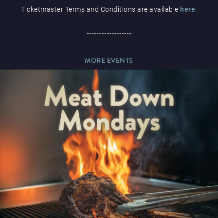
Ticketmaster Terms and Conditions are available
here
.
Paddy’s Sportsbook
MORE EVENTS
Play Online