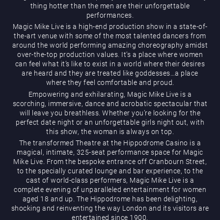
thing hotter than the men are their unforgettable
performances.
Magic Mike Live is a high-end production show in a state-of-
the-art venue with some of the most talented dancers from
around the world performing amazing choreography amidst
over-the-top production values. It’s a place where women
can feel what it’s like to exist in a world where their desires
are heard and they are treated like goddesses…a place
Magic Mike Live
where they feel comfortable and proud.
Empowering and exhilarating, Magic Mike Live is a
scorching, immersive, dance and acrobatic spectacular that
will leave you breathless. Whether you’re looking for the
perfect date night or an unforgettable girls night out, with
this show, the woman is always on top.
The transformed Theatre at the Hippodrome Casino is a
magical, intimate, 325-seat performance space for Magic
Mike Live. From the bespoke entrance off Cranbourn Street,
Events & Hire
to the specially curated lounge and bar experience, to the
cast of world-class performers, Magic Mike Live is a
complete evening of unparalleled entertainment for women
aged 18 and up. The Hippodrome has been delighting,
shocking and reinventing the way London and its visitors are
entertained since 1900.