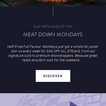
SUN 30TH AUGUST 11PM
MEAT DOWN MONDAYS
Half Price Full Favour. Mondays just got a whole lot juicier.
Join us every week for 50% OFF ALL STEAKS, from our
signature cuts to premium showstoppers. Because great
taste shouldn’t wait for the weekend. ...
DISCOVER