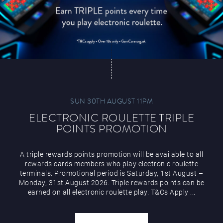
SUN 30TH AUGUST 11PM
ELECTRONIC ROULETTE TRIPLE
POINTS PROMOTION
A triple rewards points promotion will be available to all
rewards cards members who play electronic roulette
terminals. Promotional period is Saturday, 1st August –
Monday, 31st August 2026. Triple rewards points can be
earned on all electronic roulette play. T&Cs Apply ...