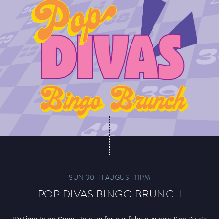
SUN 30TH AUGUST 11PM
POP DIVAS BINGO BRUNCH
It’s time to go Gaga! Join us for our fabulous new Pop Diva’s