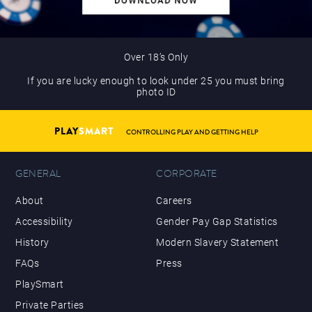
Over 18’s Only
If you are lucky enough to look under 25 you must bring
photo ID
PLAY
SMART
CONTROLLING PLAY AND GETTING HELP
GENERAL
CORPORATE
About
Careers
Accessibility
Gender Pay Gap Statistics
History
Modern Slavery Statement
FAQs
Press
PlaySmart
Private Parties