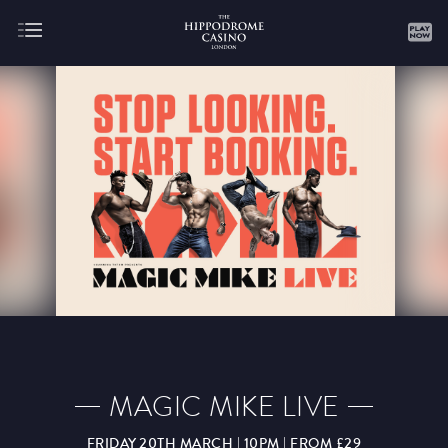
About
Gaming
AUGUST
SEPTEMBER
OCTOBER
NOVEMBER
DECEMBER
JANUARY
FEBRUARY
MAGIC MIKE LIVE
MARCH
APRIL
MAY
JUNE
JULY
FRIDAY 20TH MARCH | 10PM | FROM £29