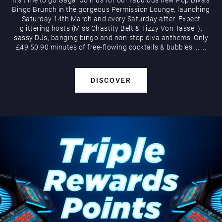
Bingo Brunch in the gorgeous Permission Lounge, launching
Saturday 14th March and every Saturday after. Expect
glittering hosts (Miss Chastity Belt & Tizzy Von Tassell),
sassy DJs, banging bingo and non-stop diva anthems. Only
£49.50 90 minutes of free-flowing cocktails & bubbles
...
...
DISCOVER