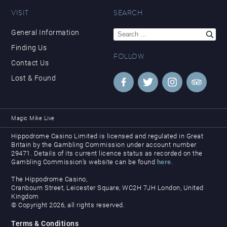
VISIT
SEARCH
Search
General Information
for:
Finding Us
FOLLOW
Contact Us
Lost & Found
Magic Mike Live
Hippodrome Casino Limited is licensed and regulated in Great
Britain by the Gambling Commission under account number
29471. Details of its current licence status as recorded on the
Gambling Commission’s website can be found
here
.
The Hippodrome Casino,
Cranbourn Street, Leicester Square, WC2H 7JH London, United
Kingdom
© Copyright 2026, all rights reserved.
Terms & Conditions