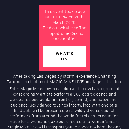
This event took place
AUGUST
at 10:00PM on 20th
Hippodrome Rewards
March 2020.
Find out what else The
Hippodrome Casino
has on offer.
WHAT'S
ON
Restaurants & Bars
After taking Las Vegas by storm, experience Channing
Tatum’s production of MAGIC MIKE LIVE on stage in London.
Enter Magic Mike’s mythical club and marvel as a group of
extraordinary artists perform a 360-degree dance and
acrobatic spectacular in front of, behind, and above their
audience. Sexy dance routines intertwined with one-of-a-
kind acts will be presented by a wildly diverse cast of
performers from around the world for this hot production.
Made for a woman’s gaze but directed at a woman’s heart,
What’s On
Magic Mike Live will transport you to a world where the only