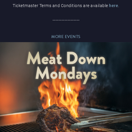
Ticketmaster Terms and Conditions are available
here
.
Paddy’s Sportsbook
MORE EVENTS
Play Online