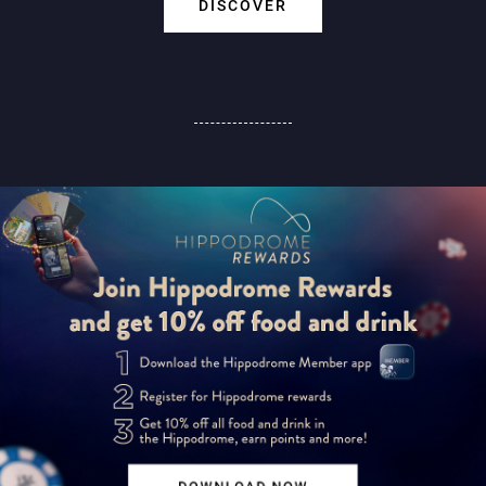
DISCOVER