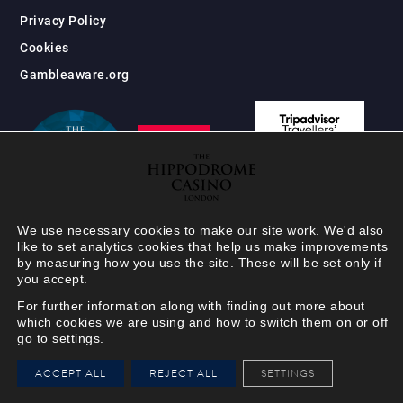
Privacy Policy
Cookies
Gambleaware.org
We use necessary cookies to make our site work. We'd also
like to set analytics cookies that help us make improvements
by measuring how you use the site. These will be set only if
you accept.
For further information along with finding out more about
which cookies we are using and how to switch them on or off
go to settings.
HIPPODROME MEMBER
ACCEPT ALL
REJECT ALL
SETTINGS
VIEW
Your Hippodrome Rewards
card goes digital