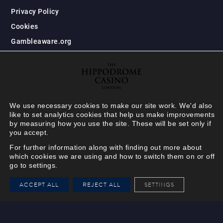
Privacy Policy
Cookies
Gambleaware.org
We use necessary cookies to make our site work. We'd also
like to set analytics cookies that help us make improvements
by measuring how you use the site. These will be set only if
you accept.
For further information along with finding out more about
which cookies we are using and how to switch them on or off
go to settings.
HIPPODROME MEMBER
ACCEPT ALL
REJECT ALL
SETTINGS
VIEW
Your Hippodrome Rewards
card goes digital