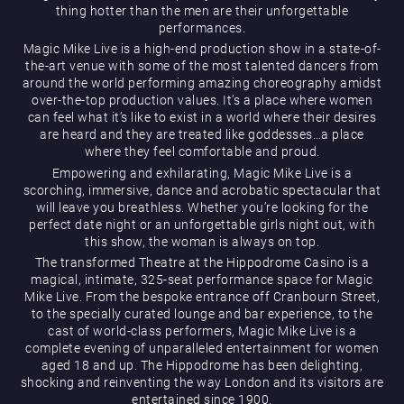
thing hotter than the men are their unforgettable
performances.
Magic Mike Live is a high-end production show in a state-of-
the-art venue with some of the most talented dancers from
around the world performing amazing choreography amidst
over-the-top production values. It’s a place where women
can feel what it’s like to exist in a world where their desires
are heard and they are treated like goddesses…a place
Magic Mike Live
where they feel comfortable and proud.
Empowering and exhilarating, Magic Mike Live is a
scorching, immersive, dance and acrobatic spectacular that
will leave you breathless. Whether you’re looking for the
perfect date night or an unforgettable girls night out, with
this show, the woman is always on top.
The transformed Theatre at the Hippodrome Casino is a
magical, intimate, 325-seat performance space for Magic
Mike Live. From the bespoke entrance off Cranbourn Street,
Events & Hire
to the specially curated lounge and bar experience, to the
cast of world-class performers, Magic Mike Live is a
complete evening of unparalleled entertainment for women
aged 18 and up. The Hippodrome has been delighting,
shocking and reinventing the way London and its visitors are
entertained since 1900.