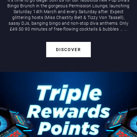
Bingo Brunch in the gorgeous Permission Lounge, launching
Saturday 14th March and every Saturday after. Expect
glittering hosts (Miss Chastity Belt & Tizzy Von Tassell),
sassy DJs, banging bingo and non-stop diva anthems. Only
£49.50 90 minutes of free-flowing cocktails & bubbles
...
...
DISCOVER