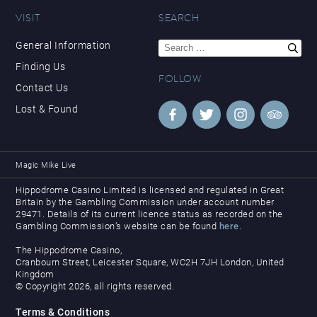
VISIT
SEARCH
Search
General Information
for:
Finding Us
FOLLOW
Contact Us
Lost & Found
Magic Mike Live
Hippodrome Casino Limited is licensed and regulated in Great
Britain by the Gambling Commission under account number
29471. Details of its current licence status as recorded on the
Gambling Commission’s website can be found
here
.
The Hippodrome Casino,
Cranbourn Street, Leicester Square, WC2H 7JH London, United
Kingdom
© Copyright 2026, all rights reserved.
Terms & Conditions