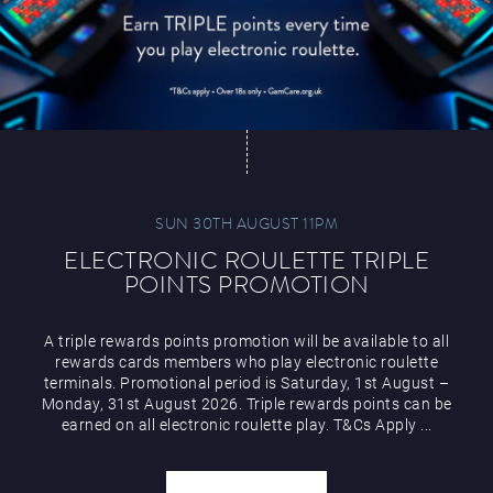
SUN 30TH AUGUST 11PM
ELECTRONIC ROULETTE TRIPLE
POINTS PROMOTION
A triple rewards points promotion will be available to all
rewards cards members who play electronic roulette
terminals. Promotional period is Saturday, 1st August –
Monday, 31st August 2026. Triple rewards points can be
earned on all electronic roulette play. T&Cs Apply ...