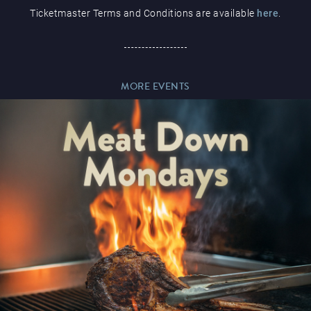
Ticketmaster Terms and Conditions are available
here
.
Paddy’s Sportsbook
MORE EVENTS
Play Online