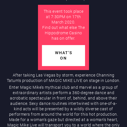
This event took place
AUGUST
at 7:30PM on 17th
Hippodrome Rewards
March 2020.
Find out what else The
Hippodrome Casino
has on offer.
WHAT'S
ON
Restaurants & Bars
After taking Las Vegas by storm, experience Channing
Tatum’s production of MAGIC MIKE LIVE on stage in London.
Enter Magic Mike’s mythical club and marvel as a group of
extraordinary artists perform a 360-degree dance and
acrobatic spectacular in front of, behind, and above their
audience. Sexy dance routines intertwined with one-of-a-
kind acts will be presented by a wildly diverse cast of
performers from around the world for this hot production.
Made for a woman’s gaze but directed at a woman’s heart,
What’s On
Magic Mike Live will transport you to a world where the only