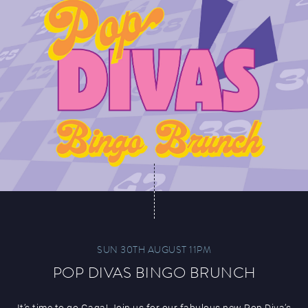
SUN 30TH AUGUST 11PM
POP DIVAS BINGO BRUNCH
It’s time to go Gaga! Join us for our fabulous new Pop Diva’s