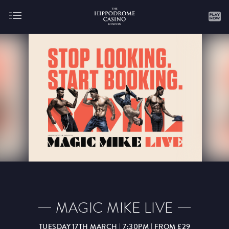
About
Gaming
AUGUST
SEPTEMBER
OCTOBER
NOVEMBER
DECEMBER
JANUARY
FEBRUARY
MAGIC MIKE LIVE
MARCH
APRIL
MAY
JUNE
JULY
TUESDAY 17TH MARCH | 7:30PM | FROM £29