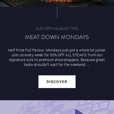
SUN 30TH AUGUST 11PM
MEAT DOWN MONDAYS
Half Price Full Favour. Mondays just got a whole lot juicier.
Join us every week for 50% OFF ALL STEAKS, from our
signature cuts to premium showstoppers. Because great
taste shouldn’t wait for the weekend. ...
DISCOVER