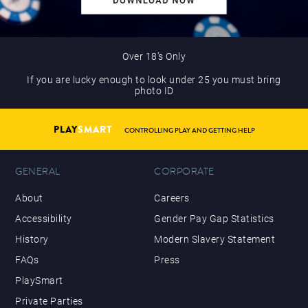
Over 18’s Only
If you are lucky enough to look under 25 you must bring
photo ID
PLAY
SMART
CONTROLLING PLAY AND GETTING HELP
GENERAL
CORPORATE
About
Careers
Accessibility
Gender Pay Gap Statistics
History
Modern Slavery Statement
FAQs
Press
PlaySmart
Private Parties