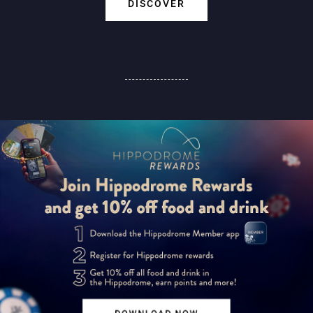
DISCOVER