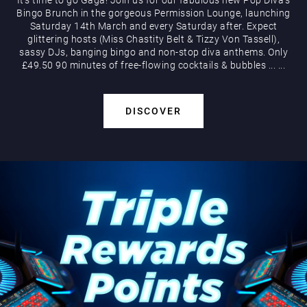
Bingo Brunch in the gorgeous Permission Lounge, launching
Saturday 14th March and every Saturday after. Expect
glittering hosts (Miss Chastity Belt & Tizzy Von Tassell),
sassy DJs, banging bingo and non-stop diva anthems. Only
£49.50 90 minutes of free-flowing cocktails & bubbles
...
...
DISCOVER