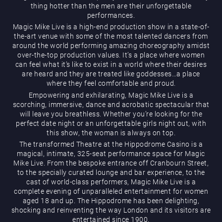
thing hotter than the men are their unforgettable
performances.
Magic Mike Live is a high-end production show in a state-of-
the-art venue with some of the most talented dancers from
around the world performing amazing choreography amidst
over-the-top production values. It’s a place where women
can feel what it’s like to exist in a world where their desires
are heard and they are treated like goddesses…a place
Magic Mike Live
where they feel comfortable and proud.
Empowering and exhilarating, Magic Mike Live is a
scorching, immersive, dance and acrobatic spectacular that
will leave you breathless. Whether you’re looking for the
perfect date night or an unforgettable girls night out, with
this show, the woman is always on top.
The transformed Theatre at the Hippodrome Casino is a
magical, intimate, 325-seat performance space for Magic
Mike Live. From the bespoke entrance off Cranbourn Street,
Events & Hire
to the specially curated lounge and bar experience, to the
cast of world-class performers, Magic Mike Live is a
complete evening of unparalleled entertainment for women
aged 18 and up. The Hippodrome has been delighting,
shocking and reinventing the way London and its visitors are
entertained since 1900.