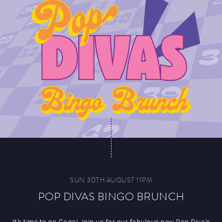
SUN 30TH AUGUST 11PM
POP DIVAS BINGO BRUNCH
It’s time to go Gaga! Join us for our fabulous new Pop Diva’s