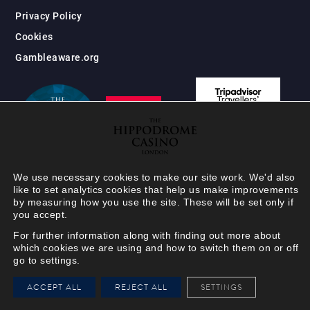
Privacy Policy
Cookies
Gambleaware.org
We use necessary cookies to make our site work. We'd also
like to set analytics cookies that help us make improvements
by measuring how you use the site. These will be set only if
you accept.
For further information along with finding out more about
which cookies we are using and how to switch them on or off
go to settings.
HIPPODROME MEMBER
ACCEPT ALL
REJECT ALL
SETTINGS
VIEW
Your Hippodrome Rewards
card goes digital