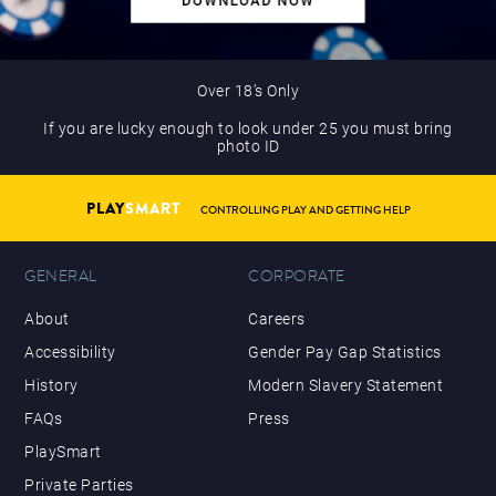
Over 18’s Only
If you are lucky enough to look under 25 you must bring
photo ID
PLAY
SMART
CONTROLLING PLAY AND GETTING HELP
GENERAL
CORPORATE
About
Careers
Accessibility
Gender Pay Gap Statistics
History
Modern Slavery Statement
FAQs
Press
PlaySmart
Private Parties