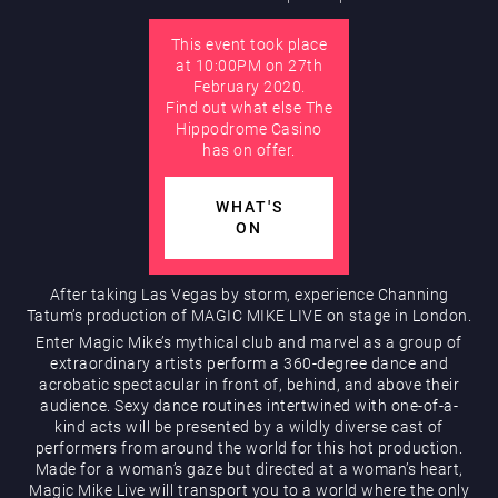
This event took place
AUGUST
at 10:00PM on 27th
Hippodrome Rewards
February 2020.
Find out what else The
Hippodrome Casino
has on offer.
WHAT'S
ON
Restaurants & Bars
After taking Las Vegas by storm, experience Channing
Tatum’s production of MAGIC MIKE LIVE on stage in London.
Enter Magic Mike’s mythical club and marvel as a group of
extraordinary artists perform a 360-degree dance and
acrobatic spectacular in front of, behind, and above their
audience. Sexy dance routines intertwined with one-of-a-
kind acts will be presented by a wildly diverse cast of
performers from around the world for this hot production.
Made for a woman’s gaze but directed at a woman’s heart,
What’s On
Magic Mike Live will transport you to a world where the only