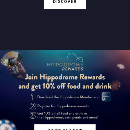
DISCOVER