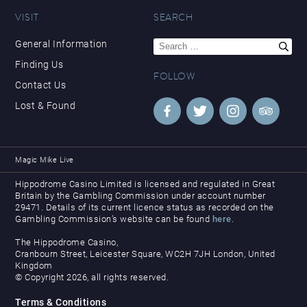
VISIT
SEARCH
Search
General Information
for:
Finding Us
FOLLOW
Contact Us
Lost & Found
Magic Mike Live
Hippodrome Casino Limited is licensed and regulated in Great
Britain by the Gambling Commission under account number
29471. Details of its current licence status as recorded on the
Gambling Commission’s website can be found
here
.
The Hippodrome Casino,
Cranbourn Street, Leicester Square, WC2H 7JH London, United
Kingdom
© Copyright 2026, all rights reserved.
Terms & Conditions