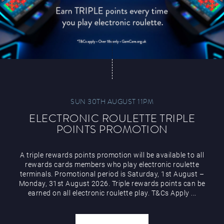
SUN 30TH AUGUST 11PM
ELECTRONIC ROULETTE TRIPLE
POINTS PROMOTION
A triple rewards points promotion will be available to all
rewards cards members who play electronic roulette
terminals. Promotional period is Saturday, 1st August –
Monday, 31st August 2026. Triple rewards points can be
earned on all electronic roulette play. T&Cs Apply ...