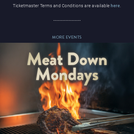
Ticketmaster Terms and Conditions are available
here
.
Paddy’s Sportsbook
MORE EVENTS
Play Online