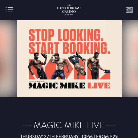
About
Gaming
AUGUST
SEPTEMBER
OCTOBER
NOVEMBER
DECEMBER
JANUARY
FEBRUARY
MAGIC MIKE LIVE
MARCH
APRIL
MAY
JUNE
JULY
THURSDAY 27TH FEBRUARY | 10PM | FROM £29