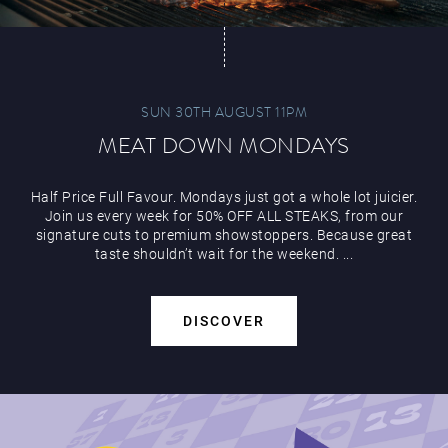
SUN 30TH AUGUST 11PM
MEAT DOWN MONDAYS
Half Price Full Favour. Mondays just got a whole lot juicier.
Join us every week for 50% OFF ALL STEAKS, from our
signature cuts to premium showstoppers. Because great
taste shouldn’t wait for the weekend. ...
DISCOVER