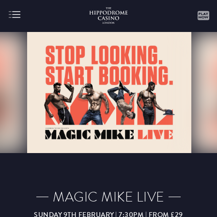
About
Gaming
AUGUST
SEPTEMBER
OCTOBER
NOVEMBER
DECEMBER
JANUARY
FEBRUARY
MAGIC MIKE LIVE
MARCH
APRIL
MAY
JUNE
JULY
SUNDAY 9TH FEBRUARY | 7:30PM | FROM £29