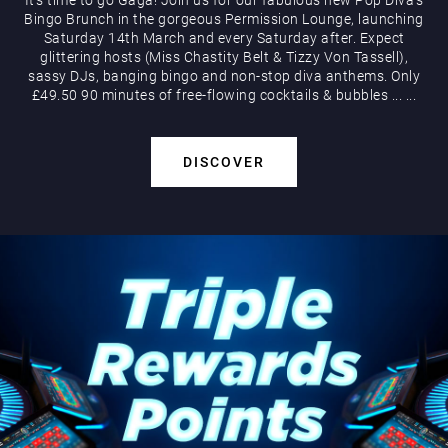
Bingo Brunch in the gorgeous Permission Lounge, launching
Saturday 14th March and every Saturday after. Expect
glittering hosts (Miss Chastity Belt & Tizzy Von Tassell),
sassy DJs, banging bingo and non-stop diva anthems. Only
£49.50 90 minutes of free-flowing cocktails & bubbles
...
...
DISCOVER