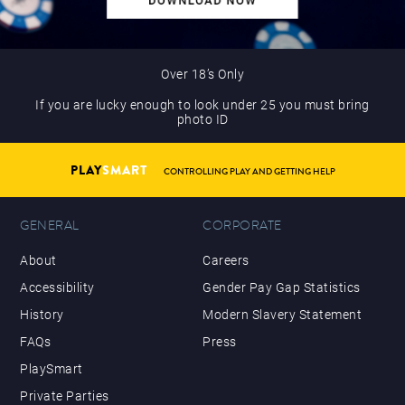
Over 18’s Only
If you are lucky enough to look under 25 you must bring
photo ID
PLAY
SMART
CONTROLLING PLAY AND GETTING HELP
GENERAL
CORPORATE
About
Careers
Accessibility
Gender Pay Gap Statistics
History
Modern Slavery Statement
FAQs
Press
PlaySmart
Private Parties