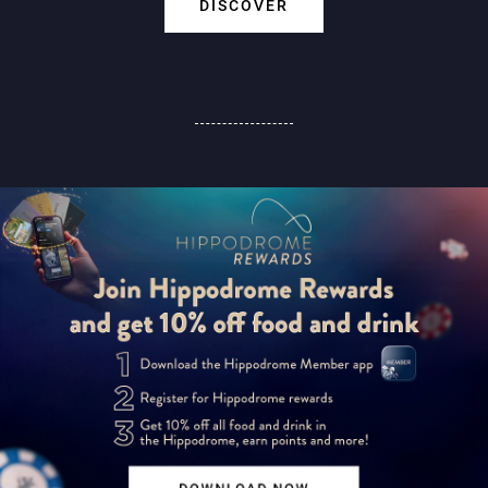
DISCOVER