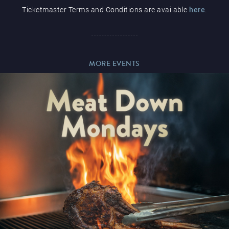
Ticketmaster Terms and Conditions are available
here
.
Paddy’s Sportsbook
MORE EVENTS
Play Online