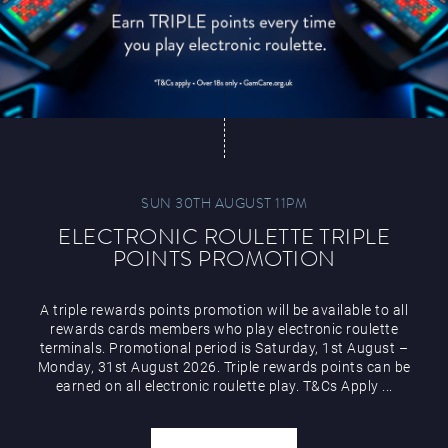
SUN 30TH AUGUST 11PM
ELECTRONIC ROULETTE TRIPLE
POINTS PROMOTION
A triple rewards points promotion will be available to all
rewards cards members who play electronic roulette
terminals. Promotional period is Saturday, 1st August –
Monday, 31st August 2026. Triple rewards points can be
earned on all electronic roulette play. T&Cs Apply ...