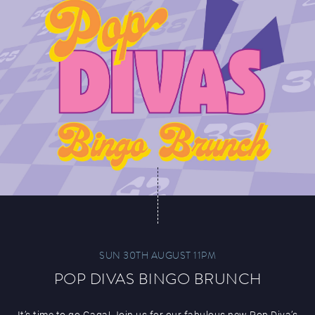
SUN 30TH AUGUST 11PM
POP DIVAS BINGO BRUNCH
It’s time to go Gaga! Join us for our fabulous new Pop Diva’s