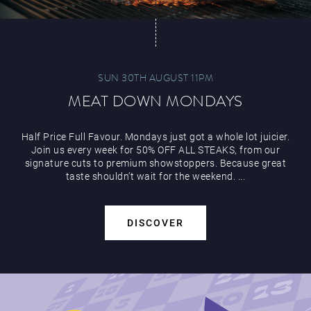
SUN 30TH AUGUST 11PM
MEAT DOWN MONDAYS
Half Price Full Favour. Mondays just got a whole lot juicier.
Join us every week for 50% OFF ALL STEAKS, from our
signature cuts to premium showstoppers. Because great
taste shouldn’t wait for the weekend. ...
DISCOVER