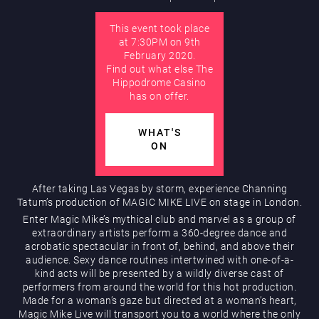
This event took place
AUGUST
at 7:30PM on 9th
Hippodrome Rewards
February 2020.
Find out what else The
Hippodrome Casino
has on offer.
WHAT'S
ON
Restaurants & Bars
After taking Las Vegas by storm, experience Channing
Tatum’s production of MAGIC MIKE LIVE on stage in London.
Enter Magic Mike’s mythical club and marvel as a group of
extraordinary artists perform a 360-degree dance and
acrobatic spectacular in front of, behind, and above their
audience. Sexy dance routines intertwined with one-of-a-
kind acts will be presented by a wildly diverse cast of
performers from around the world for this hot production.
Made for a woman’s gaze but directed at a woman’s heart,
What’s On
Magic Mike Live will transport you to a world where the only