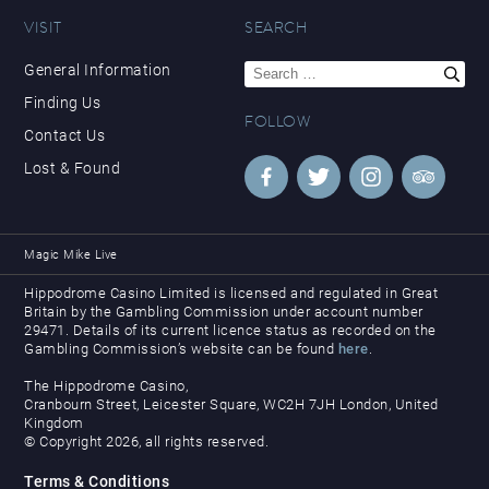
VISIT
SEARCH
Search
General Information
for:
Finding Us
FOLLOW
Contact Us
Lost & Found
Magic Mike Live
Hippodrome Casino Limited is licensed and regulated in Great
Britain by the Gambling Commission under account number
29471. Details of its current licence status as recorded on the
Gambling Commission’s website can be found
here
.
The Hippodrome Casino,
Cranbourn Street, Leicester Square, WC2H 7JH London, United
Kingdom
© Copyright 2026, all rights reserved.
Terms & Conditions