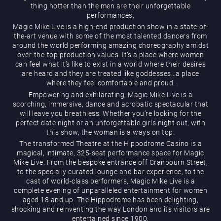
thing hotter than the men are their unforgettable
performances.
Magic Mike Live is a high-end production show in a state-of-
the-art venue with some of the most talented dancers from
around the world performing amazing choreography amidst
over-the-top production values. It’s a place where women
can feel what it’s like to exist in a world where their desires
are heard and they are treated like goddesses…a place
Magic Mike Live
where they feel comfortable and proud.
Empowering and exhilarating, Magic Mike Live is a
scorching, immersive, dance and acrobatic spectacular that
will leave you breathless. Whether you’re looking for the
perfect date night or an unforgettable girls night out, with
this show, the woman is always on top.
The transformed Theatre at the Hippodrome Casino is a
magical, intimate, 325-seat performance space for Magic
Mike Live. From the bespoke entrance off Cranbourn Street,
Events & Hire
to the specially curated lounge and bar experience, to the
cast of world-class performers, Magic Mike Live is a
complete evening of unparalleled entertainment for women
aged 18 and up. The Hippodrome has been delighting,
shocking and reinventing the way London and its visitors are
entertained since 1900.