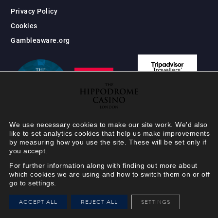
Privacy Policy
Cookies
Gambleaware.org
We use necessary cookies to make our site work. We'd also
like to set analytics cookies that help us make improvements
by measuring how you use the site. These will be set only if
you accept.
For further information along with finding out more about
which cookies we are using and how to switch them on or off
go to settings.
HIPPODROME MEMBER
ACCEPT ALL
REJECT ALL
SETTINGS
VIEW
Your Hippodrome Rewards
card goes digital