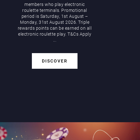
members who play electronic
roulette terminals. Promotional
period is Saturday, 1st August –
Monday, 31st August 2026. Triple
rewards points can be earned on all
electronic roulette play. T&Cs Apply
...
DISCOVER