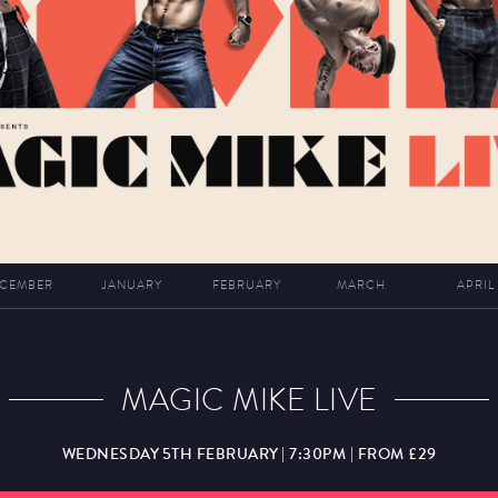
CEMBER
JANUARY
FEBRUARY
MARCH
APRIL
MAGIC MIKE LIVE
WEDNESDAY 5TH FEBRUARY | 7:30PM | FROM £29