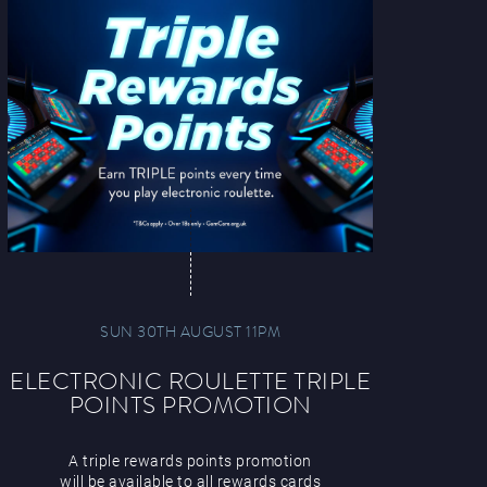
SUN 30TH AUGUST 11PM
ELECTRONIC ROULETTE TRIPLE
POINTS PROMOTION
A triple rewards points promotion
will be available to all rewards cards