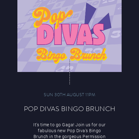
SUN 30TH AUGUST 11PM
POP DIVAS BINGO BRUNCH
It’s time to go Gaga! Join us for our
fabulous new Pop Diva’s Bingo
Brunch in the gorgeous Permission