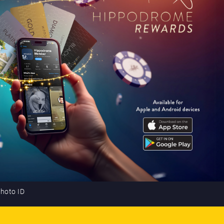
photo ID