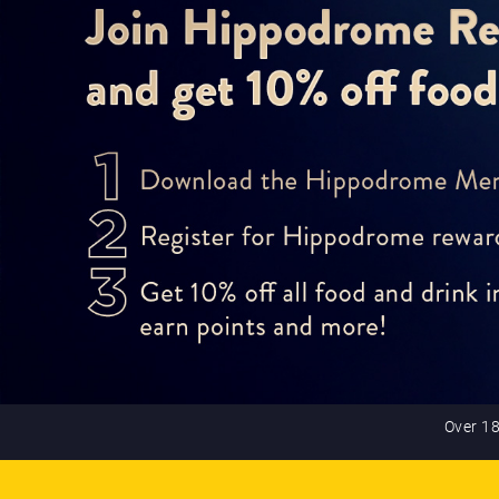
Over 18