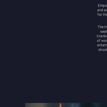
Empow
and ac
for th
The t
seat
Cranbo
of wor
enter
shock