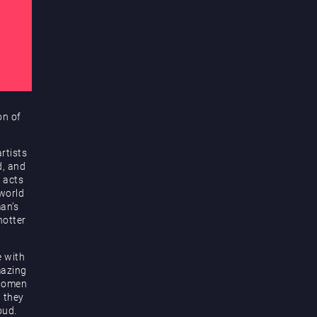
on of
rtists
d, and
 acts
 world
an’s
hotter
e with
mazing
 women
d they
oud.