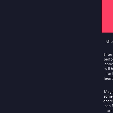
Afte
Enter
perfo
abov
will 
for
heart
Magic
some 
chore
can f
are