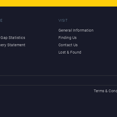
E
VISIT
General Information
Gap Statistics
Finding Us
very Statement
Contact Us
Lost & Found
Terms & Cond