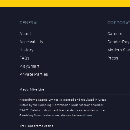
GENERAL
CORPORAT
About
Careers
Accessibility
Gender Pay 
History
Modern Sla
FAQs
Press
PlaySmart
Private Parties
Magic Mike Live
Hippodrome Casino Limited is licensed and regulated in Great
Britain by the Gambling Commission under account number
29471. Details of its current licence status as recorded on the
Gambling Commission’s website can be found
here
.
The Hippodrome Casino,