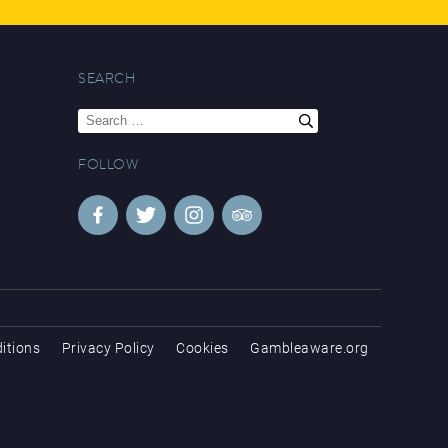
SEARCH
Search
for:
FOLLOW
itions
Privacy Policy
Cookies
Gambleaware.org