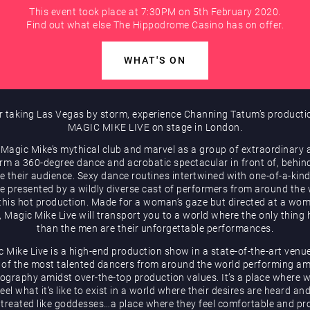
This event took place at 7:30PM on 5th February 2020.
Find out what else The Hippodrome Casino has on offer.
WHAT'S ON
r taking Las Vegas by storm, experience Channing Tatum’s producti
MAGIC MIKE LIVE on stage in London.
 Magic Mike’s mythical club and marvel as a group of extraordinary a
rm a 360-degree dance and acrobatic spectacular in front of, behin
e their audience. Sexy dance routines intertwined with one-of-a-kind
be presented by a wildly diverse cast of performers from around the
 this hot production. Made for a woman’s gaze but directed at a wom
, Magic Mike Live will transport you to a world where the only thing 
than the men are their unforgettable performances.
 Mike Live is a high-end production show in a state-of-the-art venu
of the most talented dancers from around the world performing a
ography amidst over-the-top production values. It’s a place where
eel what it’s like to exist in a world where their desires are heard an
 treated like goddesses…a place where they feel comfortable and pr