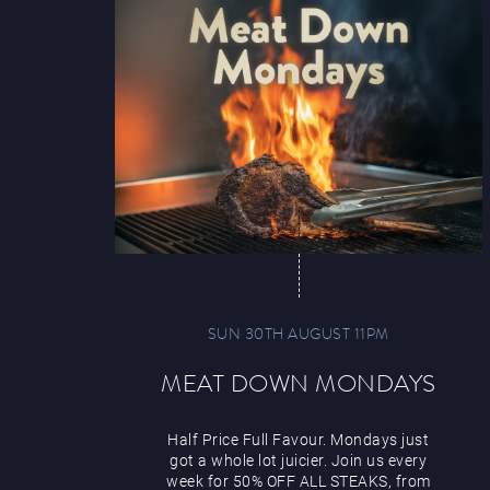
SUN 30TH AUGUST 11PM
MEAT DOWN MONDAYS
Half Price Full Favour. Mondays just
got a whole lot juicier. Join us every
week for 50% OFF ALL STEAKS, from