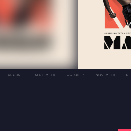
AUGUST
SEPTEMBER
OCTOBER
NOVEMBER
DE