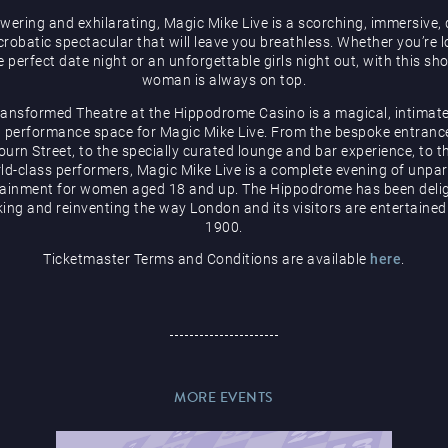
ering and exhilarating, Magic Mike Live is a scorching, immersive,
robatic spectacular that will leave you breathless. Whether you’re 
e perfect date night or an unforgettable girls night out, with this sh
woman is always on top.
ransformed Theatre at the Hippodrome Casino is a magical, intimate
 performance space for Magic Mike Live. From the bespoke entranc
urn Street, to the specially curated lounge and bar experience, to t
ld-class performers, Magic Mike Live is a complete evening of unpar
tainment for women aged 18 and up. The Hippodrome has been delig
ing and reinventing the way London and its visitors are entertained
1900.
Ticketmaster Terms and Conditions are available
here
.
MORE EVENTS