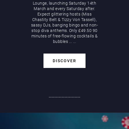
Lounge, launching Saturday 14th
March and every Saturday after.
Expect glittering hosts (Miss
Chastity Belt & Tizzy Von Tassell),
sassy DJs, banging bingo and non-
stop diva anthems. Only £49.50 90
minutes of free-flowing cocktails &
bubbles
...
...
DISCOVER