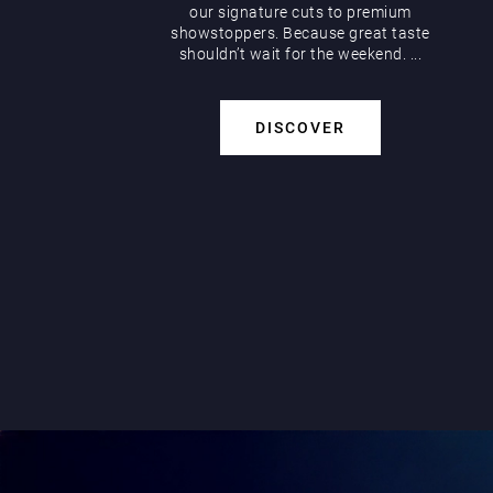
our signature cuts to premium
showstoppers. Because great taste
shouldn’t wait for the weekend. ...
DISCOVER