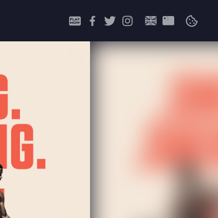
Search
for: