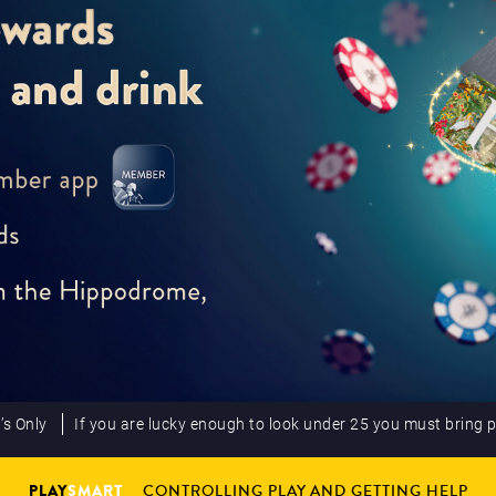
’s Only
If you are lucky enough to look under 25 you must bring 
PLAY
SMART
CONTROLLING PLAY AND GETTING HELP