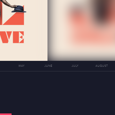
MAY
JUNE
JULY
AUGUST