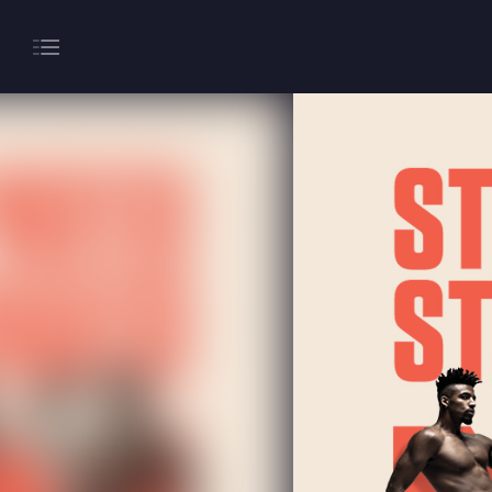
About
Gaming
Hippodrome Rewards
Restaurants & Bars
What’s On
Magic Mike Live
Events & Hire
Paddy’s Sportsbook
Play Online