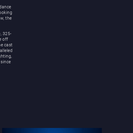
 dance
looking
ow, the
, 325-
e off
he cast
alleled
hting,
 since