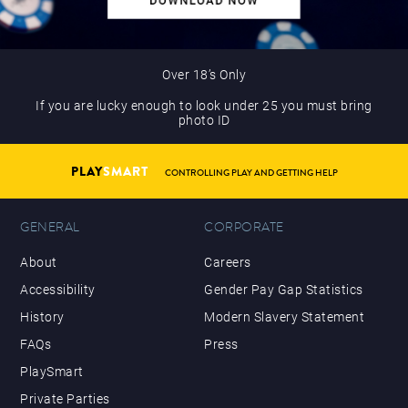
Over 18’s Only
If you are lucky enough to look under 25 you must bring
photo ID
PLAY
SMART
CONTROLLING PLAY AND GETTING HELP
GENERAL
CORPORATE
About
Careers
Accessibility
Gender Pay Gap Statistics
History
Modern Slavery Statement
FAQs
Press
PlaySmart
Private Parties