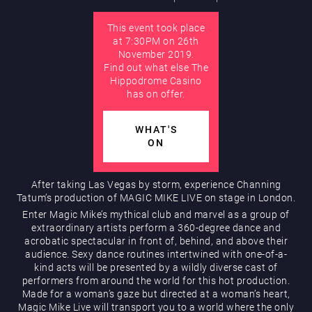
This event took place
AUGUST
at 7:30PM on 26th
Hippodrome Rewards
November 2019.
Find out what else The
Hippodrome Casino
has on offer.
WHAT'S
ON
Restaurants & Bars
After taking Las Vegas by storm, experience Channing
Tatum’s production of MAGIC MIKE LIVE on stage in London.
Enter Magic Mike’s mythical club and marvel as a group of
extraordinary artists perform a 360-degree dance and
acrobatic spectacular in front of, behind, and above their
audience. Sexy dance routines intertwined with one-of-a-
kind acts will be presented by a wildly diverse cast of
performers from around the world for this hot production.
Made for a woman’s gaze but directed at a woman’s heart,
What’s On
Magic Mike Live will transport you to a world where the only