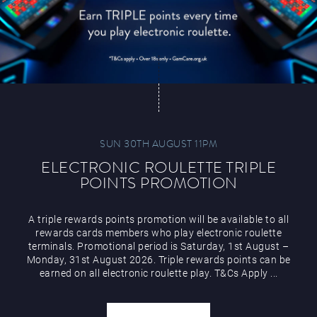
SUN 30TH AUGUST 11PM
ELECTRONIC ROULETTE TRIPLE
POINTS PROMOTION
A triple rewards points promotion will be available to all
rewards cards members who play electronic roulette
terminals. Promotional period is Saturday, 1st August –
Monday, 31st August 2026. Triple rewards points can be
earned on all electronic roulette play. T&Cs Apply ...