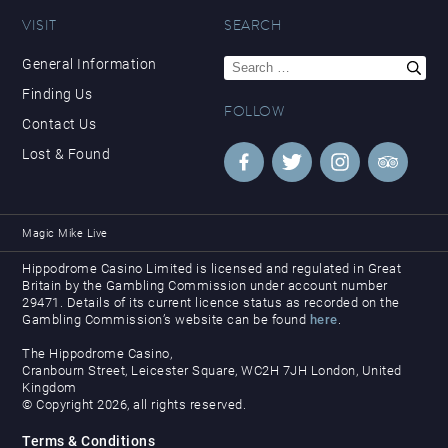
VISIT
SEARCH
Search
General Information
for:
Finding Us
FOLLOW
Contact Us
Lost & Found
Magic Mike Live
Hippodrome Casino Limited is licensed and regulated in Great
Britain by the Gambling Commission under account number
29471. Details of its current licence status as recorded on the
Gambling Commission’s website can be found
here
.
The Hippodrome Casino,
Cranbourn Street, Leicester Square, WC2H 7JH London, United
Kingdom
© Copyright 2026, all rights reserved.
Terms & Conditions