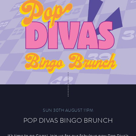
SUN 30TH AUGUST 11PM
POP DIVAS BINGO BRUNCH
It’s time to go Gaga! Join us for our fabulous new Pop Diva’s