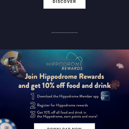
DISCOVER