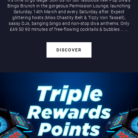
Bingo Brunch in the gorgeous Permission Lounge, launching
Saturday 14th March and every Saturday after. Expect
glittering hosts (Miss Chastity Belt & Tizzy Von Tassell),
sassy DJs, banging bingo and non-stop diva anthems. Only
£49.50 90 minutes of free-flowing cocktails & bubbles
...
...
DISCOVER