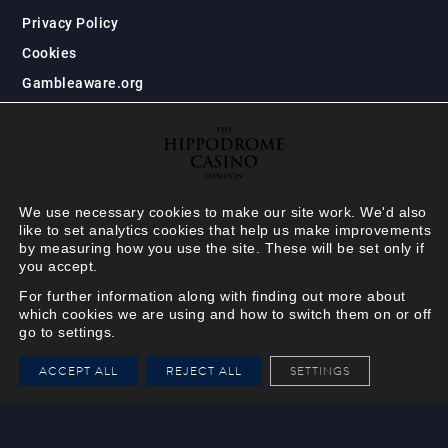
Privacy Policy
Cookies
Gambleaware.org
We use necessary cookies to make our site work. We'd also
like to set analytics cookies that help us make improvements
by measuring how you use the site. These will be set only if
you accept.
For further information along with finding out more about
which cookies we are using and how to switch them on or off
go to settings.
HIPPODROME MEMBER
ACCEPT ALL
REJECT ALL
SETTINGS
VIEW
Your Hippodrome Rewards
card goes digital