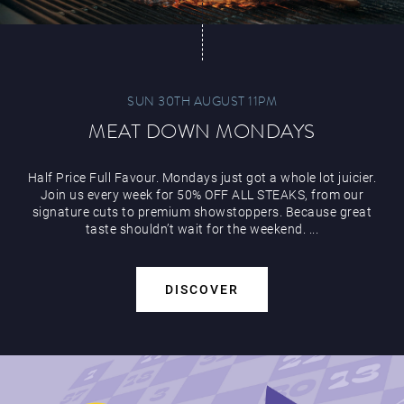
SUN 30TH AUGUST 11PM
MEAT DOWN MONDAYS
Half Price Full Favour. Mondays just got a whole lot juicier.
Join us every week for 50% OFF ALL STEAKS, from our
signature cuts to premium showstoppers. Because great
taste shouldn’t wait for the weekend. ...
DISCOVER