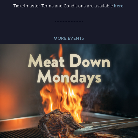
Ticketmaster Terms and Conditions are available
here
.
Paddy’s Sportsbook
MORE EVENTS
Play Online