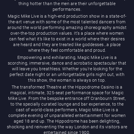
thing hotter than the men are their unforgettable
performances.
Magic Mike Live is a high-end production show in a state-of-
the-art venue with some of the most talented dancers from
around the world performing amazing choreography amidst
over-the-top production values. It’s a place where women
can feel what it’s like to exist in a world where their desires
are heard and they are treated like goddesses…a place
Magic Mike Live
where they feel comfortable and proud.
Empowering and exhilarating, Magic Mike Live is a
scorching, immersive, dance and acrobatic spectacular that
will leave you breathless. Whether you’re looking for the
perfect date night or an unforgettable girls night out, with
this show, the woman is always on top.
The transformed Theatre at the Hippodrome Casino is a
magical, intimate, 325-seat performance space for Magic
Mike Live. From the bespoke entrance off Cranbourn Street,
Events & Hire
to the specially curated lounge and bar experience, to the
cast of world-class performers, Magic Mike Live is a
complete evening of unparalleled entertainment for women
aged 18 and up. The Hippodrome has been delighting,
shocking and reinventing the way London and its visitors are
entertained since 1900.