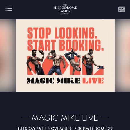
About
Gaming
AUGUST
SEPTEMBER
OCTOBER
NOVEMBER
DECEMBER
JANUARY
FEBRUARY
MAGIC MIKE LIVE
MARCH
APRIL
MAY
JUNE
JULY
TUESDAY 26TH NOVEMBER | 7:30PM | FROM £29