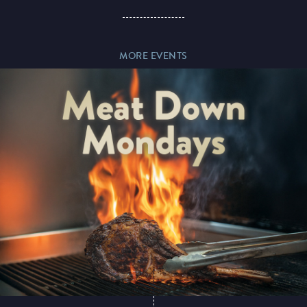
Paddy’s Sportsbook
MORE EVENTS
Play Online