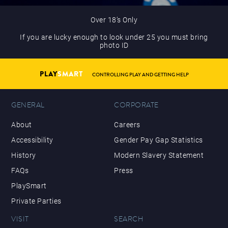
Over 18’s Only
If you are lucky enough to look under 25 you must bring
photo ID
PLAY
SMART
CONTROLLING PLAY AND GETTING HELP
GENERAL
CORPORATE
About
Careers
Accessibility
Gender Pay Gap Statistics
History
Modern Slavery Statement
FAQs
Press
PlaySmart
Private Parties
VISIT
SEARCH