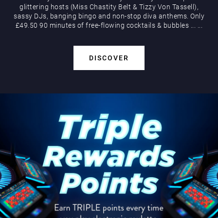
glittering hosts (Miss Chastity Belt & Tizzy Von Tassell),
sassy DJs, banging bingo and non-stop diva anthems. Only
£49.50 90 minutes of free-flowing cocktails & bubbles
...
...
DISCOVER