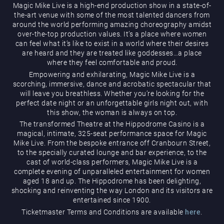
Magic Mike Live is a high-end production show in a state-of-
the-art venue with some of the most talented dancers from
around the world performing amazing choreography amidst
over-the-top production values. It’s a place where women
can feel what it’s like to exist in a world where their desires
are heard and they are treated like goddesses…a place
where they feel comfortable and proud.
Magic Mike Live
Empowering and exhilarating, Magic Mike Live is a
scorching, immersive, dance and acrobatic spectacular that
will leave you breathless. Whether you’re looking for the
perfect date night or an unforgettable girls night out, with
this show, the woman is always on top.
The transformed Theatre at the Hippodrome Casino is a
magical, intimate, 325-seat performance space for Magic
Mike Live. From the bespoke entrance off Cranbourn Street,
to the specially curated lounge and bar experience, to the
cast of world-class performers, Magic Mike Live is a
Events & Hire
complete evening of unparalleled entertainment for women
aged 18 and up. The Hippodrome has been delighting,
shocking and reinventing the way London and its visitors are
entertained since 1900.
Ticketmaster Terms and Conditions are available
here
.