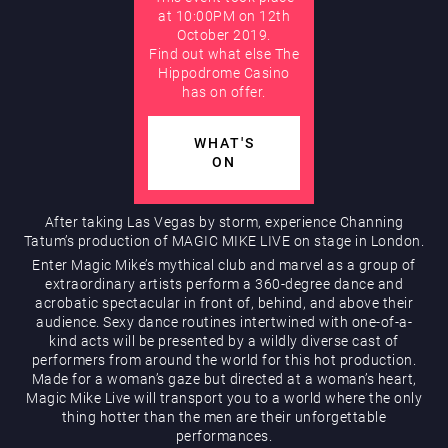
at 10:00PM on 12th
October 2019.
AUGUST
Find out what else The
Hippodrome Rewards
Hippodrome Casino
has on offer.
WHAT'S
ON
After taking Las Vegas by storm, experience Channing
Restaurants & Bars
Tatum’s production of MAGIC MIKE LIVE on stage in London.
Enter Magic Mike’s mythical club and marvel as a group of
extraordinary artists perform a 360-degree dance and
acrobatic spectacular in front of, behind, and above their
audience. Sexy dance routines intertwined with one-of-a-
kind acts will be presented by a wildly diverse cast of
performers from around the world for this hot production.
Made for a woman’s gaze but directed at a woman’s heart,
Magic Mike Live will transport you to a world where the only
thing hotter than the men are their unforgettable
What’s On
performances.