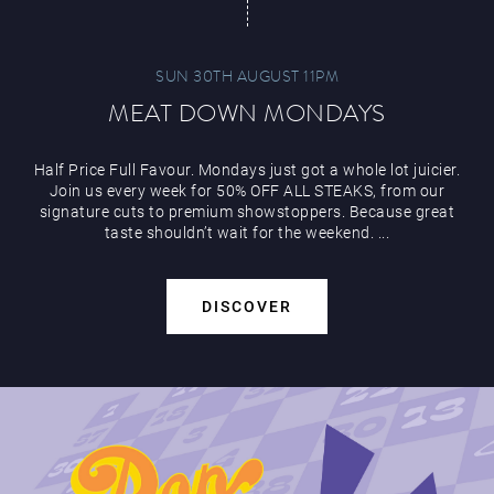
SUN 30TH AUGUST 11PM
MEAT DOWN MONDAYS
Half Price Full Favour. Mondays just got a whole lot juicier.
Join us every week for 50% OFF ALL STEAKS, from our
signature cuts to premium showstoppers. Because great
taste shouldn’t wait for the weekend. ...
DISCOVER