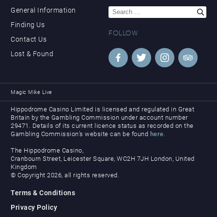
Search
General Information
for:
Finding Us
FOLLOW
Contact Us
Lost & Found
Magic Mike Live
Hippodrome Casino Limited is licensed and regulated in Great
Britain by the Gambling Commission under account number
29471. Details of its current licence status as recorded on the
Gambling Commission’s website can be found
here
.
The Hippodrome Casino,
Cranbourn Street, Leicester Square, WC2H 7JH London, United
Kingdom
© Copyright 2026, all rights reserved.
Terms & Conditions
Privacy Policy