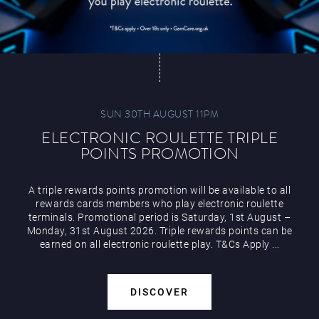
SUN 30TH AUGUST 11PM
ELECTRONIC ROULETTE TRIPLE
POINTS PROMOTION
A triple rewards points promotion will be available to all
rewards cards members who play electronic roulette
terminals. Promotional period is Saturday, 1st August –
Monday, 31st August 2026. Triple rewards points can be
earned on all electronic roulette play. T&Cs Apply ...
DISCOVER