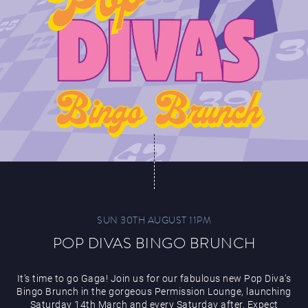
SUN 30TH AUGUST 11PM
POP DIVAS BINGO BRUNCH
It’s time to go Gaga! Join us for our fabulous new Pop Diva’s
Bingo Brunch in the gorgeous Permission Lounge, launching
Saturday 14th March and every Saturday after. Expect