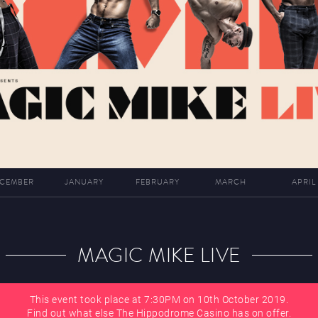
CEMBER
JANUARY
FEBRUARY
MARCH
APRIL
MAGIC MIKE LIVE
This event took place at 7:30PM on 10th October 2019.
Find out what else The Hippodrome Casino has on offer.