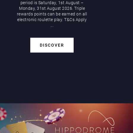
period is Saturday, 1st August –
Monday, 31st August 2026. Triple
rewards points can be earned on all
electronic roulette play. T&Cs Apply
...
DISCOVER