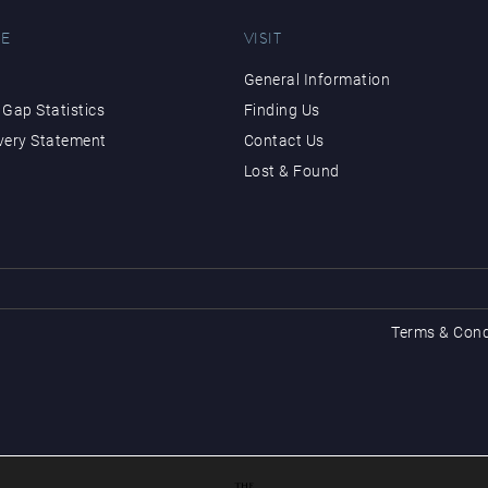
E
VISIT
General Information
Gap Statistics
Finding Us
very Statement
Contact Us
Lost & Found
Terms & Cond