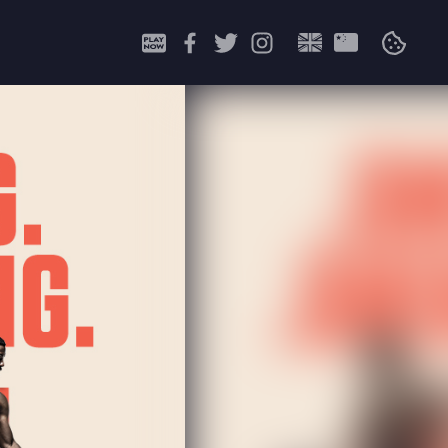
Search
for: