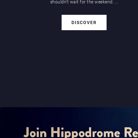
shouldn’t wait for the weekend. ...
DISCOVER