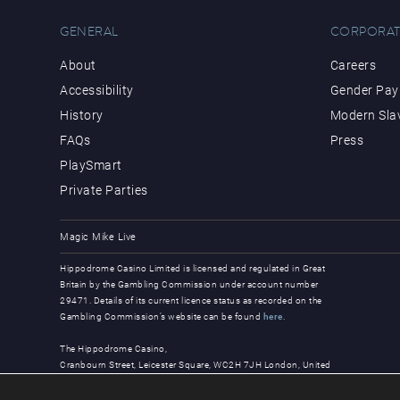
GENERAL
CORPORAT
About
Careers
Accessibility
Gender Pay 
History
Modern Sla
FAQs
Press
PlaySmart
Private Parties
Magic Mike Live
Hippodrome Casino Limited is licensed and regulated in Great
Britain by the Gambling Commission under account number
29471. Details of its current licence status as recorded on the
Gambling Commission’s website can be found
here
.
The Hippodrome Casino,
Cranbourn Street, Leicester Square, WC2H 7JH London, United
Kingdom
© Copyright 2026, all rights reserved.