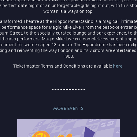
e perfect date night or an unforgettable girls night out, with this sh
woman is always on top.
ransformed Theatre at the Hippodrome Casino is a magical, intimate
 performance space for Magic Mike Live. From the bespoke entranc
urn Street, to the specially curated lounge and bar experience, to t
ld-class performers, Magic Mike Live is a complete evening of unpar
tainment for women aged 18 and up. The Hippodrome has been delig
ing and reinventing the way London and its visitors are entertained
1900.
Ticketmaster Terms and Conditions are available
here
.
MORE EVENTS