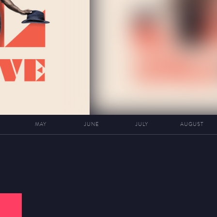
MAY
JUNE
JULY
AUGUST