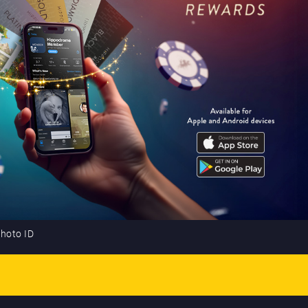
photo ID