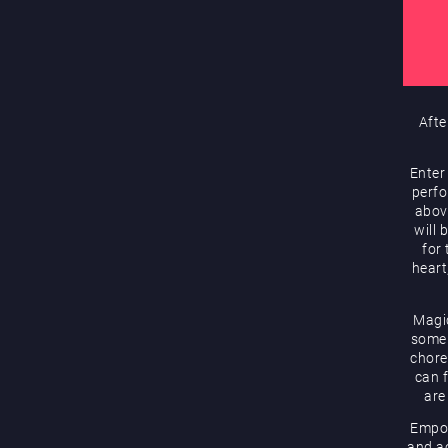
Afte
Enter
perfo
abov
will 
for
heart
Magic
some 
chore
can f
are
Empow
and ac