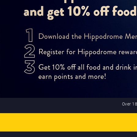
Over 18