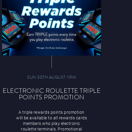
SUN 30TH AUGUST 11PM
ELECTRONIC ROULETTE TRIPLE
POINTS PROMOTION
A triple rewards points promotion
will be available to all rewards cards
members who play electronic
roulette terminals. Promotional