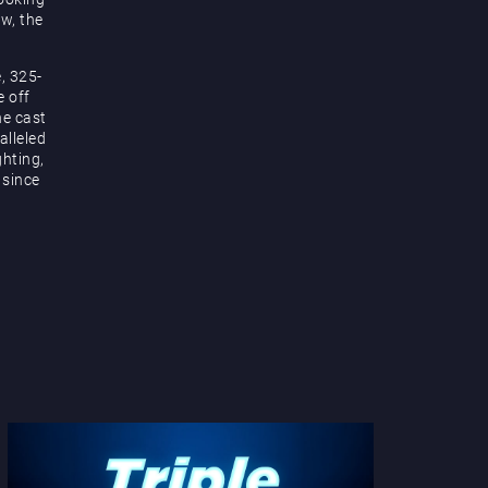
ow, the
, 325-
e off
he cast
alleled
hting,
 since