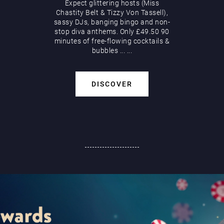
Expect glittering hosts (Miss
Chastity Belt & Tizzy Von Tassell),
sassy DJs, banging bingo and non-
stop diva anthems. Only £49.50 90
minutes of free-flowing cocktails &
bubbles
...
...
DISCOVER