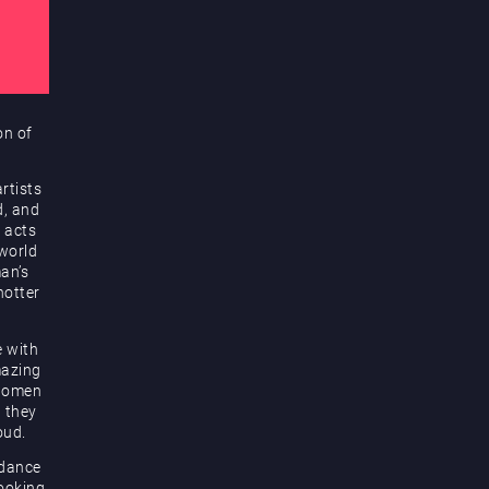
on of
rtists
d, and
 acts
 world
an’s
hotter
e with
mazing
 women
d they
oud.
 dance
looking