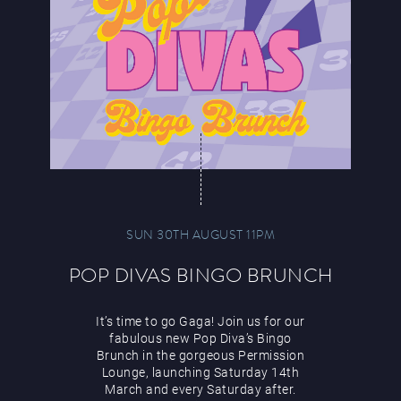
SUN 30TH AUGUST 11PM
POP DIVAS BINGO BRUNCH
It’s time to go Gaga! Join us for our
fabulous new Pop Diva’s Bingo
Brunch in the gorgeous Permission
Lounge, launching Saturday 14th
March and every Saturday after.