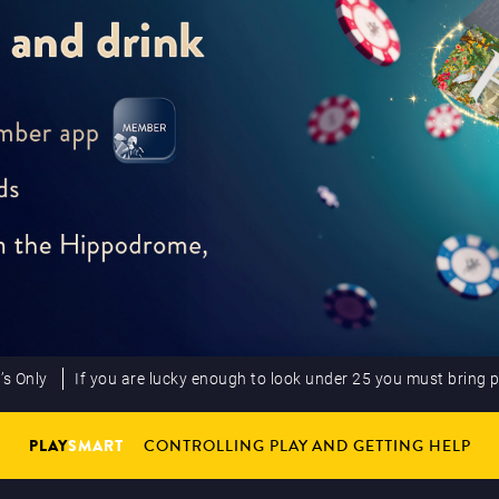
’s Only
If you are lucky enough to look under 25 you must bring 
PLAY
SMART
CONTROLLING PLAY AND GETTING HELP