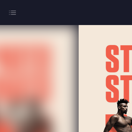
About
Gaming
Hippodrome Rewards
Restaurants & Bars
What’s On
Magic Mike Live
Events & Hire
Paddy’s Sportsbook
Play Online