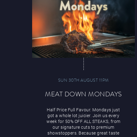
SUN 30TH AUGUST 11PM
MEAT DOWN MONDAYS
Half Price Full Favour. Mondays just
got a whole lot juicier. Join us every
week for 50% OFF ALL STEAKS, from
our signature cuts to premium
showstoppers. Because great taste