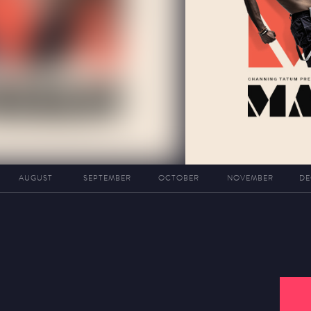
AUGUST
SEPTEMBER
OCTOBER
NOVEMBER
DE