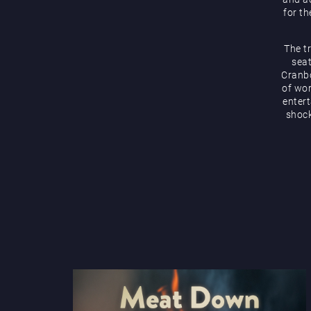
for th
The t
seat
Cranbo
of wor
enter
shock