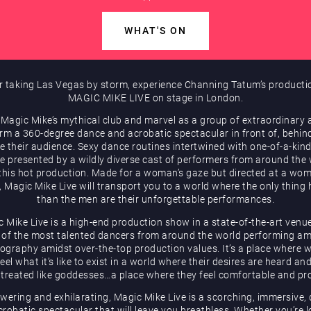
WHAT'S ON
r taking Las Vegas by storm, experience Channing Tatum’s producti
MAGIC MIKE LIVE on stage in London.
 Magic Mike’s mythical club and marvel as a group of extraordinary a
rm a 360-degree dance and acrobatic spectacular in front of, behin
e their audience. Sexy dance routines intertwined with one-of-a-kind
be presented by a wildly diverse cast of performers from around the
 this hot production. Made for a woman’s gaze but directed at a wom
, Magic Mike Live will transport you to a world where the only thing 
than the men are their unforgettable performances.
 Mike Live is a high-end production show in a state-of-the-art venu
of the most talented dancers from around the world performing a
ography amidst over-the-top production values. It’s a place where
eel what it’s like to exist in a world where their desires are heard an
 treated like goddesses…a place where they feel comfortable and pr
ering and exhilarating, Magic Mike Live is a scorching, immersive,
robatic spectacular that will leave you breathless. Whether you’re 