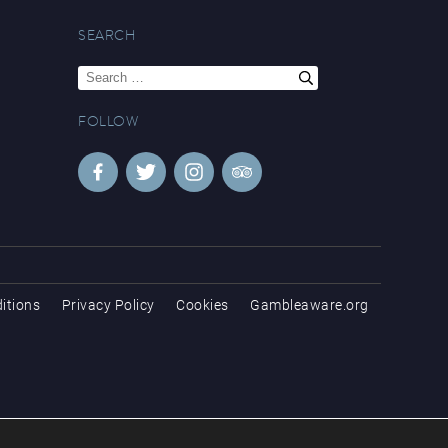
SEARCH
Search
for:
FOLLOW
itions
Privacy Policy
Cookies
Gambleaware.org