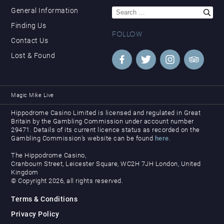
Search
General Information
for:
Finding Us
FOLLOW
Contact Us
Lost & Found
Magic Mike Live
Hippodrome Casino Limited is licensed and regulated in Great
Britain by the Gambling Commission under account number
29471. Details of its current licence status as recorded on the
Gambling Commission’s website can be found
here
.
The Hippodrome Casino,
Cranbourn Street, Leicester Square, WC2H 7JH London, United
Kingdom
© Copyright 2026, all rights reserved.
Terms & Conditions
Privacy Policy