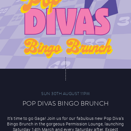
SUN 30TH AUGUST 11PM
POP DIVAS BINGO BRUNCH
It’s time to go Gaga! Join us for our fabulous new Pop Diva’s
Bingo Brunch in the gorgeous Permission Lounge, launching
Saturday 14th March and every Saturday after. Expect