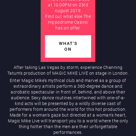
at 10:00PM on 23rd
August 2019.
AUGUST
Find out what else The
Hippodrome Rewards
Hippodrome Casino
has on offer.
WHAT'S
ON
After taking Las Vegas by storm, experience Channing
Tatum’s production of MAGIC MIKE LIVE on stage in London.
Restaurants & Bars
Enter Magic Mike’s mythical club and marvel as a group of
extraordinary artists perform a 360-degree dance and
acrobatic spectacular in front of, behind, and above their
audience. Sexy dance routines intertwined with one-of-a-
kind acts will be presented by a wildly diverse cast of
performers from around the world for this hot production.
Made for a woman’s gaze but directed at a woman’s heart,
Magic Mike Live will transport you to a world where the only
thing hotter than the men are their unforgettable
What’s On
performances.