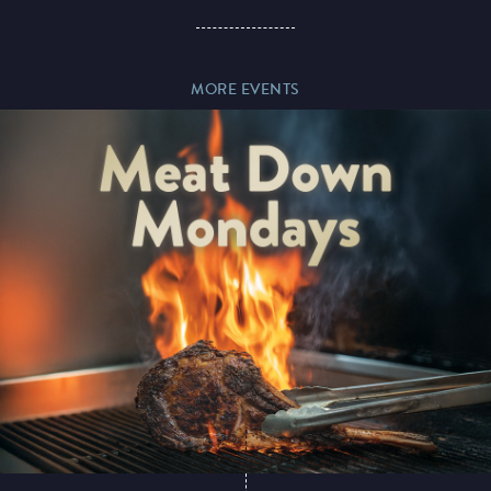
Paddy’s Sportsbook
MORE EVENTS
Play Online