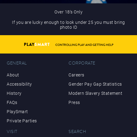
Over 18’s Only
If you are lucky enough to look under 25 you must bring
photo ID
PLAY
SMART
CONTROLLING PLAY AND GETTING HELP
GENERAL
CORPORATE
About
Careers
Accessibility
Gender Pay Gap Statistics
History
Modern Slavery Statement
FAQs
Press
PlaySmart
Private Parties
VISIT
SEARCH