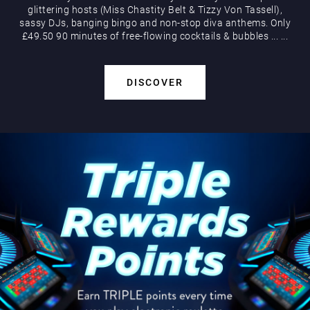
glittering hosts (Miss Chastity Belt & Tizzy Von Tassell),
sassy DJs, banging bingo and non-stop diva anthems. Only
£49.50 90 minutes of free-flowing cocktails & bubbles
...
...
DISCOVER