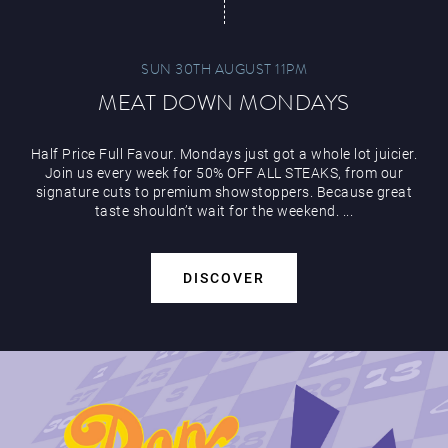
SUN 30TH AUGUST 11PM
MEAT DOWN MONDAYS
Half Price Full Favour. Mondays just got a whole lot juicier.
Join us every week for 50% OFF ALL STEAKS, from our
signature cuts to premium showstoppers. Because great
taste shouldn’t wait for the weekend. ...
DISCOVER