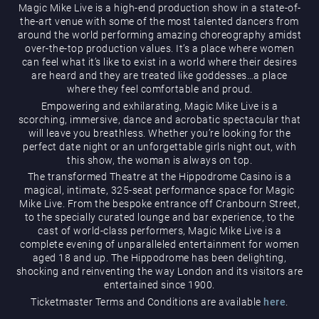
Magic Mike Live is a high-end production show in a state-of-
the-art venue with some of the most talented dancers from
around the world performing amazing choreography amidst
over-the-top production values. It’s a place where women
can feel what it’s like to exist in a world where their desires
are heard and they are treated like goddesses…a place
where they feel comfortable and proud.
Empowering and exhilarating, Magic Mike Live is a
Magic Mike Live
scorching, immersive, dance and acrobatic spectacular that
will leave you breathless. Whether you’re looking for the
perfect date night or an unforgettable girls night out, with
this show, the woman is always on top.
The transformed Theatre at the Hippodrome Casino is a
magical, intimate, 325-seat performance space for Magic
Mike Live. From the bespoke entrance off Cranbourn Street,
to the specially curated lounge and bar experience, to the
cast of world-class performers, Magic Mike Live is a
Events & Hire
complete evening of unparalleled entertainment for women
aged 18 and up. The Hippodrome has been delighting,
shocking and reinventing the way London and its visitors are
entertained since 1900.
Ticketmaster Terms and Conditions are available
here
.