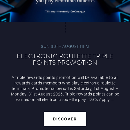
SUN 30TH AUGUST 11PM
ELECTRONIC ROULETTE TRIPLE
POINTS PROMOTION
A triple rewards points promotion will be available to all
rewards cards members who play electronic roulette
terminals. Promotional period is Saturday, 1st August –
Monday, 31st August 2026. Triple rewards points can be
earned on all electronic roulette play. T&Cs Apply ...
DISCOVER