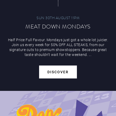
SUN 30TH AUGUST 11PM
MEAT DOWN MONDAYS
Half Price Full Favour. Mondays just got a whole lot juicier.
Join us every week for 50% OFF ALL STEAKS, from our
signature cuts to premium showstoppers. Because great
taste shouldn’t wait for the weekend. ...
DISCOVER