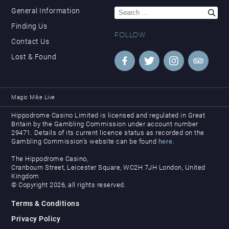
Search
General Information
for:
Finding Us
FOLLOW
Contact Us
Lost & Found
Magic Mike Live
Hippodrome Casino Limited is licensed and regulated in Great
Britain by the Gambling Commission under account number
29471. Details of its current licence status as recorded on the
Gambling Commission’s website can be found
here
.
The Hippodrome Casino,
Cranbourn Street, Leicester Square, WC2H 7JH London, United
Kingdom
© Copyright 2026, all rights reserved.
Terms & Conditions
Privacy Policy