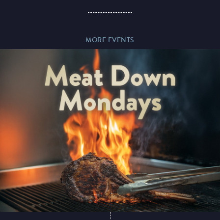
Paddy’s Sportsbook
MORE EVENTS
Play Online