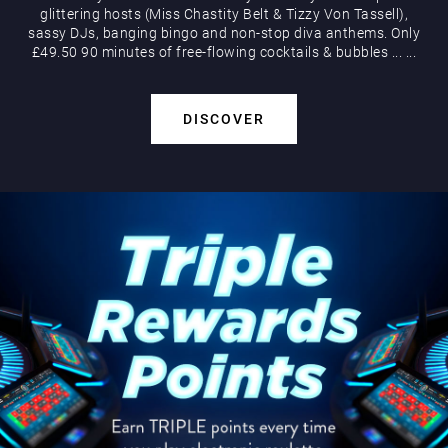
glittering hosts (Miss Chastity Belt & Tizzy Von Tassell),
sassy DJs, banging bingo and non-stop diva anthems. Only
£49.50 90 minutes of free-flowing cocktails & bubbles
...
...
DISCOVER