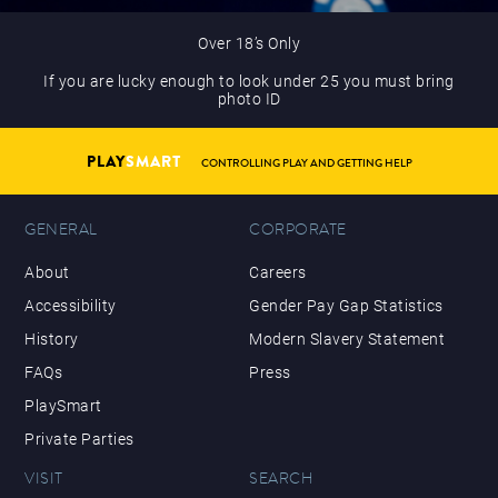
Over 18’s Only
If you are lucky enough to look under 25 you must bring
photo ID
PLAY
SMART
CONTROLLING PLAY AND GETTING HELP
GENERAL
CORPORATE
About
Careers
Accessibility
Gender Pay Gap Statistics
History
Modern Slavery Statement
FAQs
Press
PlaySmart
Private Parties
VISIT
SEARCH