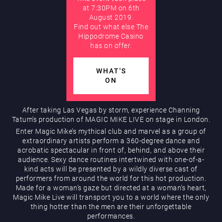
at 7:30PM on 6th
August 2019.
AUGUST
Find out what else The
Hippodrome Rewards
Hippodrome Casino
has on offer.
WHAT'S
ON
After taking Las Vegas by storm, experience Channing
Tatum’s production of MAGIC MIKE LIVE on stage in London.
Restaurants & Bars
Enter Magic Mike’s mythical club and marvel as a group of
extraordinary artists perform a 360-degree dance and
acrobatic spectacular in front of, behind, and above their
audience. Sexy dance routines intertwined with one-of-a-
kind acts will be presented by a wildly diverse cast of
performers from around the world for this hot production.
Made for a woman’s gaze but directed at a woman’s heart,
Magic Mike Live will transport you to a world where the only
thing hotter than the men are their unforgettable
What’s On
performances.