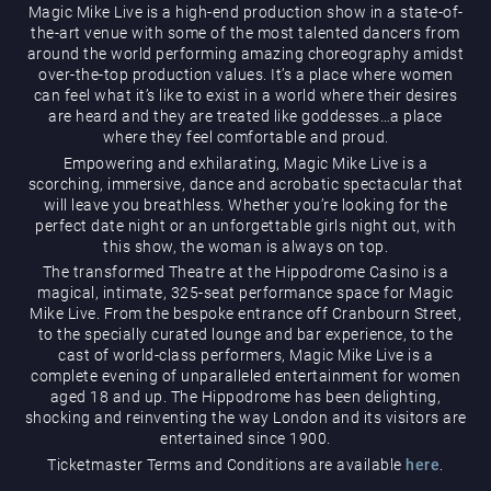
Magic Mike Live is a high-end production show in a state-of-
the-art venue with some of the most talented dancers from
around the world performing amazing choreography amidst
over-the-top production values. It’s a place where women
can feel what it’s like to exist in a world where their desires
are heard and they are treated like goddesses…a place
where they feel comfortable and proud.
Empowering and exhilarating, Magic Mike Live is a
Magic Mike Live
scorching, immersive, dance and acrobatic spectacular that
will leave you breathless. Whether you’re looking for the
perfect date night or an unforgettable girls night out, with
this show, the woman is always on top.
The transformed Theatre at the Hippodrome Casino is a
magical, intimate, 325-seat performance space for Magic
Mike Live. From the bespoke entrance off Cranbourn Street,
to the specially curated lounge and bar experience, to the
cast of world-class performers, Magic Mike Live is a
Events & Hire
complete evening of unparalleled entertainment for women
aged 18 and up. The Hippodrome has been delighting,
shocking and reinventing the way London and its visitors are
entertained since 1900.
Ticketmaster Terms and Conditions are available
here
.