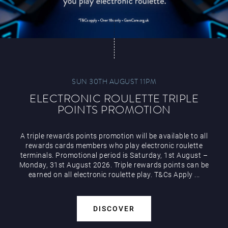
SUN 30TH AUGUST 11PM
ELECTRONIC ROULETTE TRIPLE
POINTS PROMOTION
A triple rewards points promotion will be available to all
rewards cards members who play electronic roulette
terminals. Promotional period is Saturday, 1st August –
Monday, 31st August 2026. Triple rewards points can be
earned on all electronic roulette play. T&Cs Apply ...
DISCOVER