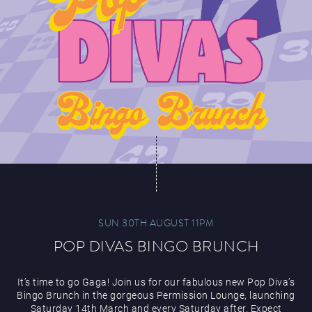
SUN 30TH AUGUST 11PM
POP DIVAS BINGO BRUNCH
It’s time to go Gaga! Join us for our fabulous new Pop Diva’s
Bingo Brunch in the gorgeous Permission Lounge, launching
Saturday 14th March and every Saturday after. Expect